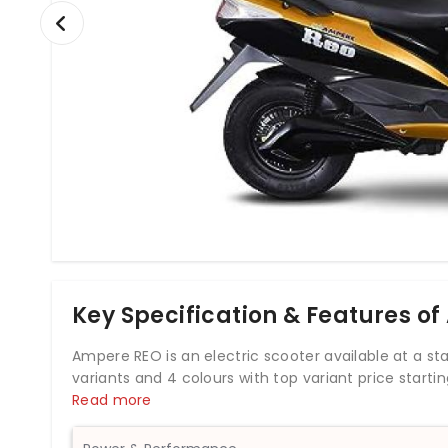
Key Specification & Features of
Ampere REO is an electric scooter available at a starti
variants and 4 colours with top variant price starti
from its motor. Ampere REO comes up with both fron
Read more
the V48 offered by Ampere. It has edgy contours that 
options, Lead-acid and Lithium-ion. The REO suspen