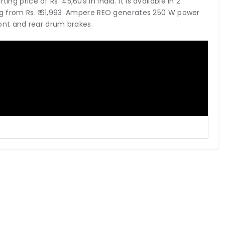
ng price of Rs. 45,609 in India. It is available in 2
ing from Rs. ₹ 61,993. Ampere REO generates 250 W power
ont and rear drum brakes.