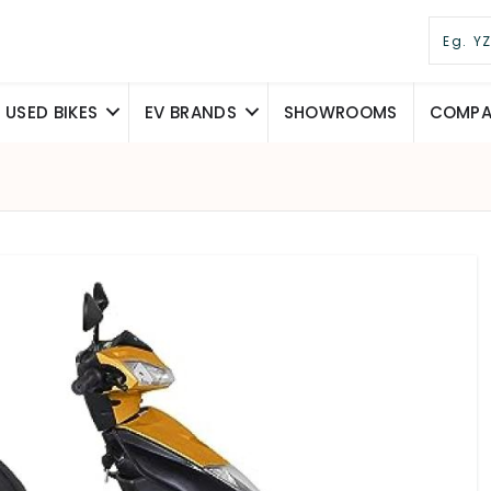
USED BIKES
EV BRANDS
SHOWROOMS
COMPAR