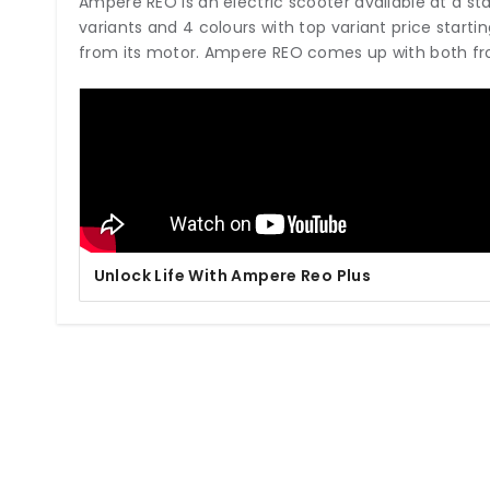
Ampere REO is an electric scooter available at a starti
variants and 4 colours with top variant price start
from its motor. Ampere REO comes up with both fr
Unlock Life With Ampere Reo Plus