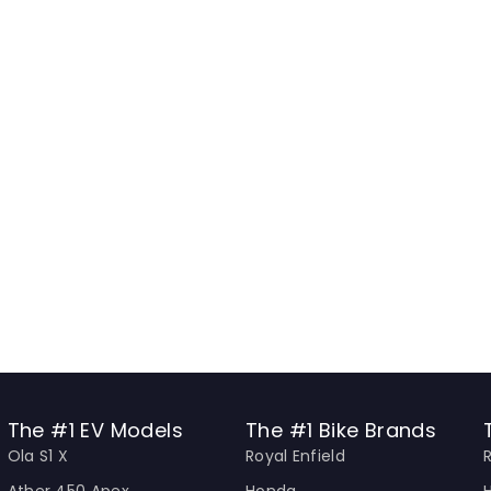
The #1 EV Models
The #1 Bike Brands
Ola S1 X
Royal Enfield
Ather 450 Apex
Honda