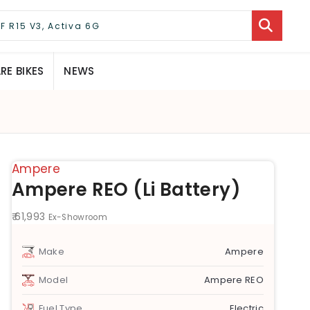
E BIKES
NEWS
Ampere
Ampere REO (Li Battery)
₹ 61,993
Ex-Showroom
Make
Ampere
Model
Ampere REO
Fuel Type
Electric