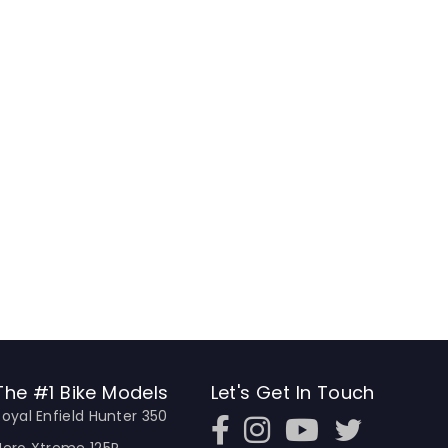
The #1 Bike Models
Let's Get In Touch
Royal Enfield Hunter 350
Open In New Window
Open In New Window
Open In New Window
Hero Xtreme 125R