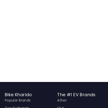
Bike Kharido
The #1 EV Brands
Popular Brands
Ather
Top EV Brands
OLA