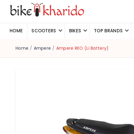
HOME
SCOOTERS
BIKES
TOP BRANDS
Home
/
Ampere
/
Ampere REO (Li Battery)