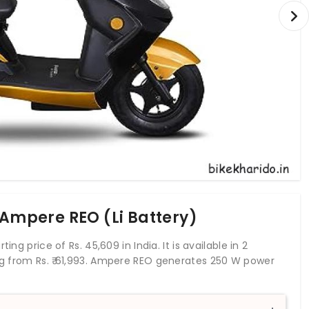
 Ampere REO (Li Battery)
ng price of Rs. 45,609 in India. It is available in 2
ng from Rs.
61,993
. Ampere REO generates 250 W power
t and rear drum brakes. The REO is a stylish version of
give it a striking appeal. It is available in two battery
ded by telescopic forks at the front and twin shock