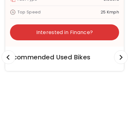
Top Speed
25 Kmph
Interested in Finance?
Recommended Used Bikes