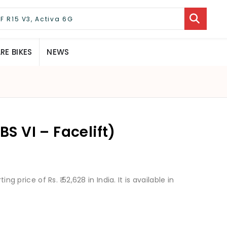
E BIKES
NEWS
BS VI – Facelift)
ng price of Rs. ₹ 52,628 in India. It is available in