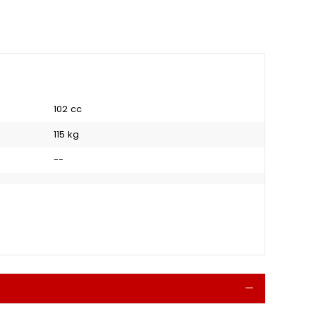
102 cc
115 kg
--
Collapse