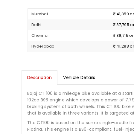
Mumbai
₹ 41,359 
Delhi
₹ 37,795 
Chennai
₹ 39,715 
Hyderabad
₹ 41,298 
Description
Vehicle Details
Bajaj CT 100 is a mileage bike available at a starti
102cc BS6 engine which develops a power of 7.7
braking system of both wheels. This CT 100 bike w
that is available in three variants. It is target
The CT100 is based on the same single-cradle fr
Platina. This engine is a BS6-compliant, fuel-i