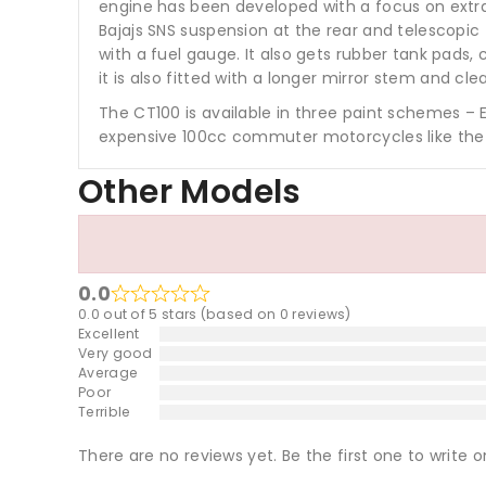
engine has been developed with a focus on extra
Bajajs SNS suspension at the rear and telescopi
with a fuel gauge. It also gets rubber tank pads,
it is also fitted with a longer mirror stem and cle
The CT100 is available in three paint schemes – 
expensive 100cc commuter motorcycles like the T
Other Models
0.0
0.0 out of 5 stars (based on 0 reviews)
Excellent
Very good
Average
Poor
Terrible
There are no reviews yet. Be the first one to write o