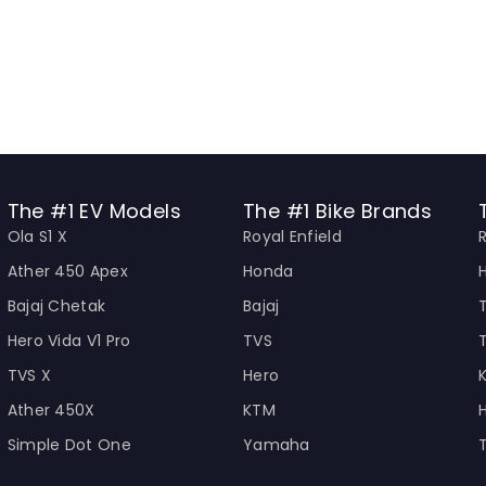
The #1 EV Models
The #1 Bike Brands
Ola S1 X
Royal Enfield
Ather 450 Apex
Honda
Bajaj Chetak
Bajaj
Hero Vida V1 Pro
TVS
TVS X
Hero
Ather 450X
KTM
Simple Dot One
Yamaha