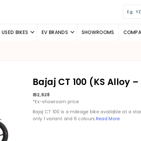
USED BIKES
EV BRANDS
SHOWROOMS
COMPAR
Bajaj CT 100 (KS Alloy – 
₹ 52,628
*Ex-showroom price
Bajaj CT 100 is a mileage bike available at a starti
only 1 variant and 6 colours.
Read More