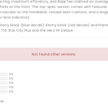
cting maximum efficiency, and Bajaj has claimed an average 
c forks at the front. The top-spec version comes with feature
 crosstube on the handlebar, revised seat cushions, and a large
ar-lens indicators.
Ebony black (blue decals), Ebony black (red decals) and Flame
VS Star City Plus and the Hero HF Deluxe.
Not found other versions.
0%
0%
0%
0%
0%
ne.