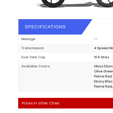
SPECIFICATIONS
Mileage
--
Transmission
4 Speed M
Fuel Tank Cap
10.5 litres
Available Colors
Gloss Ebony
Olive Green
Flame Red 
Ebony Blac
Flame Red,
Prices in other Cities