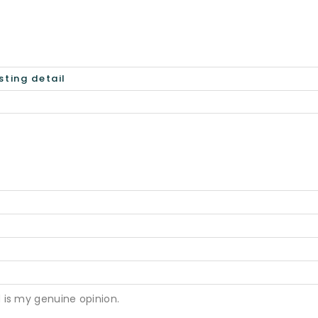
 is my genuine opinion.