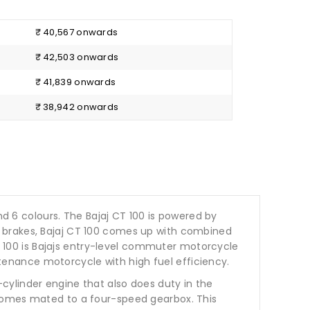
₹ 40,567 onwards
₹ 42,503 onwards
₹ 41,839 onwards
₹ 38,942 onwards
t and 6 colours. The Bajaj CT 100 is powered by
m brakes, Bajaj CT 100 comes up with combined
CT 100 is Bajajs entry-level commuter motorcycle
intenance motorcycle with high fuel efficiency.
cylinder engine that also does duty in the
 comes mated to a four-speed gearbox. This