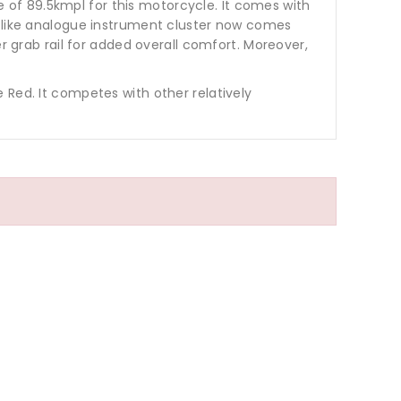
of 89.5kmpl for this motorcycle. It comes with
s like analogue instrument cluster now comes
r grab rail for added overall comfort. Moreover,
 Red. It competes with other relatively