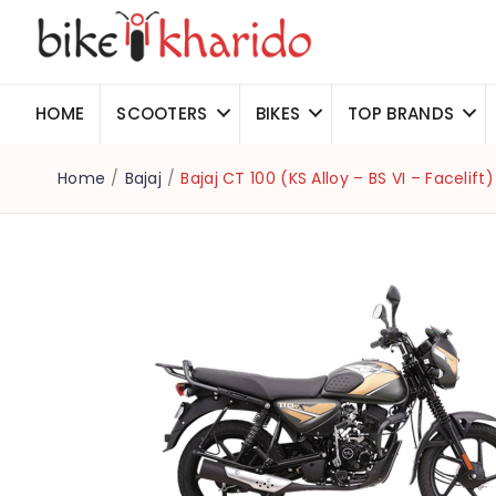
HOME
SCOOTERS
BIKES
TOP BRANDS
Home
/
Bajaj
/
Bajaj CT 100 (KS Alloy – BS VI – Facelift)