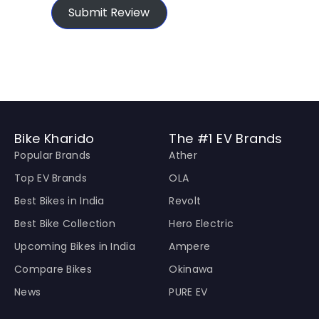
Submit Review
Bike Kharido
The #1 EV Brands
Popular Brands
Ather
Top EV Brands
OLA
Best Bikes in India
Revolt
Best Bike Collection
Hero Electric
Upcoming Bikes in India
Ampere
Compare Bikes
Okinawa
News
PURE EV