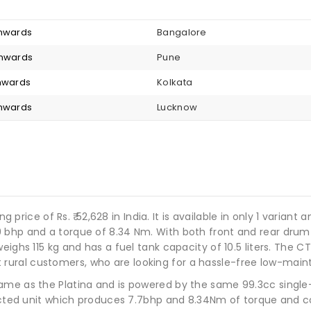
onwards
Bangalore
onwards
Pune
onwards
Kolkata
onwards
Lucknow
ng price of Rs. ₹ 52,628 in India. It is available in only 1 varian
9 bhp and a torque of 8.34 Nm. With both front and rear dru
eighs 115 kg and has a fuel tank capacity of 10.5 liters. The 
ed at rural customers, who are looking for a hassle-free low-ma
ame as the Platina and is powered by the same 99.3cc single-
njected unit which produces 7.7bhp and 8.34Nm of torque and