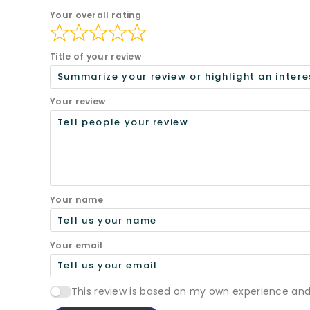
Your overall rating
Title of your review
Your review
Your name
Your email
This review is based on my own experience and