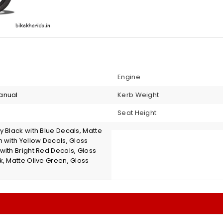
Engine
anual
Kerb Weight
Seat Height
 Black with Blue Decals, Matte
 with Yellow Decals, Gloss
with Bright Red Decals, Gloss
k, Matte Olive Green, Gloss