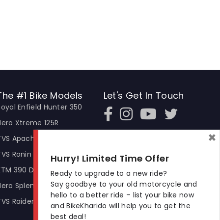
The #1 Bike Models
Let's Get In Touch
Royal Enfield Hunter 350
Open In New Window
Open In New Window
Open In New Window
Hero Xtreme 125R
×
TVS Apache RTR 310
TVS Ronin
Hurry! Limited Time Offer
KTM 390 Duke
Ready to upgrade to a new ride?
Say goodbye to your old motorcycle and
Hero Splendor Plus
hello to a better ride – list your bike now
TVS Raider
and BikeKharido will help you to get the
best deal!