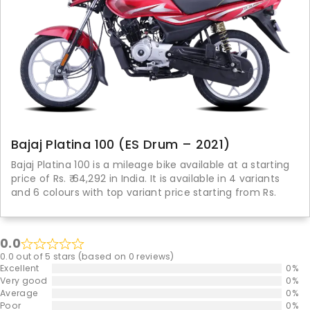
Bajaj Platina 100 (ES Drum – 2021)
Bajaj Platina 100 is a mileage bike available at a starting
price of Rs. ₹ 64,292 in India. It is available in 4 variants
and 6 colours with top variant price starting from Rs.
0.0
0.0 out of 5 stars (based on 0 reviews)
Excellent
0%
Very good
0%
Average
0%
Poor
0%