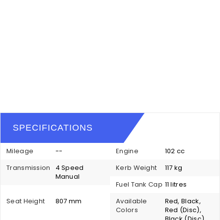
SPECIFICATIONS
Mileage
--
Engine
102 cc
Transmission
4 Speed
Kerb Weight
117 kg
Manual
Fuel Tank Cap
11 litres
Seat Height
807 mm
Available
Red, Black,
Colors
Red (Disc),
Black (Disc),