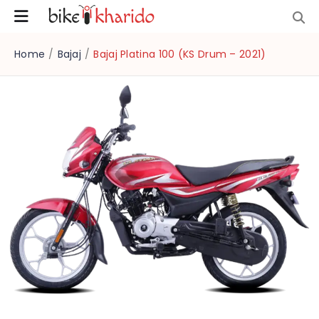
Home
/
Bajaj
/
Bajaj Platina 100 (KS Drum – 2021)