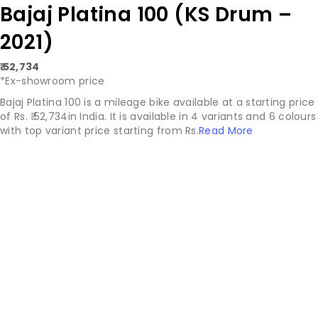
Bajaj Platina 100 (KS Drum –
2021)
₹ 52,734
*Ex-showroom price
Bajaj Platina 100 is a mileage bike available at a starting price
of Rs. ₹ 52,734in India. It is available in 4 variants and 6 colours
with top variant price starting from Rs.
Read More