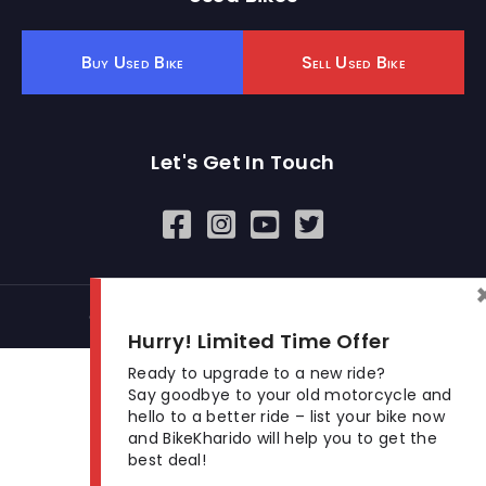
Buy Used Bike
Sell Used Bike
Let's Get In Touch
Open In New Window
Open In New Window
Open In New Window
© 2026 BikeKharido. All Rights Reserved.
Hurry! Limited Time Offer
Ready to upgrade to a new ride?
Say goodbye to your old motorcycle and
hello to a better ride – list your bike now
and BikeKharido will help you to get the
best deal!