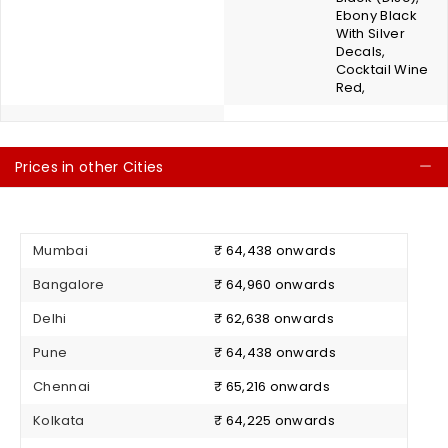
Ebony Black
With Silver
Decals,
Cocktail Wine
Red,
Prices in other Cities
C
Mumbai
₹ 64,438 onwards
Bangalore
₹ 64,960 onwards
Delhi
₹ 62,638 onwards
Pune
₹ 64,438 onwards
Chennai
₹ 65,216 onwards
Kolkata
₹ 64,225 onwards