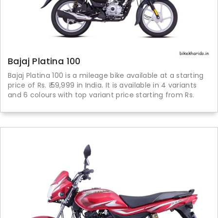
Bajaj Platina 100
Bajaj Platina 100 is a mileage bike available at a starting
price of Rs. ₹ 59,999 in India. It is available in 4 variants
and 6 colours with top variant price starting from Rs.