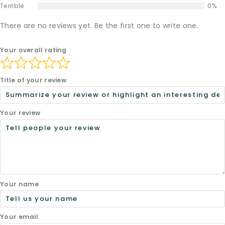
Terrible
0%
There are no reviews yet. Be the first one to write one.
Your overall rating
Title of your review
Your review
Your name
Your email