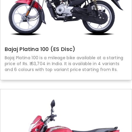
Bajaj Platina 100 (ES Disc)
Bajaj Platina 100 is a mileage bike available at a starting
price of Rs. ₹ 63,704 in India. It is available in 4 variants
and 6 colours with top variant price starting from Rs.