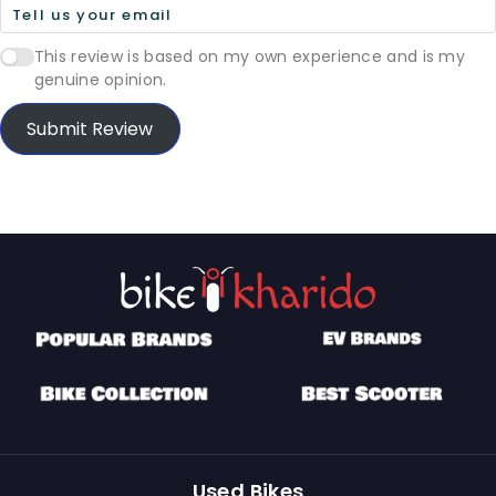
This review is based on my own experience and is my
genuine opinion.
Submit Review
Used Bikes