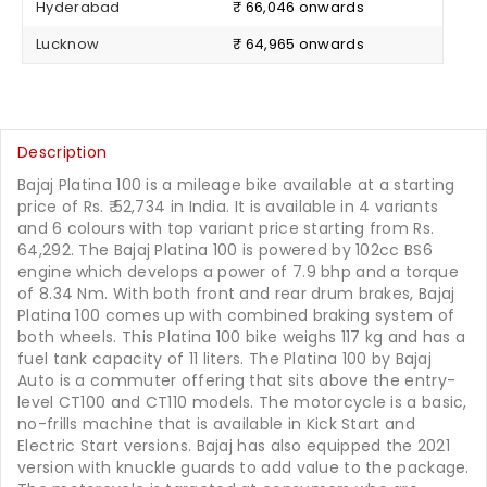
Hyderabad
₹ 66,046 onwards
Lucknow
₹ 64,965 onwards
Description
Bajaj Platina 100 is a mileage bike available at a starting
price of Rs.
52,734
in India. It is available in 4 variants
and 6 colours with top variant price starting from Rs.
64,292. The Bajaj Platina 100 is powered by 102cc BS6
engine which develops a power of 7.9 bhp and a torque
of 8.34 Nm. With both front and rear drum brakes, Bajaj
Platina 100 comes up with combined braking system of
both wheels. This Platina 100 bike weighs 117 kg and has a
fuel tank capacity of 11 liters. The Platina 100 by Bajaj
Auto is a commuter offering that sits above the entry-
level CT100 and CT110 models. The motorcycle is a basic,
no-frills machine that is available in Kick Start and
Electric Start versions. Bajaj has also equipped the 2021
version with knuckle guards to add value to the package.