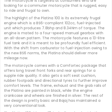
The motorcycle is targeted at consumers who are
looking for a commuter motorcycle that is rugged, easy
to ride and frugal to own.
The highlight of the Platina 100 is its extremely frugal
engine which is a BS6-compliant 102cc, fuel-injected
unit which produces 7.8bhp and 8.34Nm of torque. The
engine is mated to a four-speed manual gearbox with
an all-down pattern. The motorcycle features a 13-litre
fuel tank and it is meant to be profoundly fuel efficient.
With the shift from carburetor to fuel-injection owing to
the new BS6 norms, the Platina should deliver more
mileage now.
The motorcycle comes with a Comfortec package that
offers long travel front forks and rear springs for a
supple ride quality. It also gets a soft seat cushion,
rubber footpads and directional tyres to further improve
comfort levels. The frame, exhaust and the grab rails of
the Platina are painted in black, while the engine
crankcase and wheels are finished in silver. The rest of
the design is pretty basic and Bajaj has maintained a
very conventional look.