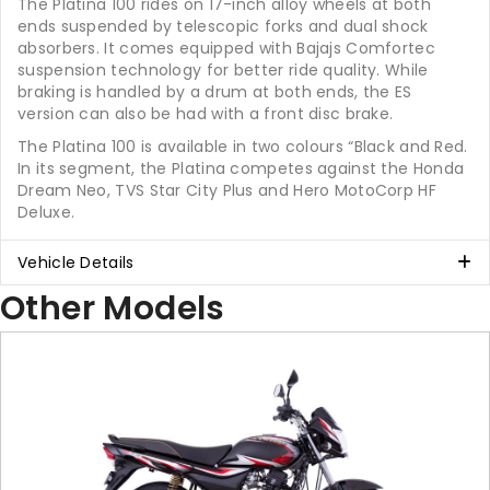
The Platina 100 rides on 17-inch alloy wheels at both
ends suspended by telescopic forks and dual shock
absorbers. It comes equipped with Bajajs Comfortec
suspension technology for better ride quality. While
braking is handled by a drum at both ends, the ES
version can also be had with a front disc brake.
The Platina 100 is available in two colours “Black and Red.
In its segment, the Platina competes against the Honda
Dream Neo, TVS Star City Plus and Hero MotoCorp HF
Deluxe.
Vehicle Details
Other Models