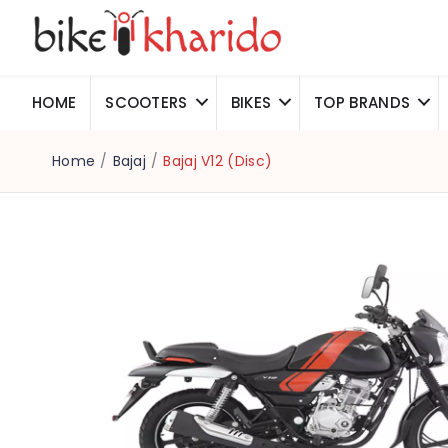
HOME
SCOOTERS
BIKES
TOP BRANDS
Home
/
Bajaj
/
Bajaj V12 (Disc)