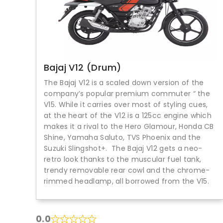
Bajaj V12 (Drum)
The Bajaj V12 is a scaled down version of the
company’s popular premium commuter “ the
V15. While it carries over most of styling cues,
at the heart of the V12 is a 125cc engine which
makes it a rival to the Hero Glamour, Honda CB
Shine, Yamaha Saluto, TVS Phoenix and the
Suzuki Slingshot+. The Bajaj V12 gets a neo-
retro look thanks to the muscular fuel tank,
trendy removable rear cowl and the chrome-
rimmed headlamp, all borrowed from the V15.
0.0