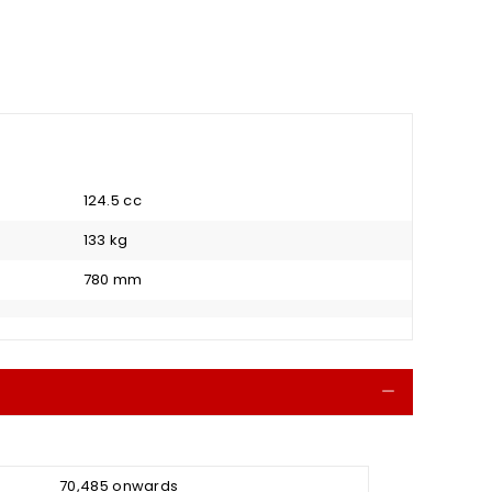
124.5 cc
133 kg
780 mm
Collapse
₹ 70,485 onwards