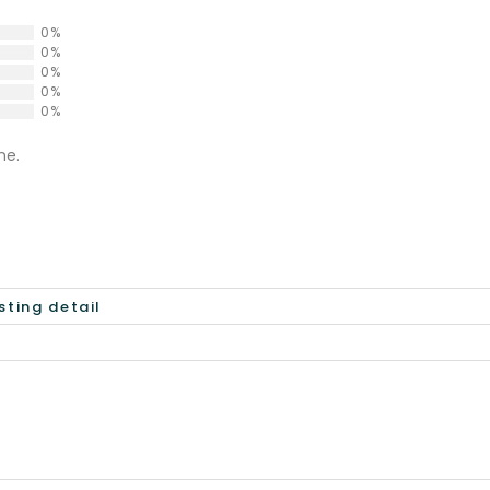
0%
0%
0%
0%
0%
ne.