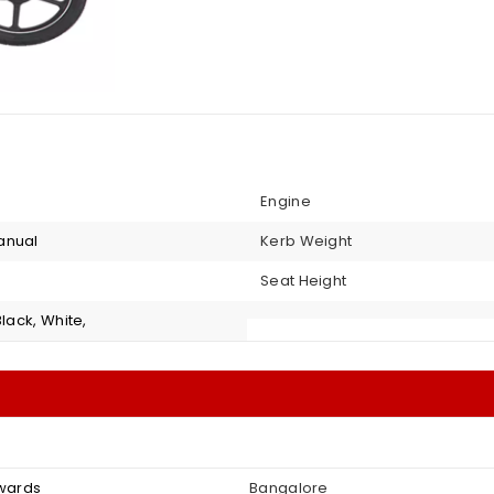
Engine
anual
Kerb Weight
Seat Height
Black, White,
nwards
Bangalore