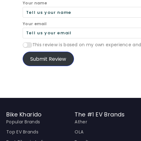
Your name
Your email
This review is based on my own experience and
Submit Review
Bike Kharido
The #1 EV Brands
Popular Brands
Ather
Top EV Brands
OLA