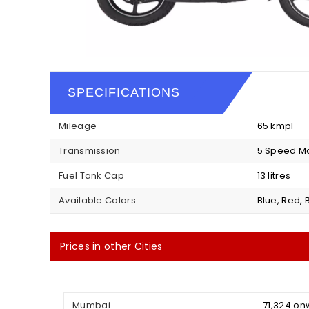
SPECIFICATIONS
Mileage
65 kmpl
Transmission
5 Speed M
Fuel Tank Cap
13 litres
Available Colors
Blue, Red, 
Prices in other Cities
Mumbai
₹ 71,324 o