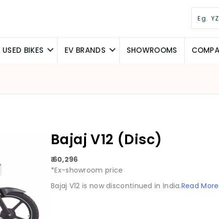
USED BIKES
EV BRANDS
SHOWROOMS
COMPAR
Bajaj V12 (Disc)
₹ 60,296
*Ex-showroom price
Bajaj V12 is now discontinued in India.
Read More