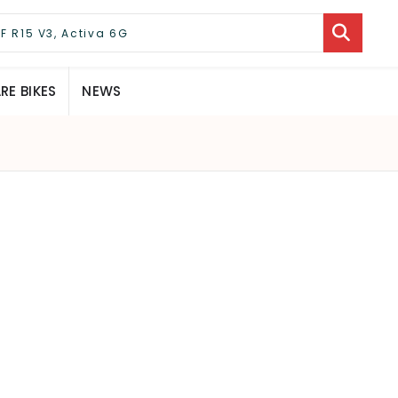
E BIKES
NEWS