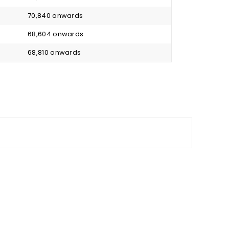
₹ 70,840 onwards
₹ 68,604 onwards
₹ 68,810 onwards