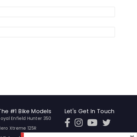
The #1 Bike Models
Let's Get In Touch
Royal Enfield Hunter 350
Open In New Window
Open In New Window
Open In New Window
Hero Xtreme 125R