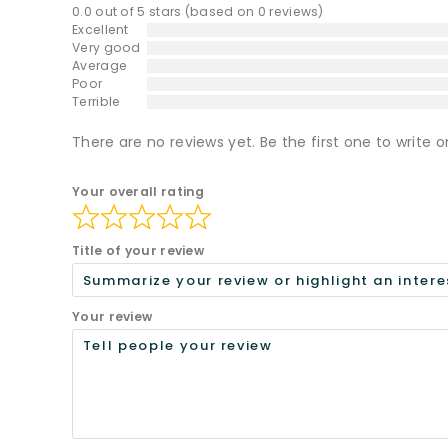
0.0 out of 5 stars (based on 0 reviews)
Excellent
Very good
Average
Poor
Terrible
There are no reviews yet. Be the first one to write o
Your overall rating
Title of your review
Your review