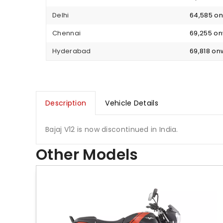
Delhi
₹ 64,585 
Chennai
₹ 69,255 o
Hyderabad
₹ 69,818 o
Description
Vehicle Details
Bajaj V12 is now discontinued in India.
Other Models