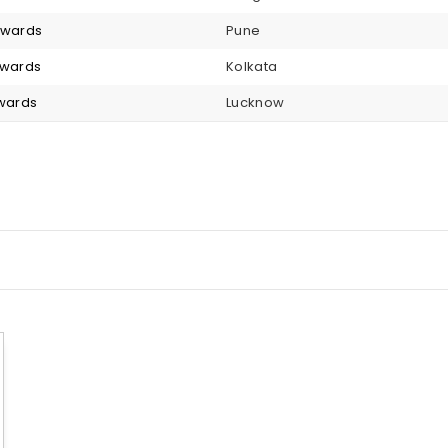
onwards
Pune
nwards
Kolkata
nwards
Lucknow