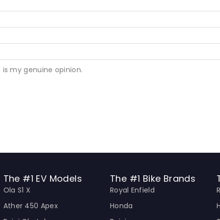
 is my genuine opinion.
The #1 EV Models
The #1 Bike Brands
Ola S1 X
Royal Enfield
Ather 450 Apex
Honda