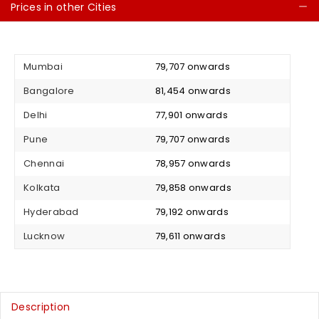
Prices in other Cities
C
Mumbai
₹ 79,707 onwards
Bangalore
₹ 81,454 onwards
Delhi
₹ 77,901 onwards
Pune
₹ 79,707 onwards
Chennai
₹ 78,957 onwards
Kolkata
₹ 79,858 onwards
Hyderabad
₹ 79,192 onwards
Lucknow
₹ 79,611 onwards
Description