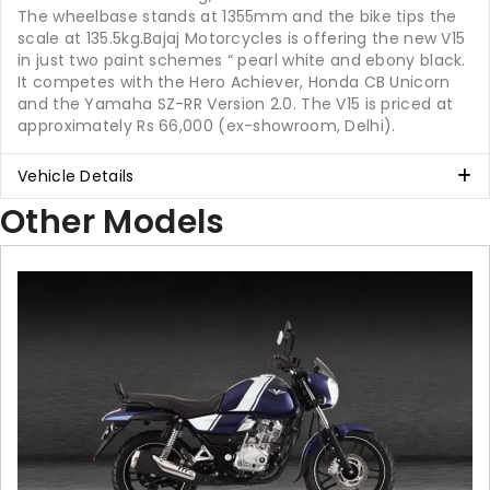
The wheelbase stands at 1355mm and the bike tips the
scale at 135.5kg.Bajaj Motorcycles is offering the new V15
in just two paint schemes “ pearl white and ebony black.
It competes with the Hero Achiever, Honda CB Unicorn
and the Yamaha SZ-RR Version 2.0. The V15 is priced at
approximately Rs 66,000 (ex-showroom, Delhi).
Vehicle Details
Other Models