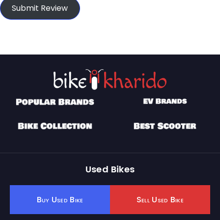
Submit Review
Used Bikes
Buy Used Bike
Sell Used Bike