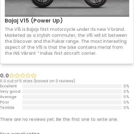
Bajaj V15 (Power Up)
The V15 is Bajajs first motorcycle under its new V brand.
Marketed as a stylish commuter, the V15 will sit between
the Discover and the Pulsar range. The most interesting
aspect of the V15 is that the bike contains metal from
the INS Vikrant “ Indias first aircraft carrier.
0.0
0.0 out of 5 stars (based on 0 reviews)
Excellent
0%
Very good
0%
Average
0%
Poor
0%
Terrible
0%
There are no reviews yet. Be the first one to write one.
Your overall rating