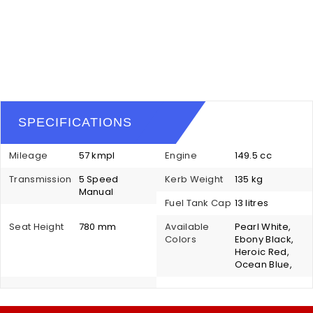
SPECIFICATIONS
Mileage
57 kmpl
Engine
149.5 cc
Transmission
5 Speed
Kerb Weight
135 kg
Manual
Fuel Tank Cap
13 litres
Seat Height
780 mm
Available
Pearl White,
Colors
Ebony Black,
Heroic Red,
Ocean Blue,