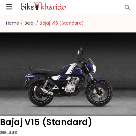
Home
/
Bajaj
/
Bajaj V15 (Standard)
Bajaj V15 (Standard)
₹ 66,448