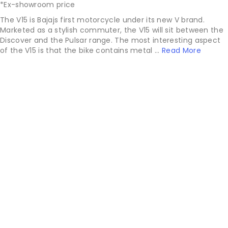
*Ex-showroom price
The V15 is Bajajs first motorcycle under its new V brand.
Marketed as a stylish commuter, the V15 will sit between the
Discover and the Pulsar range. The most interesting aspect
of the V15 is that the bike contains metal ...
Read More