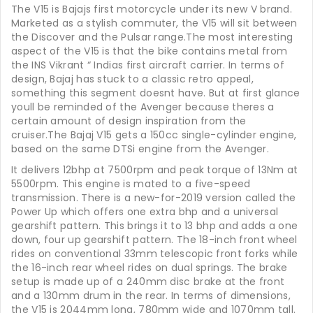
The V15 is Bajajs first motorcycle under its new V brand.
Marketed as a stylish commuter, the V15 will sit between
the Discover and the Pulsar range.The most interesting
aspect of the V15 is that the bike contains metal from
the INS Vikrant “ Indias first aircraft carrier. In terms of
design, Bajaj has stuck to a classic retro appeal,
something this segment doesnt have. But at first glance
youll be reminded of the Avenger because theres a
certain amount of design inspiration from the
cruiser.The Bajaj V15 gets a 150cc single-cylinder engine,
based on the same DTSi engine from the Avenger.
It delivers 12bhp at 7500rpm and peak torque of 13Nm at
5500rpm. This engine is mated to a five-speed
transmission. There is a new-for-2019 version called the
Power Up which offers one extra bhp and a universal
gearshift pattern. This brings it to 13 bhp and adds a one
down, four up gearshift pattern. The 18-inch front wheel
rides on conventional 33mm telescopic front forks while
the 16-inch rear wheel rides on dual springs. The brake
setup is made up of a 240mm disc brake at the front
and a 130mm drum in the rear. In terms of dimensions,
the V15 is 2044mm long, 780mm wide and 1070mm tall.