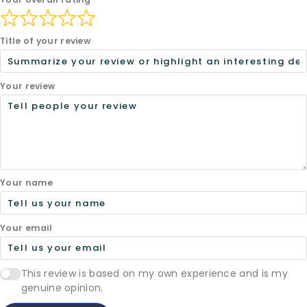
Title of your review
Your review
Your name
Your email
This review is based on my own experience and is my
genuine opinion.