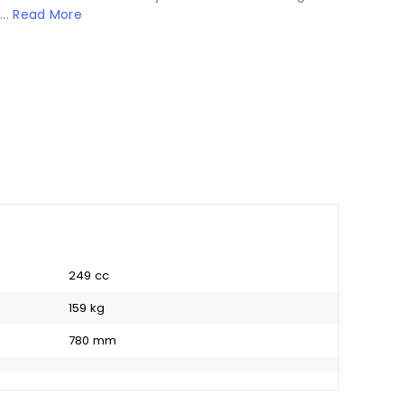
...
Read More
249 cc
159 kg
780 mm