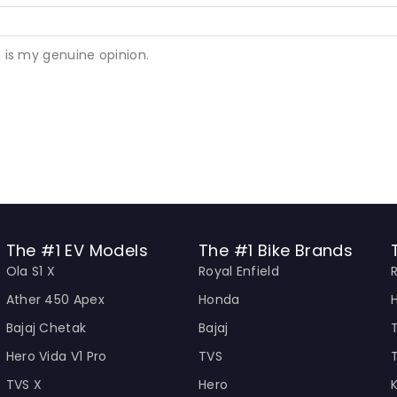
 is my genuine opinion.
The #1 EV Models
The #1 Bike Brands
Ola S1 X
Royal Enfield
Ather 450 Apex
Honda
Bajaj Chetak
Bajaj
Hero Vida V1 Pro
TVS
TVS X
Hero