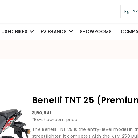
USED BIKES
EV BRANDS
SHOWROOMS
COMPAR
Benelli TNT 25 (Premiu
₹ 1,90,641
*Ex-showroom price
The Benelli TNT 25 is the entry-level model in t
streetfighter, it competes with the KTM 250 Du