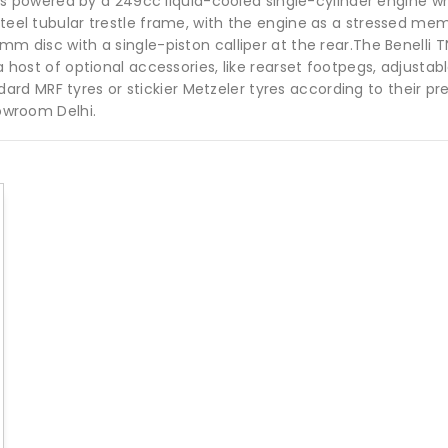
 It is powered by a 249cc liquid-cooled single-cylinder engin
 steel tubular trestle frame, with the engine as a stressed m
mm disc with a single-piston calliper at the rear.The Benelli T
 a host of optional accessories, like rearset footpegs, adjustab
d MRF tyres or stickier Metzeler tyres according to their pre
howroom Delhi.