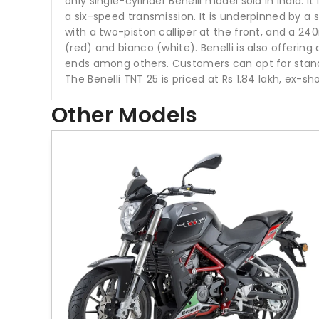
only single-cylinder Benelli model sold in India.
a six-speed transmission. It is underpinned by a
with a two-piston calliper at the front, and a 240
(red) and bianco (white). Benelli is also offering
ends among others. Customers can opt for standar
The Benelli TNT 25 is priced at Rs 1.84 lakh, ex-s
Other Models