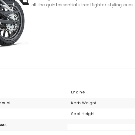
all the quintessential streetfighter styling cues 
Engine
anual
Kerb Weight
Seat Height
sso,