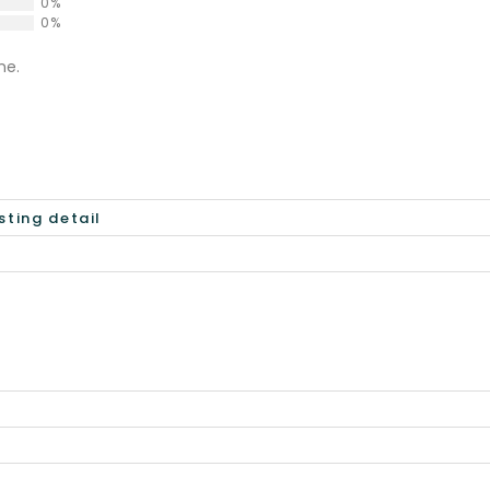
0%
0%
ne.