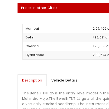
Prices in other Cities
Mumbai
₹ 2,07,409
Delhi
₹ 1,92,091
Chennai
₹ 1,95,363
Hyderabad
₹ 2,00,574
Description
Vehicle Details
The Benelli TNT 25 is the entry-level model in th
Mahindra Mojo.The Benelli TNT 25 gets all the qui
a vertically stacked headlamp. The instrument cl