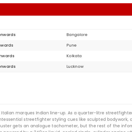
 onwards
Bangalore
 onwards
Pune
 onwards
Kolkata
 onwards
Lucknow
e Italian marques Indian line-up. As a quarter-litre streetfigh
ntessential streetfighter styling cues like sculpted bodywork,
uster gets an analogue tachometer, but the rest of the informa