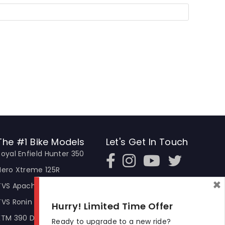
The #1 Bike Models
Let's Get In Touch
Royal Enfield Hunter 350
Open In New Window
Open In New Window
Open In New Window
Hero Xtreme 125R
×
TVS Apache RTR 310
TVS Ronin
Hurry! Limited Time Offer
KTM 390 Duke
Ready to upgrade to a new ride?