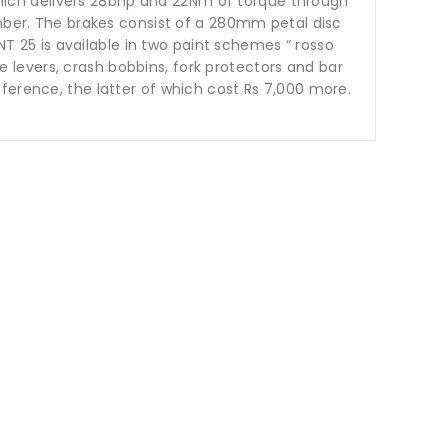
e which delivers 28bhp and 22Nm of torque through
ember. The brakes consist of a 280mm petal disc
NT 25 is available in two paint schemes “ rosso
le levers, crash bobbins, fork protectors and bar
ference, the latter of which cost Rs 7,000 more.