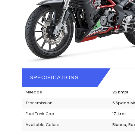
SPECIFICATIONS
Mileage
25 kmpl
Transmission
6 Speed M
Fuel Tank Cap
17 litres
Available Colors
Bianco, Ro