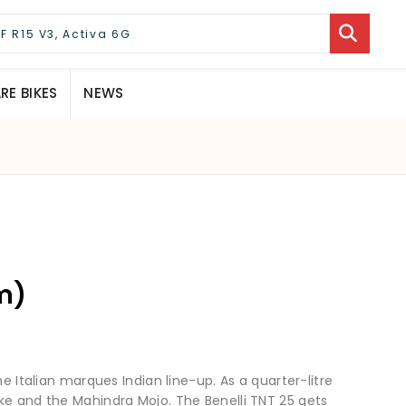
E BIKES
NEWS
m)
he Italian marques Indian line-up. As a quarter-litre
ke and the Mahindra Mojo. The Benelli TNT 25 gets