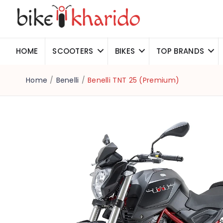
HOME
SCOOTERS
BIKES
TOP BRANDS
Home
/
Benelli
/
Benelli TNT 25 (Premium)