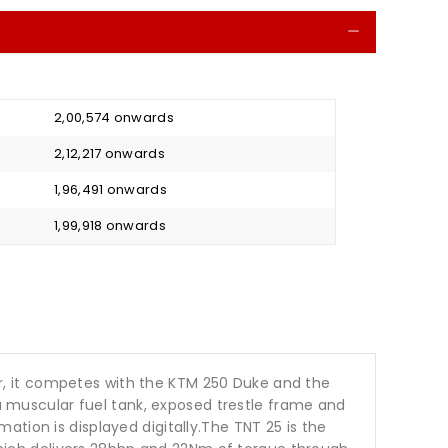
Collapse
₹ 2,00,574 onwards
₹ 2,12,217 onwards
₹ 1,96,491 onwards
₹ 1,99,918 onwards
ter, it competes with the KTM 250 Duke and the
 a muscular fuel tank, exposed trestle frame and
tion is displayed digitally.The TNT 25 is the