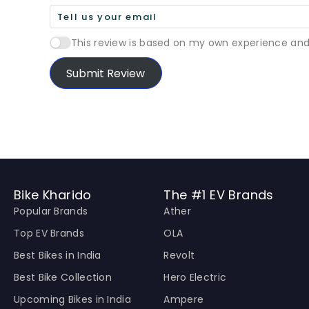
This review is based on my own experience and
Submit Review
Bike Kharido
The #1 EV Brands
Popular Brands
Ather
Top EV Brands
OLA
Best Bikes in India
Revolt
Best Bike Collection
Hero Electric
Upcoming Bikes in India
Ampere