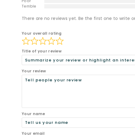
Poor
Terrible
There are no reviews yet. Be the first one to write o
Your overall rating
Title of your review
Your review
Your name
Your email