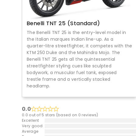
Benelli TNT 25 (Standard)
The Benelli TNT 25 is the entry-level model in
the Italian marques Indian line-up. As a
quarter-litre streetfighter, it competes with the
KTM 250 Duke and the Mahindra Mojo. The
Benelli TNT 25 gets all the quintessential
streetfighter styling cues like sculpted
bodywork, a muscular fuel tank, exposed
trestle frame and a vertically stacked
headlamp.
0.0
0.0 out of 5 stars (based on 0 reviews)
Excellent
Very good
Average