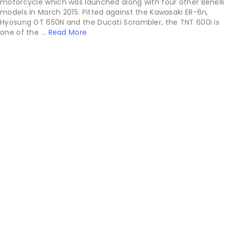
motorcycle which was launched along with four other Benelli
models in March 2015. Pitted against the Kawasaki ER-6n,
Hyosung GT 650N and the Ducati Scrambler, the TNT 600i is
one of the ...
Read More