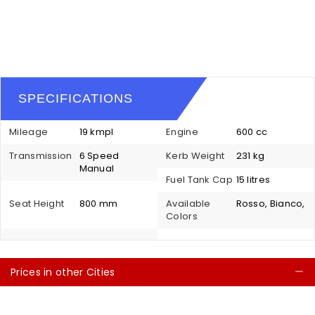
SPECIFICATIONS
Mileage
19 kmpl
Engine
600 cc
Transmission
6 Speed
Kerb Weight
231 kg
Manual
Fuel Tank Cap
15 litres
Seat Height
800 mm
Available
Rosso, Bianco,
Colors
Prices in other Cities
C