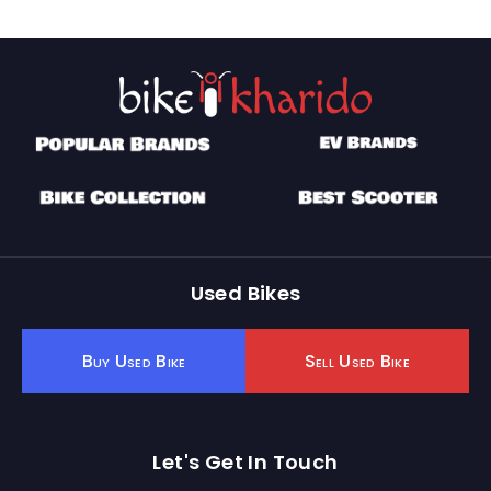
Used Bikes
Buy Used Bike
Sell Used Bike
Let's Get In Touch