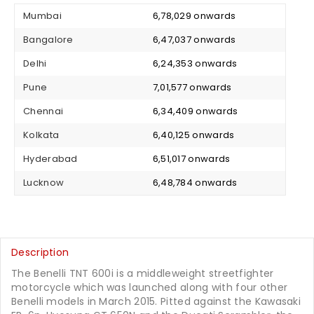
Mumbai
₹ 6,78,029 onwards
Bangalore
₹ 6,47,037 onwards
Delhi
₹ 6,24,353 onwards
Pune
₹ 7,01,577 onwards
Chennai
₹ 6,34,409 onwards
Kolkata
₹ 6,40,125 onwards
Hyderabad
₹ 6,51,017 onwards
Lucknow
₹ 6,48,784 onwards
Description
The Benelli TNT 600i is a middleweight streetfighter
motorcycle which was launched along with four other
Benelli models in March 2015. Pitted against the Kawasaki