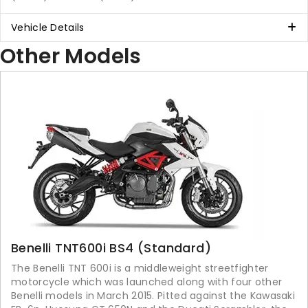
Vehicle Details
Other Models
Benelli TNT600i BS4 (Standard)
The Benelli TNT 600i is a middleweight streetfighter
motorcycle which was launched along with four other
Benelli models in March 2015. Pitted against the Kawasaki