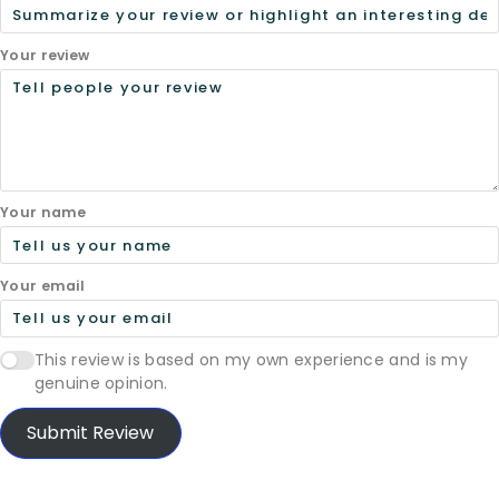
Your review
Your name
Your email
This review is based on my own experience and is my
genuine opinion.
Submit Review