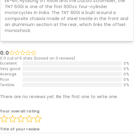
ER-6n, Hyosung GT 650N and the Ducati Scrambler, the
TNT 600i is one of the first 600cc four-cylinder
motorcycles in India. The TNT 600i is built around a
composite chassis made of steel trestle in the front and
an aluminium section at the rear, which links the offset
monoshock.
0.0
0.0 out of 5 stars (based on 0 reviews)
Excellent
0%
Very good
0%
Average
0%
Poor
0%
Terrible
0%
There are no reviews yet. Be the first one to write one.
Your overall rating
Title of your review