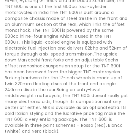
ER-6n, Hyosung GT 650N and the Ducati Scrambler, the
TNT 600i is one of the first 600cc four-cylinder
motorcycles in India.The TNT 600i is built around a
composite chassis made of steel trestle in the front and
an aluminium section at the rear, which links the offset
monoshock. The TNT 600i is powered by the same
600cc inline-four engine which is used in the TNT
600GT. This liquid-cooled engine is equipped with
electronic fuel injection and delivers 82bhp and 52Nm of
torque through a six-speed transmission.The upside
down Marzocchi front forks and an adjustable Sachs
offset monoshock suspension setup for the TNT 600i
has been borrowed from the bigger TNT motorcycles.
Braking hardware for the 17-inch wheels is made up of
twin 320mm floating discs at the front and a single
240mm disc in the rear.Being an entry-level
middleweight motorcycle, the TNT 600i doesnt really get
many electronic aids, though its competition isnt any
better off either. ABS is available as an optional extra. Its
bold Italian styling and the lucrative price tag make the
TNT 600i a very enticing package. The TNT 600i is
available in three paint schemes – Rosso (red), Bianco
(white) and Nero (black).