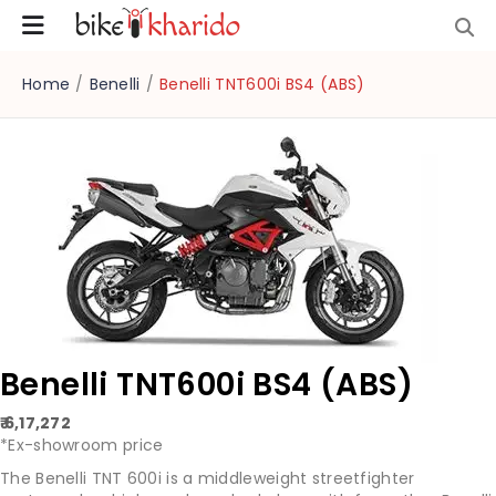
Home
/
Benelli
/
Benelli TNT600i BS4 (ABS)
Benelli TNT600i BS4 (ABS)
₹ 6,17,272
*Ex-showroom price
The Benelli TNT 600i is a middleweight streetfighter