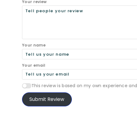
Your review
Your name
Your email
This review is based on my own experience and
Submit Review