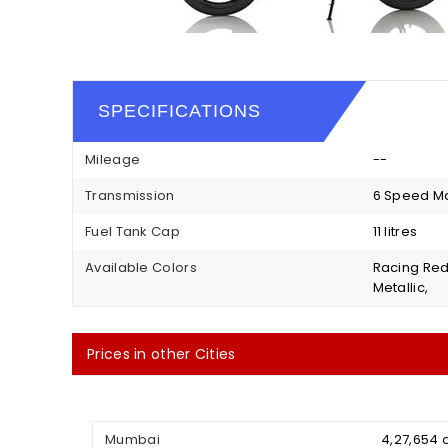
SPECIFICATIONS
Mileage
--
Transmission
6 Speed M
Fuel Tank Cap
11 litres
Available Colors
Racing Red
Metallic,
Prices in other Cities
Mumbai
₹ 4,27,654