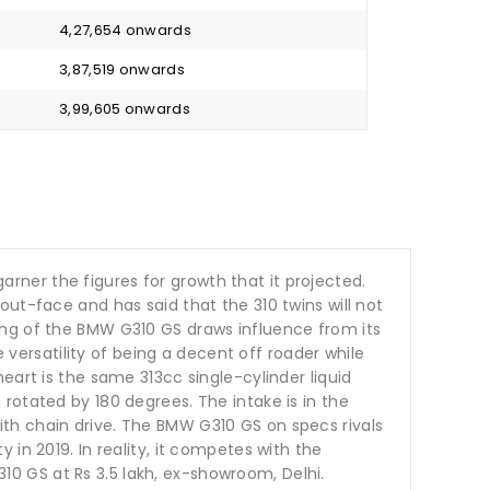
₹ 4,27,654 onwards
₹ 3,87,519 onwards
₹ 3,99,605 onwards
ner the figures for growth that it projected.
ut-face and has said that the 310 twins will not
ing of the BMW G310 GS draws influence from its
e versatility of being a decent off roader while
eart is the same 313cc single-cylinder liquid
rotated by 180 degrees. The intake is in the
th chain drive. The BMW G310 GS on specs rivals
in 2019. In reality, it competes with the
G310 GS at Rs 3.5 lakh, ex-showroom, Delhi.