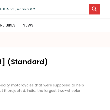
E BIKES
NEWS
] (Standard)
pacity motorcycles that were supposed to help
 it projected. India, the largest two-wheeler
e