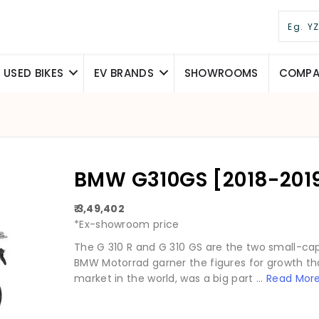
USED BIKES
EV BRANDS
SHOWROOMS
COMPAR
BMW G310GS [2018-2019
₹ 3,49,402
*Ex-showroom price
The G 310 R and G 310 GS are the two small-ca
BMW Motorrad garner the figures for growth that
market in the world, was a big part ...
Read Mor