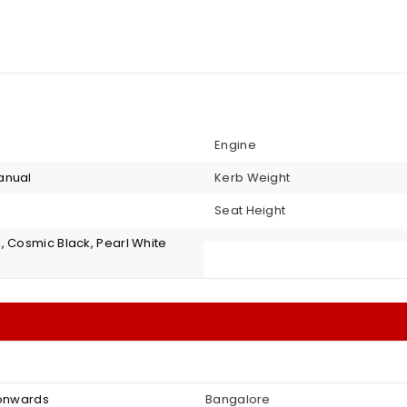
Engine
anual
Kerb Weight
Seat Height
, Cosmic Black, Pearl White
 onwards
Bangalore