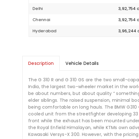
Delhi
₹ 3,92,754
Chennai
₹ 3,92,754
Hyderabad
₹ 3,96,244
Description
Vehicle Details
The G 310 R and G 310 GS are the two small-capa
India, the largest two-wheeler market in the wor
be about numbers, but about quality “ something
elder siblings. The raised suspension, minimal bod
being comfortable on long hauls. The BMW G310 GS 
cooled unit from the streetfighter developing 33
front while the exhaust has been mounted under 
the Royal Enfield Himalayan, while KTMs own adven
Kawasaki Versys-X 300. However, with the pricing o