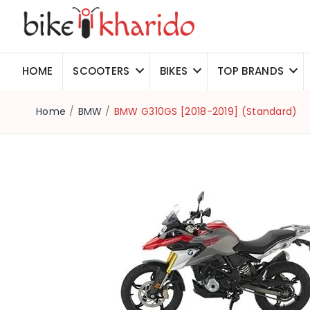
HOME
SCOOTERS
BIKES
TOP BRANDS
Home
/
BMW
/
BMW G310GS [2018-2019] (Standard)