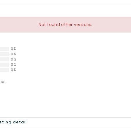
Not found other versions.
0%
0%
0%
0%
0%
ne.