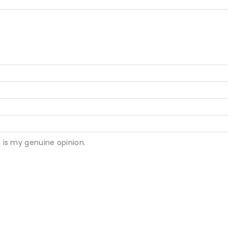
 is my genuine opinion.