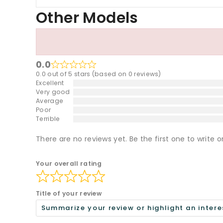
Other Models
0.0
0.0 out of 5 stars (based on 0 reviews)
Excellent
Very good
Average
Poor
Terrible
There are no reviews yet. Be the first one to write o
Your overall rating
Title of your review