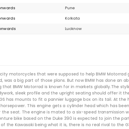
 onwards
Pune
 onwards
Kolkata
 onwards
Lucknow
city motorcycles that were supposed to help BMW Motorrad gar
ld, was a big part of those plans. But now BMW has done an abo
 that BMW Motorrad is known for in markets globally.The styl
ywork, sleek profile and the upright seating should offer it th
has mounts to fit a pannier luggage box on its tail. At the h
 horsepower. This engine gets a cylinder head which has been 
the seat. The engine is mated to a six-speed transmission wi
ture bike based on the Duke 390 is expected to join the party 
f the Kawasaki being what it is, there is no real rival to the 