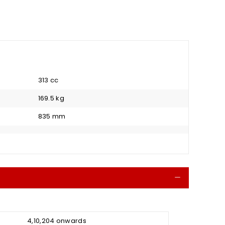
313 cc
169.5 kg
835 mm
Collapse
₹ 4,10,204 onwards