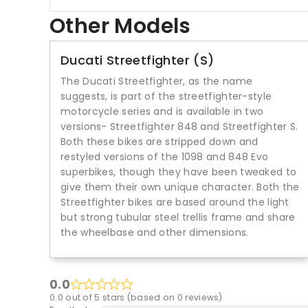
Other Models
Ducati Streetfighter (S)
The Ducati Streetfighter, as the name
suggests, is part of the streetfighter-style
motorcycle series and is available in two
versions- Streetfighter 848 and Streetfighter S.
Both these bikes are stripped down and
restyled versions of the 1098 and 848 Evo
superbikes, though they have been tweaked to
give them their own unique character. Both the
Streetfighter bikes are based around the light
but strong tubular steel trellis frame and share
the wheelbase and other dimensions.
0.0
0.0 out of 5 stars (based on 0 reviews)