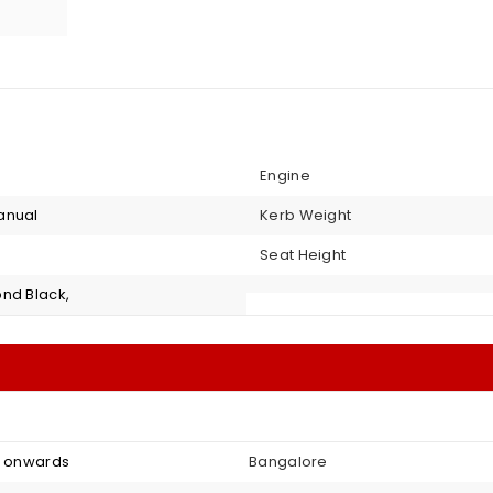
Engine
anual
Kerb Weight
Seat Height
nd Black,
4 onwards
Bangalore