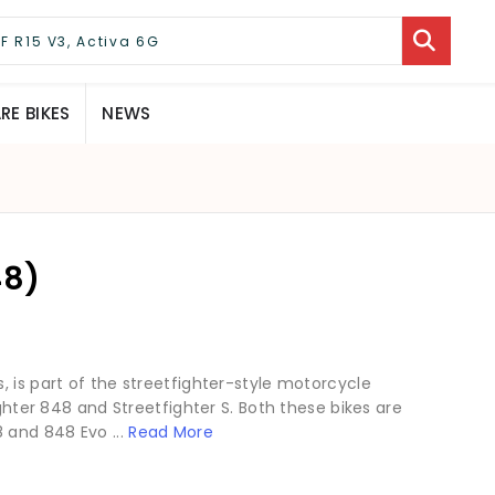
E BIKES
NEWS
48)
 is part of the streetfighter-style motorcycle
ighter 848 and Streetfighter S. Both these bikes are
 and 848 Evo ...
Read More