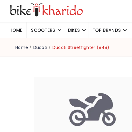
HOME
SCOOTERS
BIKES
TOP BRANDS
Home
/
Ducati
/
Ducati Streetfighter (848)