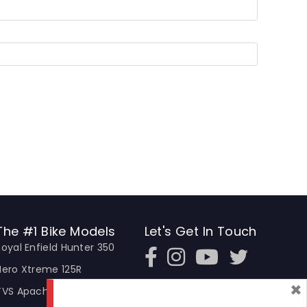
The #1 Bike Models
Let's Get In Touch
Royal Enfield Hunter 350
Open In New Window
Open In New Window
Open In New Window
Hero Xtreme 125R
×
TVS Apache RTR 310