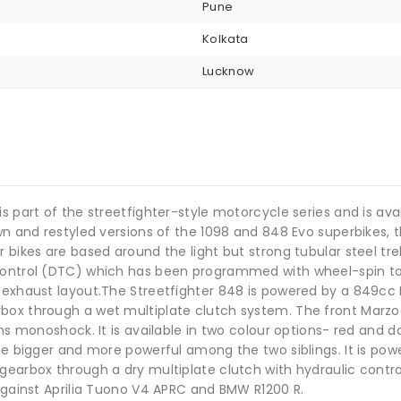
Pune
Kolkata
Lucknow
s part of the streetfighter-style motorcycle series and is ava
down and restyled versions of the 1098 and 848 Evo superbike
r bikes are based around the light but strong tubular steel t
Control (DTC) which has been programmed with wheel-spin tole
o exhaust layout.The Streetfighter 848 is powered by a 849c
rbox through a wet multiplate clutch system. The front Marz
chs monoshock. It is available in two colour options- red and d
the bigger and more powerful among the two siblings. It is po
earbox through a dry multiplate clutch with hydraulic control.
 against Aprilia Tuono V4 APRC and BMW R1200 R.