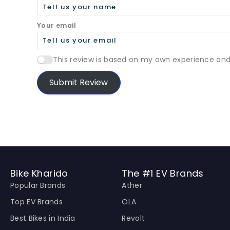
Your email
This review is based on my own experience and
Submit Review
Bike Kharido
The #1 EV Brands
Popular Brands
Ather
Top EV Brands
OLA
Best Bikes in India
Revolt