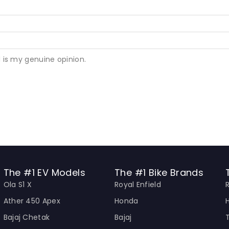
 is my genuine opinion.
The #1 EV Models
The #1 Bike Brands
Ola S1 X
Royal Enfield
Ather 450 Apex
Honda
Bajaj Chetak
Bajaj