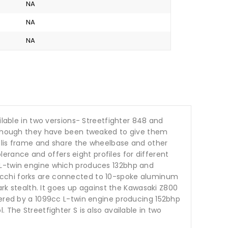
NA
NA
NA
ilable in two versions- Streetfighter 848 and
s, though they have been tweaked to give them
rellis frame and share the wheelbase and other
rance and offers eight profiles for different
c L-twin engine which produces 132bhp and
occhi forks are connected to 10-spoke aluminum
ark stealth. It goes up against the Kawasaki Z800
wered by a 1099cc L-twin engine producing 152bhp
 The Streetfighter S is also available in two