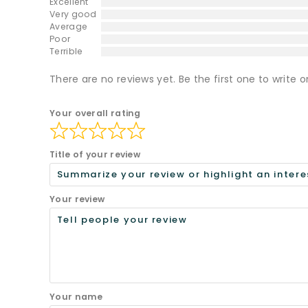
Excellent
Very good
Average
Poor
Terrible
There are no reviews yet. Be the first one to write o
Your overall rating
Title of your review
Your review
Your name