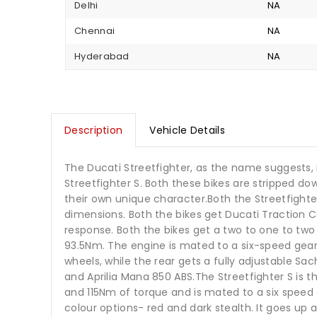
Delhi
NA
Chennai
NA
Hyderabad
NA
Description
Vehicle Details
The Ducati Streetfighter, as the name suggests, i
Streetfighter S. Both these bikes are stripped 
their own unique character.Both the Streetfighte
dimensions. Both the bikes get Ducati Traction 
response. Both the bikes get a two to one to tw
93.5Nm. The engine is mated to a six-speed gea
wheels, while the rear gets a fully adjustable Sa
and Aprilia Mana 850 ABS.The Streetfighter S is 
and 115Nm of torque and is mated to a six speed g
colour options- red and dark stealth. It goes up