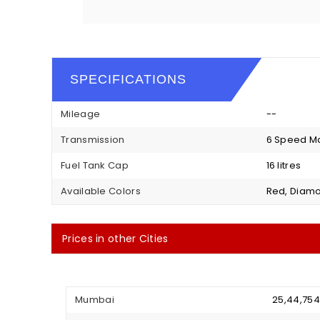
SPECIFICATIONS
Mileage
--
Transmission
6 Speed M
Fuel Tank Cap
16 litres
Available Colors
Red, Diamo
Prices in other Cities
Mumbai
₹ 25,44,75