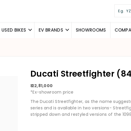
USED BIKES
EV BRANDS
SHOWROOMS
COMPAR
Ducati Streetfighter (8
₹ 22,81,000
*Ex-showroom price
The Ducati Streetfighter, as the name suggests,
series and is available in two versions- Streetf
stripped down and restyled versions of the 1098