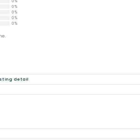
0%
0%
0%
0%
0%
ne.