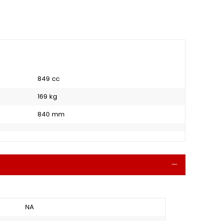
849 cc
169 kg
840 mm
Collapse
NA