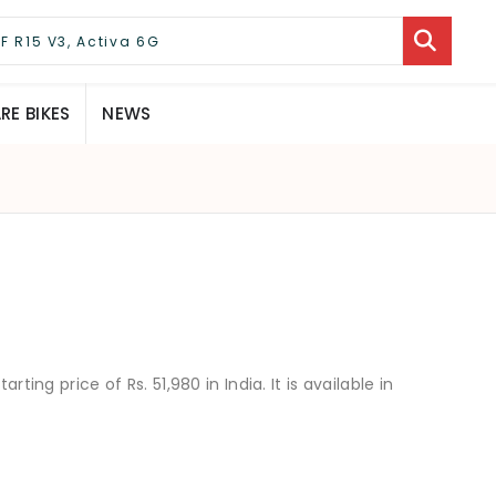
E BIKES
NEWS
rting price of Rs. 51,980 in India. It is available in