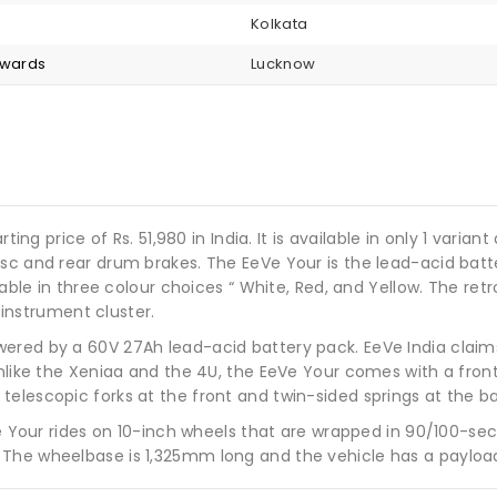
Kolkata
nwards
Lucknow
rting price of Rs. 51,980 in India. It is available in only 1 var
isc and rear drum brakes. The EeVe Your is the lead-acid bat
ilable in three colour choices “ White, Red, and Yellow. The 
l instrument cluster.
wered by a 60V 27Ah lead-acid battery pack. EeVe India clai
Unlike the Xeniaa and the 4U, the EeVe Your comes with a fron
elescopic forks at the front and twin-sided springs at the b
he Your rides on 10-inch wheels that are wrapped in 90/100-sec
The wheelbase is 1,325mm long and the vehicle has a payload