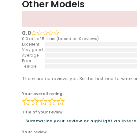
Other Models
0.0
0.0 out of 5 stars (based on 0 reviews)
Excellent
Very good
Average
Poor
Terrible
There are no reviews yet. Be the first one to write o
Your overall rating
Title of your review
Your review