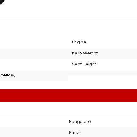
Engine
Kerb Weight
Seat Height
 Yellow,
Bangalore
Pune