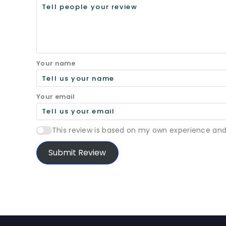
Your name
Your email
This review is based on my own experience and
Submit Review