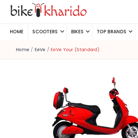
HOME
SCOOTERS
BIKES
TOP BRANDS
Home
/
EeVe
/
EeVe Your (Standard)