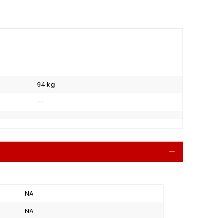
94 kg
--
Collapse
NA
NA