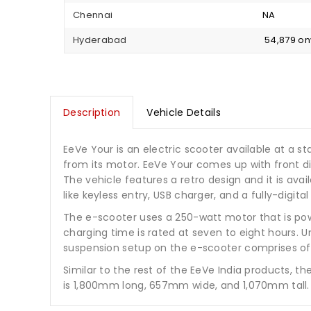
Chennai
NA
Hyderabad
₹ 54,879 o
Description
Vehicle Details
EeVe Your is an electric scooter available at a sta
from its motor. EeVe Your comes up with front d
The vehicle features a retro design and it is ava
like keyless entry, USB charger, and a fully-digita
The e-scooter uses a 250-watt motor that is po
charging time is rated at seven to eight hours. 
suspension setup on the e-scooter comprises of t
Similar to the rest of the EeVe India products, t
is 1,800mm long, 657mm wide, and 1,070mm tall. 