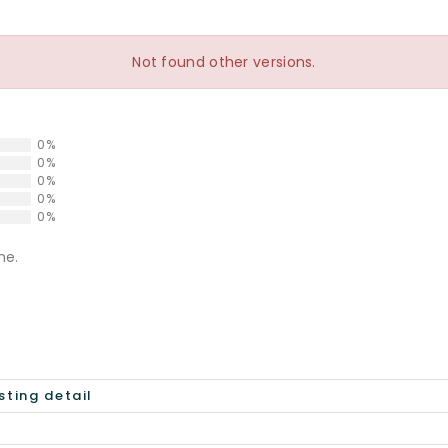
Not found other versions.
0%
0%
0%
0%
0%
ne.