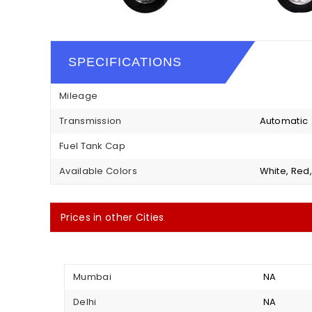
SPECIFICATIONS
Mileage
Transmission
Automatic
Fuel Tank Cap
Available Colors
White, Red,
Prices in other Cities
Mumbai
NA
Delhi
NA