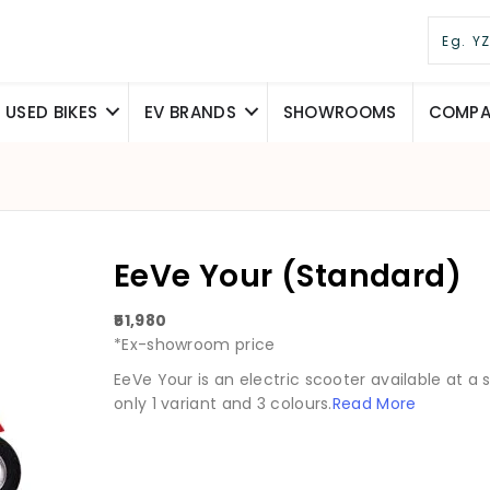
USED BIKES
EV BRANDS
SHOWROOMS
COMPAR
EeVe Your (Standard)
₹51,980
*Ex-showroom price
EeVe Your is an electric scooter available at a sta
only 1 variant and 3 colours.
Read More