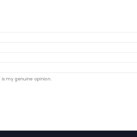
 is my genuine opinion.