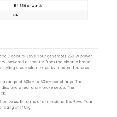
₹ 54,859 onwards
NA
iant and 3 colours. EeVe Your generates 250 W power
tery-powered e-scooter from the electric brand.
retro styling is complemented by modern features
ms a range of 50km to 60km per charge. The
t disc and a rear drum brake setup. The
ack.
tion tyres. In terms of dimensions, the EeVe Your
 rating of 140kg.