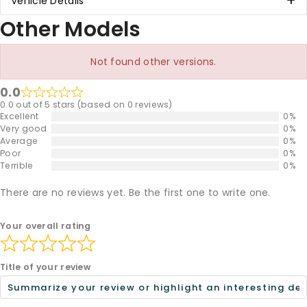
Vehicle Details
Other Models
Not found other versions.
0.0
0.0 out of 5 stars (based on 0 reviews)
Excellent
0%
Very good
0%
Average
0%
Poor
0%
Terrible
0%
There are no reviews yet. Be the first one to write one.
Your overall rating
Title of your review