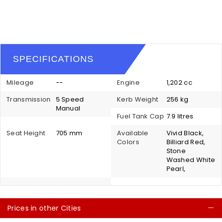
SPECIFICATIONS
Mileage
--
Engine
1,202 cc
Transmission
5 Speed
Kerb Weight
256 kg
Manual
Fuel Tank Cap
7.9 litres
Seat Height
705 mm
Available
Vivid Black,
Colors
Billiard Red,
Stone
Washed White
Pearl,
Prices in other Cities
C