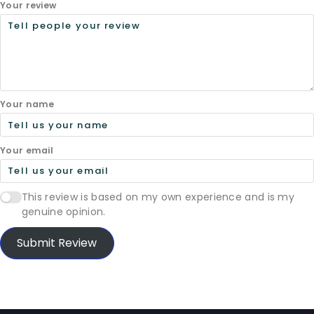
Your review
Your name
Your email
This review is based on my own experience and is my
genuine opinion.
Submit Review