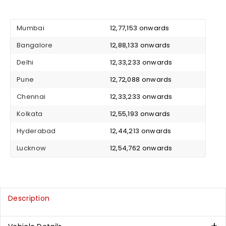
Mumbai
₹ 12,77,153 onwards
Bangalore
₹ 12,88,133 onwards
Delhi
₹ 12,33,233 onwards
Pune
₹ 12,72,088 onwards
Chennai
₹ 12,33,233 onwards
Kolkata
₹ 12,55,193 onwards
Hyderabad
₹ 12,44,213 onwards
Lucknow
₹ 12,54,762 onwards
Description