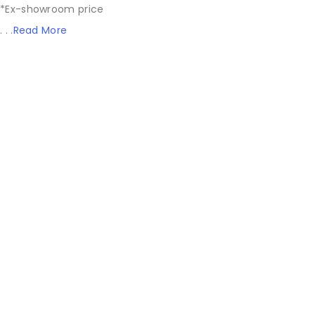
*Ex-showroom price
. . .
Read More