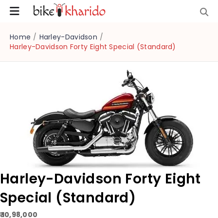
Home
/
Harley-Davidson
/
Harley-Davidson Forty Eight Special (Standard)
Harley-Davidson Forty Eight
Special (Standard)
₹ 10,98,000