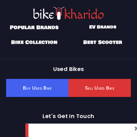
Used Bikes
Buy Used Bike
Sell Used Bike
Let's Get In Touch
Open In New Window
Open In New Window
Open In New Window