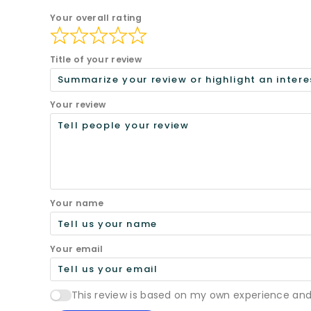
Your overall rating
Title of your review
Your review
Your name
Your email
This review is based on my own experience and