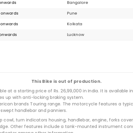
2 onwards
Bangalore
6 onwards
Pune
6 onwards
Kolkata
6 onwards
Lucknow
This Bike is out of production.
e at a starting price of Rs. 26,99,000 in India. It is available 
es up with anti-locking braking system.
rican brands Touring range. The motorcycle features a typica
-swept handlebar and panniers.
 cowl, turn indicators housing, handlebar, engine, forks cov
adge. Other features include a tank-mounted instrument cons
ndicator among other information.