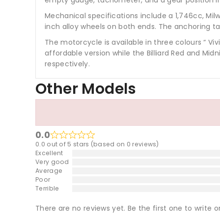
Mechanical specifications include a 1,746cc, Mi
inch alloy wheels on both ends. The anchoring tas
The motorcycle is available in three colours “ Vi
affordable version while the Billiard Red and Mi
respectively.
Other Models
0.0
0.0 out of 5 stars (based on 0 reviews)
Excellent
Very good
Average
Poor
Terrible
There are no reviews yet. Be the first one to write o