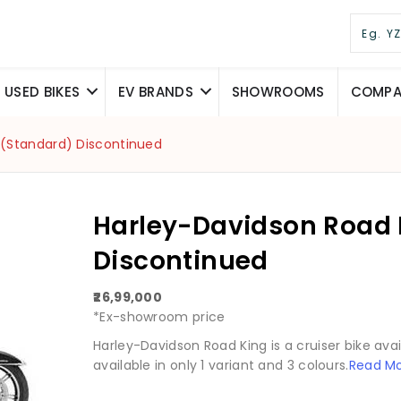
USED BIKES
EV BRANDS
SHOWROOMS
COMPAR
 (Standard) Discontinued
Harley-Davidson Road 
Discontinued
₹26,99,000
*Ex-showroom price
Harley-Davidson Road King is a cruiser bike availa
available in only 1 variant and 3 colours.
Read M