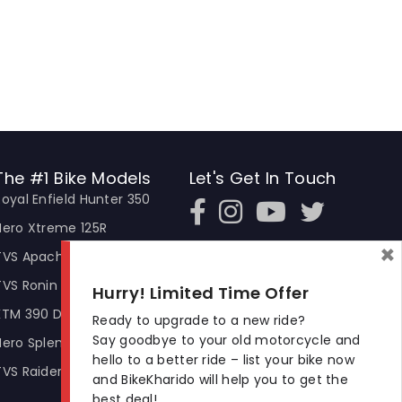
The #1 Bike Models
Let's Get In Touch
Royal Enfield Hunter 350
Open In New Window
Open In New Window
Open In New Window
Hero Xtreme 125R
×
TVS Apache RTR 310
TVS Ronin
Hurry! Limited Time Offer
KTM 390 Duke
Ready to upgrade to a new ride?
Say goodbye to your old motorcycle and
Hero Splendor Plus
hello to a better ride – list your bike now
TVS Raider
and BikeKharido will help you to get the
best deal!