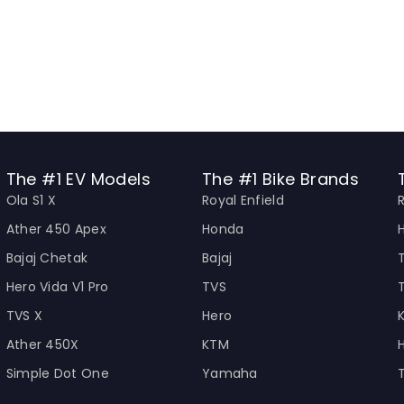
The #1 EV Models
The #1 Bike Brands
Ola S1 X
Royal Enfield
Ather 450 Apex
Honda
Bajaj Chetak
Bajaj
Hero Vida V1 Pro
TVS
TVS X
Hero
Ather 450X
KTM
Simple Dot One
Yamaha