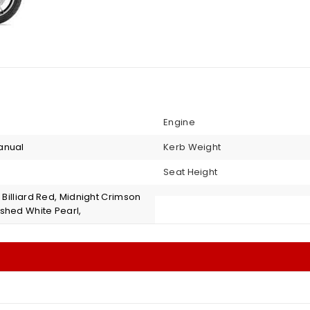
Engine
anual
Kerb Weight
Seat Height
, Billiard Red, Midnight Crimson
shed White Pearl,