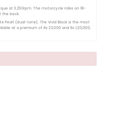
rque at 3,250rpm. The motorcycle rides on 18-
t the back.
te Pearl (dual-tone). The Vivid Black is the most
ilable at a premium of Rs 23,000 and Rs 1,20,000,