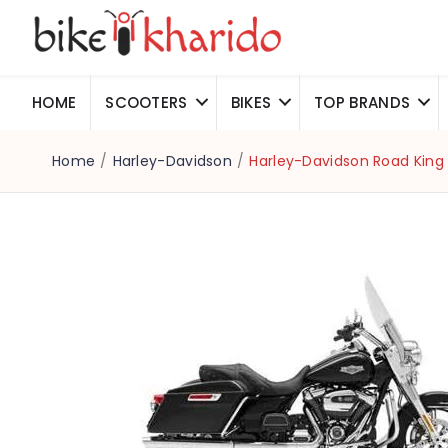
HOME
SCOOTERS
BIKES
TOP BRANDS
Home
/
Harley-Davidson
/
Harley-Davidson Road King