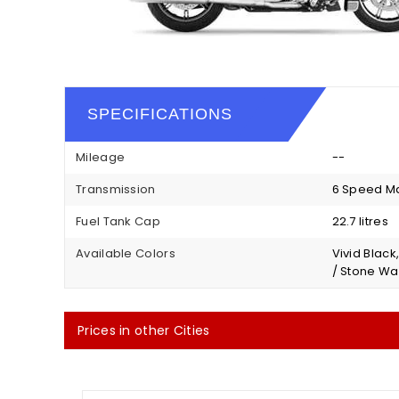
SPECIFICATIONS
Mileage
--
Transmission
6 Speed M
Fuel Tank Cap
22.7 litres
Available Colors
Vivid Black
/ Stone Wa
Prices in other Cities