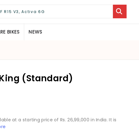
E BIKES
NEWS
King (Standard)
ble at a starting price of Rs. 26,99,000 in India. It is
ore