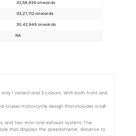
₹ 32,58,936 onwards
₹ 33,27,712 onwards
₹ 30,42,946 onwards
NA
in only 1 variant and 3 colours. With both front and
l cruiser motorcycle design that includes a tall
ers, and two-into-one exhaust system. The
ole that displays the speedometer, distance to