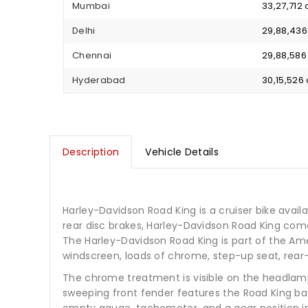
Mumbai
₹ 33,27,71
Delhi
₹ 29,88,43
Chennai
₹ 29,88,58
Hyderabad
₹ 30,15,52
Description
Vehicle Details
Harley-Davidson Road King is a cruiser bike availabl
rear disc brakes, Harley-Davidson Road King com
The Harley-Davidson Road King is part of the Ame
windscreen, loads of chrome, step-up seat, rear
The chrome treatment is visible on the headlamp
sweeping front fender features the Road King b
empty gauge, tachometer, and a gear position i