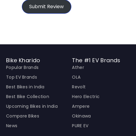
Submit Review
Bike Kharido
The #1 EV Brands
Popular Brands
Ather
Top EV Brands
OLA
Best Bikes in India
Revolt
Best Bike Collection
Hero Electric
Upcoming Bikes in India
Ampere
Compare Bikes
Okinawa
News
PURE EV