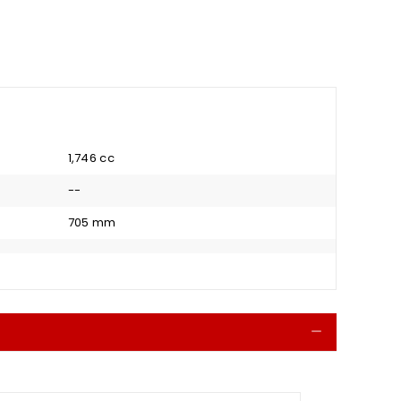
1,746 cc
--
705 mm
Collapse