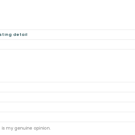
 is my genuine opinion.