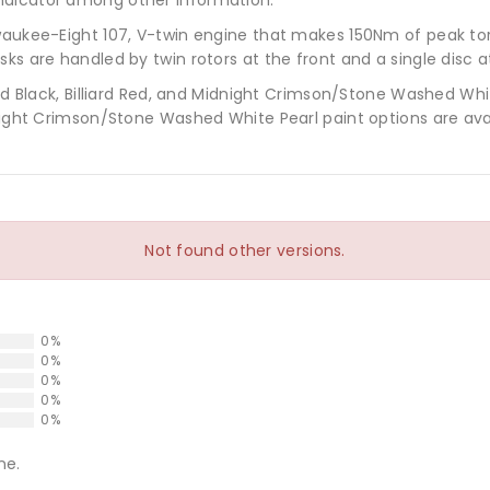
lwaukee-Eight 107, V-twin engine that makes 150Nm of peak to
ks are handled by twin rotors at the front and a single disc a
vid Black, Billiard Red, and Midnight Crimson/Stone Washed Whi
dnight Crimson/Stone Washed White Pearl paint options are ava
Not found other versions.
0%
0%
0%
0%
0%
ne.