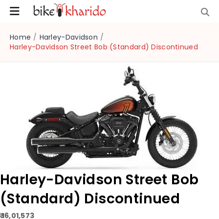
Home
/
Harley-Davidson
/
Harley-Davidson Street Bob (Standard) Discontinued
Harley-Davidson Street Bob
(Standard) Discontinued
₹ 16,01,573