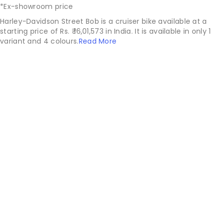
*Ex-showroom price
Harley-Davidson Street Bob is a cruiser bike available at a
starting price of Rs. ₹ 16,01,573 in India. It is available in only 1
variant and 4 colours.
Read More