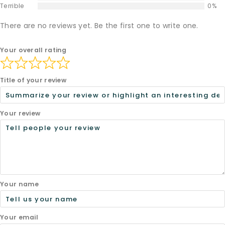
Terrible
0%
There are no reviews yet. Be the first one to write one.
Your overall rating
Title of your review
Your review
Your name
Your email