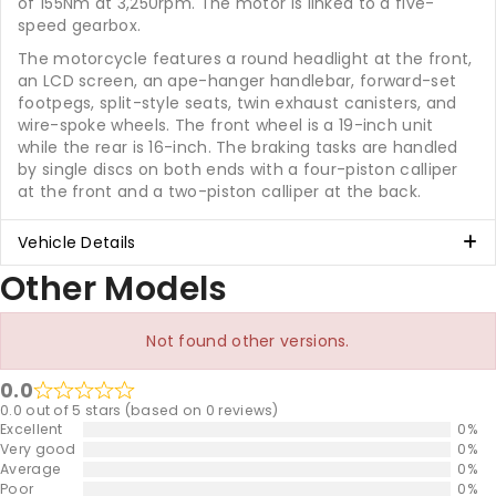
of 155Nm at 3,250rpm. The motor is linked to a five-
speed gearbox.
The motorcycle features a round headlight at the front,
an LCD screen, an ape-hanger handlebar, forward-set
footpegs, split-style seats, twin exhaust canisters, and
wire-spoke wheels. The front wheel is a 19-inch unit
while the rear is 16-inch. The braking tasks are handled
by single discs on both ends with a four-piston calliper
at the front and a two-piston calliper at the back.
Vehicle Details
Other Models
Not found other versions.
0.0
0.0 out of 5 stars (based on 0 reviews)
Excellent
0%
Very good
0%
Average
0%
Poor
0%