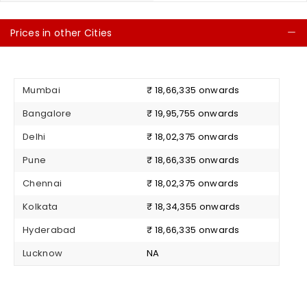
Prices in other Cities
C
Mumbai
₹ 18,66,335 onwards
Bangalore
₹ 19,95,755 onwards
Delhi
₹ 18,02,375 onwards
Pune
₹ 18,66,335 onwards
Chennai
₹ 18,02,375 onwards
Kolkata
₹ 18,34,355 onwards
Hyderabad
₹ 18,66,335 onwards
Lucknow
NA