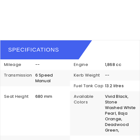
SPECIFICATIONS
Mileage
--
Engine
1,868 cc
Transmission
6 Speed
Kerb Weight
--
Manual
Fuel Tank Cap
13.2 litres
Seat Height
680 mm
Available
Vivid Black,
Colors
Stone
Washed White
Pearl, Baja
Orange,
Deadwood
Green,