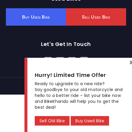
Buy Used Bike
Sell Used Bike
Let's Get In Touch
Open In New Window
Open In New Window
Open In New Window
Hurry! Limited Time Offer
Ready to upgrade to a new ride?
© 2026 BikeKharido. All Rights Reserved.
Say goodbye to your old motorcycle and
hello to a better ride – list your bike now
and BikeKharido will help you to get the
best deal!
Sell Old Bike
Buy Used Bike