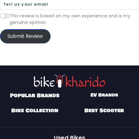
This review is based on my own experience and is my
genuine opinion.
Submit Review
Used Bikes