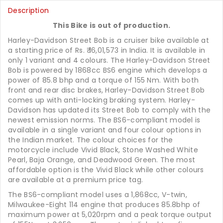
Description
This Bike is out of production.
Harley-Davidson Street Bob is a cruiser bike available at
a starting price of Rs.
16,01,573
in India. It is available in
only 1 variant and 4 colours. The Harley-Davidson Street
Bob is powered by 1868cc BS6 engine which develops a
power of 85.8 bhp and a torque of 155 Nm. With both
front and rear disc brakes, Harley-Davidson Street Bob
comes up with anti-locking braking system. Harley-
Davidson has updated its Street Bob to comply with the
newest emission norms. The BS6-compliant model is
available in a single variant and four colour options in
the Indian market. The colour choices for the
motorcycle include Vivid Black, Stone Washed White
Pearl, Baja Orange, and Deadwood Green. The most
affordable option is the Vivid Black while other colours
are available at a premium price tag.
The BS6-compliant model uses a 1,868cc, V-twin,
Milwaukee-Eight 114 engine that produces 85.8bhp of
maximum power at 5,020rpm and a peak torque output