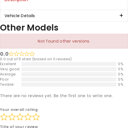
Vehicle Details
Other Models
Not found other versions.
0.0
0.0 out of 5 stars (based on 0 reviews)
Excellent
0%
Very good
0%
Average
0%
Poor
0%
Terrible
0%
There are no reviews yet. Be the first one to write one.
Your overall rating
Title of your review