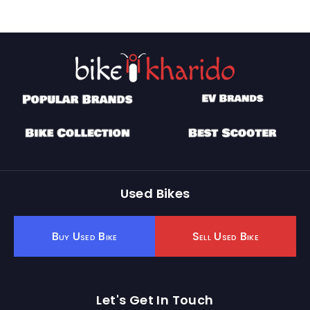
Used Bikes
Buy Used Bike
Sell Used Bike
Let's Get In Touch