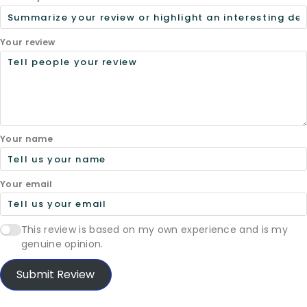
Your review
Your name
Your email
This review is based on my own experience and is my
genuine opinion.
Submit Review