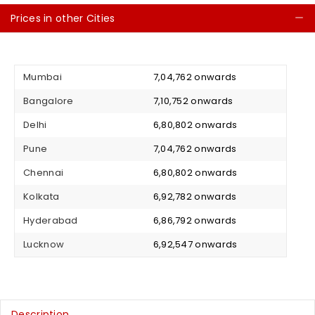
Prices in other Cities
C
Mumbai
₹ 7,04,762 onwards
Bangalore
₹ 7,10,752 onwards
Delhi
₹ 6,80,802 onwards
Pune
₹ 7,04,762 onwards
Chennai
₹ 6,80,802 onwards
Kolkata
₹ 6,92,782 onwards
Hyderabad
₹ 6,86,792 onwards
Lucknow
₹ 6,92,547 onwards
Description