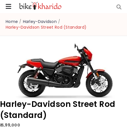
Home
/
Harley-Davidson
/
Harley-Davidson Street Rod (Standard)
Harley-Davidson Street Rod
(Standard)
₹ 5,99,000