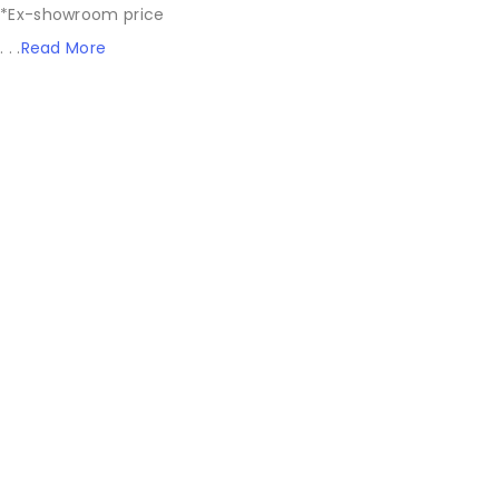
*Ex-showroom price
. . .
Read More