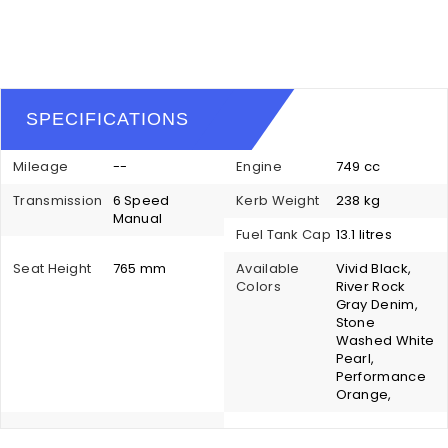
SPECIFICATIONS
Mileage
--
Engine
749 cc
Transmission
6 Speed
Kerb Weight
238 kg
Manual
Fuel Tank Cap
13.1 litres
Seat Height
765 mm
Available
Vivid Black,
Colors
River Rock
Gray Denim,
Stone
Washed White
Pearl,
Performance
Orange,