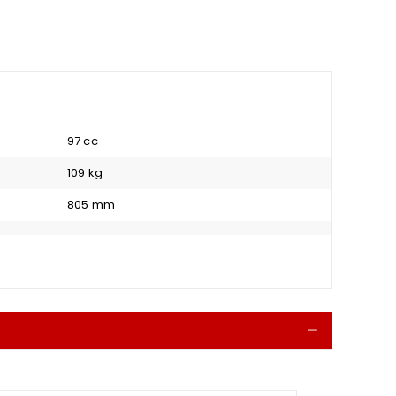
97 cc
109 kg
805 mm
Collapse