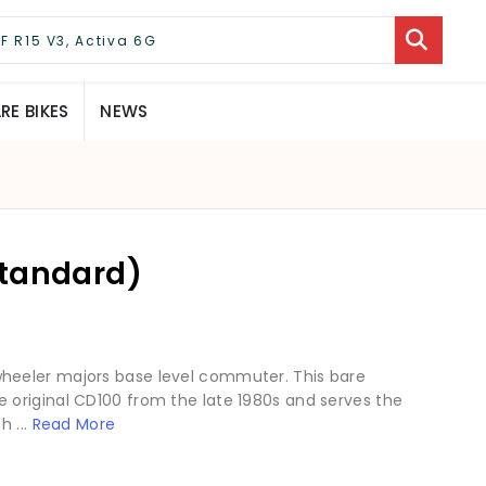
E BIKES
NEWS
Standard)
heeler majors base level commuter. This bare
original CD100 from the late 1980s and serves the
h ...
Read More