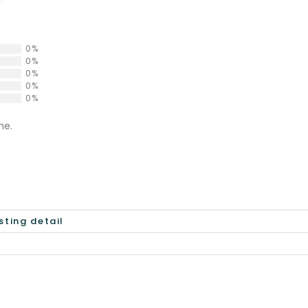
0%
0%
0%
0%
0%
ne.