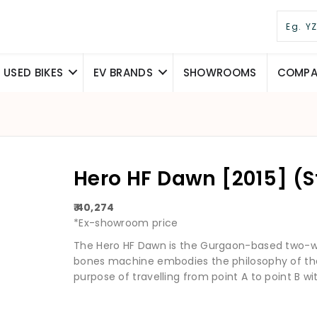
USED BIKES
EV BRANDS
SHOWROOMS
COMPAR
Hero HF Dawn [2015] (
₹ 40,274
*Ex-showroom price
The Hero HF Dawn is the Gurgaon-based two-w
bones machine embodies the philosophy of the 
purpose of travelling from point A to point B wit