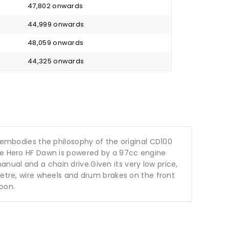
₹ 47,802 onwards
₹ 44,999 onwards
₹ 48,059 onwards
₹ 44,325 onwards
mbodies the philosophy of the original CD100
The Hero HF Dawn is powered by a 97cc engine
nual and a chain drive.Given its very low price,
metre, wire wheels and drum brakes on the front
roon.