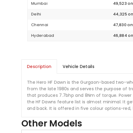
Mumbai
₹ 49,523 
Delhi
₹ 44,325 
Chennai
₹ 47,830 o
Hyderabad
₹ 46,884 
Description
Vehicle Details
The Hero HF Dawn is the Gurgaon-based two-whe
from the late 1980s and serves the purpose of tr
that produces 7.7bhp and 8Nm of torque. Power is
the HF Dawns feature list is almost minimal. It 
and back. It is offered in five colour options-red,
Other Models