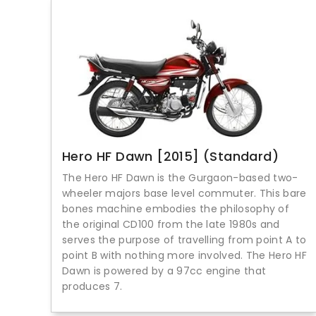
Hero HF Dawn [2015] (Standard)
The Hero HF Dawn is the Gurgaon-based two-
wheeler majors base level commuter. This bare
bones machine embodies the philosophy of
the original CD100 from the late 1980s and
serves the purpose of travelling from point A to
point B with nothing more involved. The Hero HF
Dawn is powered by a 97cc engine that
produces 7.