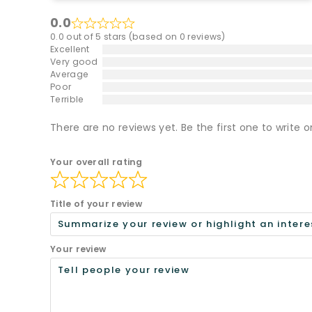
0.0
0.0 out of 5 stars (based on 0 reviews)
Excellent
Very good
Average
Poor
Terrible
There are no reviews yet. Be the first one to write o
Your overall rating
Title of your review
Your review