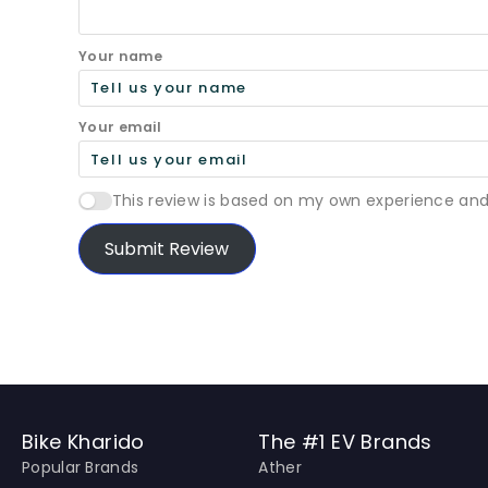
Your name
Your email
This review is based on my own experience and
Submit Review
Bike Kharido
The #1 EV Brands
Popular Brands
Ather