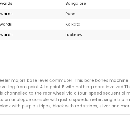
onwards
Bangalore
onwards
Pune
nwards
Kolkata
onwards
Lucknow
eler majors base level commuter. This bare bones machine e
avelling from point A to point B with nothing more involved.
 channelled to the rear wheel via a four-speed sequential ma
gets an analogue console with just a speedometer, single trip 
 black with purple stripes, black with red stripes, silver and ma