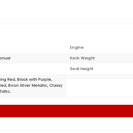
Engine
anual
Kerb Weight
Seat Height
ng Red, Black with Purple,
Red, Boon Silver Metallic, Classy
allic,