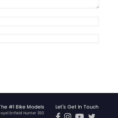
The #1 Bike Models
Let's Get In Touch
Royal Enfield Hunter 350
Open In New Window
Open In New Window
Open In New Window