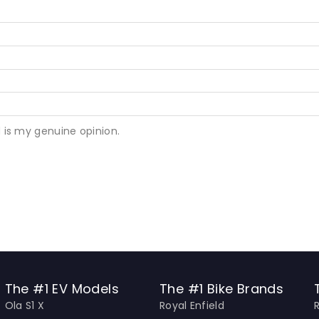
 is my genuine opinion.
The #1 EV Models
The #1 Bike Brands
Ola S1 X
Royal Enfield