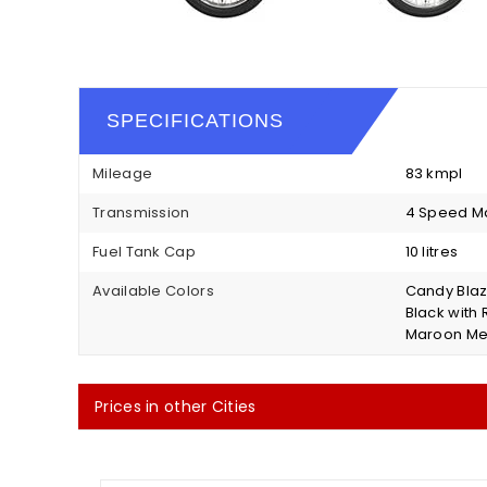
SPECIFICATIONS
Mileage
83 kmpl
Transmission
4 Speed M
Fuel Tank Cap
10 litres
Available Colors
Candy Blazi
Black with 
Maroon Met
Prices in other Cities