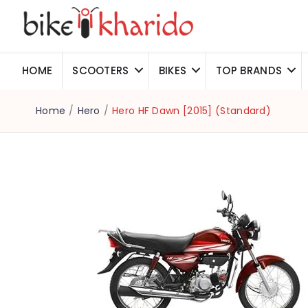
HOME
SCOOTERS
BIKES
TOP BRANDS
Home
/
Hero
/
Hero HF Dawn [2015] (Standard)