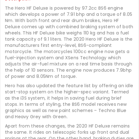
The Hero HF Deluxe is powered by 97.2cc BS6 engine
which develops a power of 7.91 bhp and a torque of 8.05
Nm. With both front and rear drum brakes, Hero HF
Deluxe comes up with combined braking system of both
wheels. This HF Deluxe bike weighs 110 kg and has a fuel
tank capacity of 9.1 liters. The 2020 Hero HF Deluxe is the
manufacturers first entry-level, BS6-compliant
motorcycle. The motorcycles 100cc engine now gets a
fuel-injection system and XSens Technology which
adjusts the air-fuel mixture on a real time basis through
the help of 10 sensors. The engine now produces 7.9bhp
of power and 8.05Nm of torque.
Hero has also updated the feature list by offering an idle
start-stop system on the higher-spec variant. Termed
as the i3S system, it helps in saving fuel during brief
stops. In terms of styling, the BS6 model receives new
graphics as well as new paint schemes – Techno Blue
and Heavy Grey with Green.
Apart from these changes, the 2020 HF Deluxe remains
the same. It rides on telescopic forks up front and dual
springs at the rear. On the other hand, braking duties are