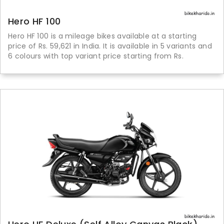
Hero HF 100
Hero HF 100 is a mileage bikes available at a starting
price of Rs. 59,621 in India. It is available in 5 variants and
6 colours with top variant price starting from Rs.