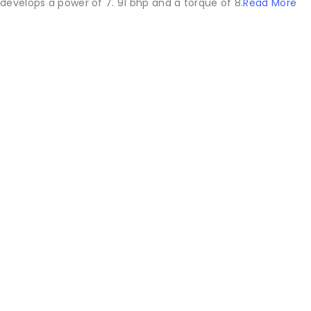
develops a power of 7. 91 bhp and a torque of 8.
Read More