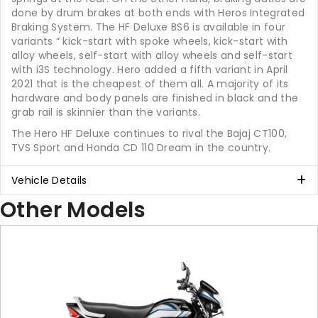
done by drum brakes at both ends with Heros Integrated
Braking System. The HF Deluxe BS6 is available in four
variants “ kick-start with spoke wheels, kick-start with
alloy wheels, self-start with alloy wheels and self-start
with i3S technology. Hero added a fifth variant in April
2021 that is the cheapest of them all. A majority of its
hardware and body panels are finished in black and the
grab rail is skinnier than the variants.
The Hero HF Deluxe continues to rival the Bajaj CT100,
TVS Sport and Honda CD 110 Dream in the country.
Vehicle Details
Other Models