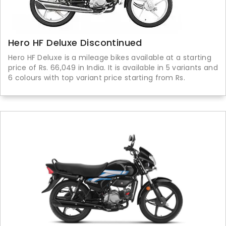
Hero HF Deluxe Discontinued
Hero HF Deluxe is a mileage bikes available at a starting
price of Rs. 66,049 in India. It is available in 5 variants and
6 colours with top variant price starting from Rs.