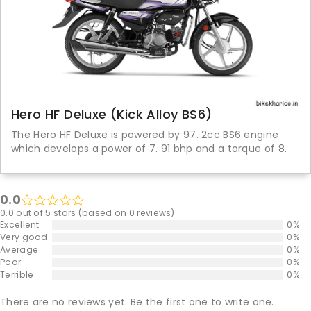
Hero HF Deluxe (Kick Alloy BS6)
The Hero HF Deluxe is powered by 97. 2cc BS6 engine
which develops a power of 7. 91 bhp and a torque of 8.
0.0
0.0 out of 5 stars (based on 0 reviews)
Excellent
0%
Very good
0%
Average
0%
Poor
0%
Terrible
0%
There are no reviews yet. Be the first one to write one.