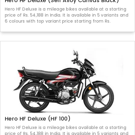
Hero HF Deluxe (Self Alloy Canvas Black)
Hero HF Deluxe is a mileage bikes available at a starting
price of Rs. 54,188 in India. It is available in 5 variants and
6 colours with top variant price starting from Rs.
Hero HF Deluxe (HF 100)
Hero HF Deluxe is a mileage bikes available at a starting
price of Rs. 54,188 in India. It is available in 5 variants and