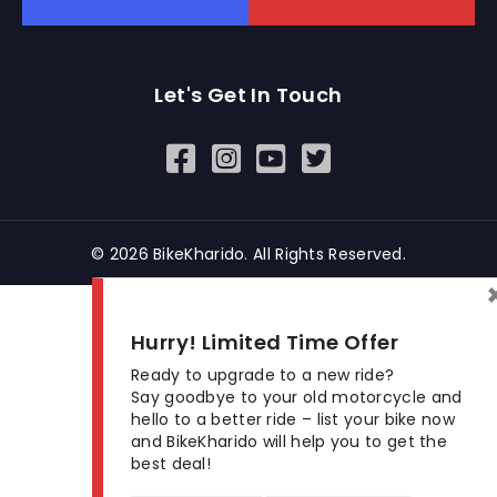
Let's Get In Touch
Open In New Window
Open In New Window
Open In New Window
© 2026 BikeKharido. All Rights Reserved.
Hurry! Limited Time Offer
Ready to upgrade to a new ride?
Say goodbye to your old motorcycle and
hello to a better ride – list your bike now
and BikeKharido will help you to get the
best deal!