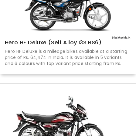
Hero HF Deluxe (Self Alloy I3S BS6)
Hero HF Deluxe is a mileage bikes available at a starting
price of Rs. 64,474 in India. It is available in 5 variants
and 6 colours with top variant price starting from Rs.