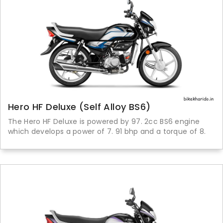
Hero HF Deluxe (Self Alloy BS6)
The Hero HF Deluxe is powered by 97. 2cc BS6 engine
which develops a power of 7. 91 bhp and a torque of 8.