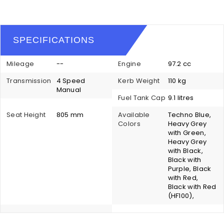
SPECIFICATIONS
Mileage
--
Engine
97.2 cc
Transmission
4 Speed
Kerb Weight
110 kg
Manual
Fuel Tank Cap
9.1 litres
Seat Height
805 mm
Available
Techno Blue,
Colors
Heavy Grey
with Green,
Heavy Grey
with Black,
Black with
Purple, Black
with Red,
Black with Red
(HF100),