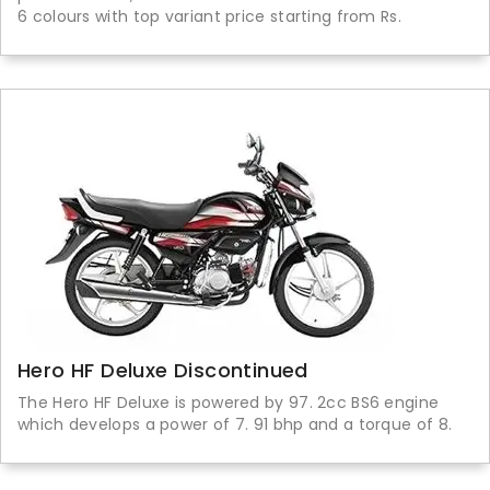
6 colours with top variant price starting from Rs.
Hero HF Deluxe Discontinued
The Hero HF Deluxe is powered by 97. 2cc BS6 engine
which develops a power of 7. 91 bhp and a torque of 8.