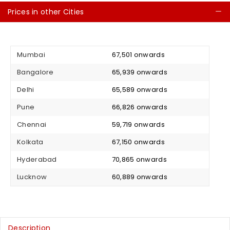
Prices in other Cities
C
Mumbai
₹ 67,501 onwards
Bangalore
₹ 65,939 onwards
Delhi
₹ 65,589 onwards
Pune
₹ 66,826 onwards
Chennai
₹ 59,719 onwards
Kolkata
₹ 67,150 onwards
Hyderabad
₹ 70,865 onwards
Lucknow
₹ 60,889 onwards
Description