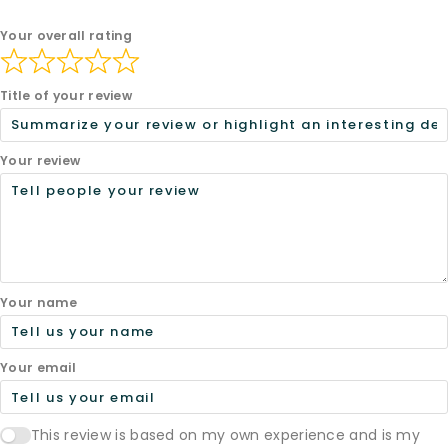
Your overall rating
Title of your review
Your review
Your name
Your email
This review is based on my own experience and is my