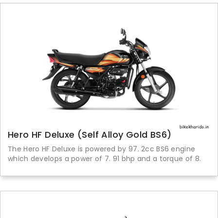
Hero HF Deluxe (Self Alloy Gold BS6)
The Hero HF Deluxe is powered by 97. 2cc BS6 engine
which develops a power of 7. 91 bhp and a torque of 8.