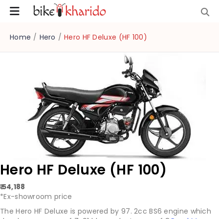
Home
/
Hero
/
Hero HF Deluxe (HF 100)
Hero HF Deluxe (HF 100)
₹ 54,188
*Ex-showroom price
The Hero HF Deluxe is powered by 97. 2cc BS6 engine which