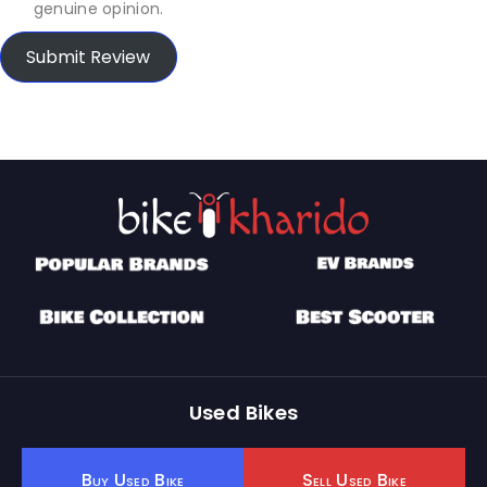
genuine opinion.
Submit Review
Used Bikes
Buy Used Bike
Sell Used Bike