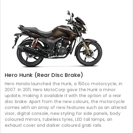
Hero Hunk (Rear Disc Brake)
Hero Honda launched the Hunk, a 150cc motorcycle, in
2007. In 2011, Hero MotoCorp gave the Hunk a minor
update, making it available it with the option of a rear
disc brake. Apart from the new colours, the motorcycle
comes with an array of new features such as an altered
visor, digital console, new styling for side panels, body
coloured mirrors, tubeless tyres, LED tail lamps, an
exhaust cover and darker coloured grab rails.