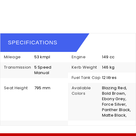
SPECIFICATIONS
Mileage
53 kmpl
Engine
149 cc
Transmission
5 Speed
Kerb Weight
146 kg
Manual
Fuel Tank Cap
12 litres
Seat Height
795 mm
Available
Blazing Red,
Colors
Bold Brown,
Ebony Grey,
Force Silver,
Panther Black,
Matte Black,