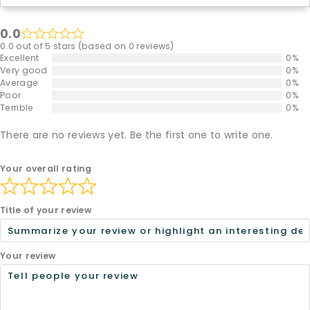
0.0
0.0 out of 5 stars (based on 0 reviews)
Excellent
0%
Very good
0%
Average
0%
Poor
0%
Terrible
0%
There are no reviews yet. Be the first one to write one.
Your overall rating
Title of your review
Your review