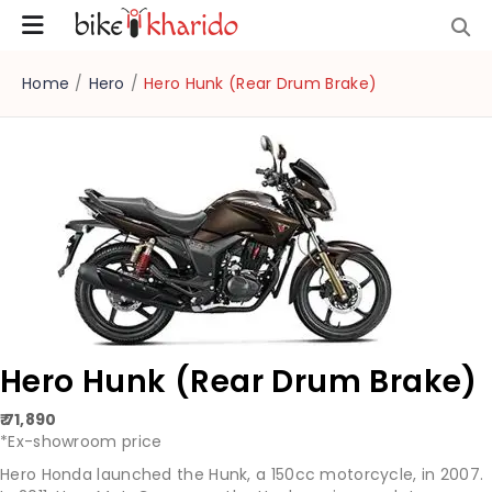
Home
/
Hero
/
Hero Hunk (Rear Drum Brake)
Hero Hunk (Rear Drum Brake)
₹ 71,890
*Ex-showroom price
Hero Honda launched the Hunk, a 150cc motorcycle, in 2007.