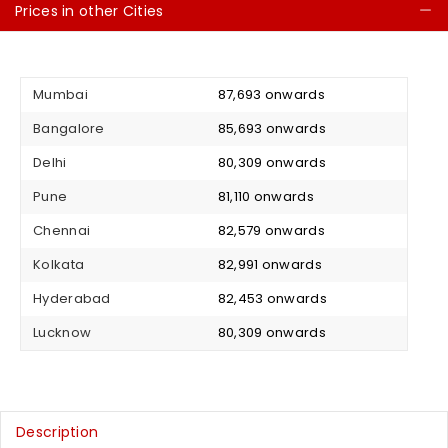
Prices in other Cities
C
Mumbai
₹ 87,693 onwards
Bangalore
₹ 85,693 onwards
Delhi
₹ 80,309 onwards
Pune
₹ 81,110 onwards
Chennai
₹ 82,579 onwards
Kolkata
₹ 82,991 onwards
Hyderabad
₹ 82,453 onwards
Lucknow
₹ 80,309 onwards
Description