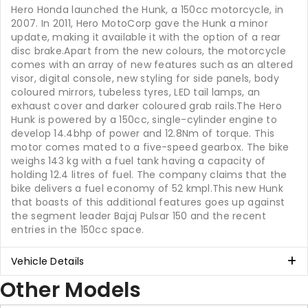
Hero Honda launched the Hunk, a 150cc motorcycle, in
2007. In 2011, Hero MotoCorp gave the Hunk a minor
update, making it available it with the option of a rear
disc brake.Apart from the new colours, the motorcycle
comes with an array of new features such as an altered
visor, digital console, new styling for side panels, body
coloured mirrors, tubeless tyres, LED tail lamps, an
exhaust cover and darker coloured grab rails.The Hero
Hunk is powered by a 150cc, single-cylinder engine to
develop 14.4bhp of power and 12.8Nm of torque. This
motor comes mated to a five-speed gearbox. The bike
weighs 143 kg with a fuel tank having a capacity of
holding 12.4 litres of fuel. The company claims that the
bike delivers a fuel economy of 52 kmpl.This new Hunk
that boasts of this additional features goes up against
the segment leader Bajaj Pulsar 150 and the recent
entries in the 150cc space.
Vehicle Details
Other Models