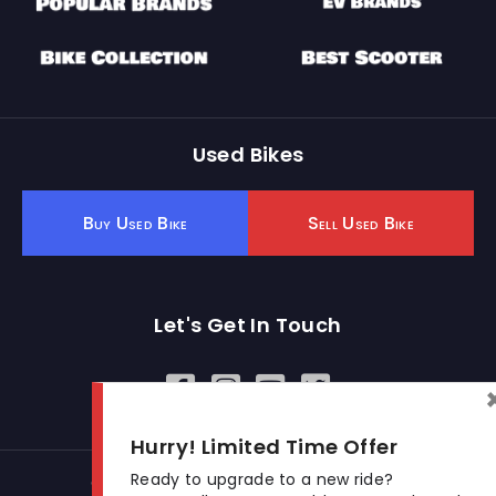
Used Bikes
Buy Used Bike
Sell Used Bike
Let's Get In Touch
Open In New Window
Open In New Window
Open In New Window
Hurry! Limited Time Offer
Ready to upgrade to a new ride?
© 2026 BikeKharido. All Rights Reserved.