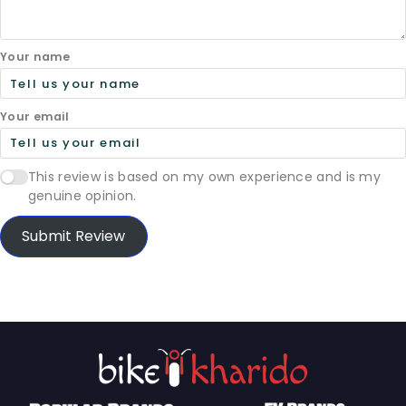
Your name
Your email
This review is based on my own experience and is my
genuine opinion.
Submit Review