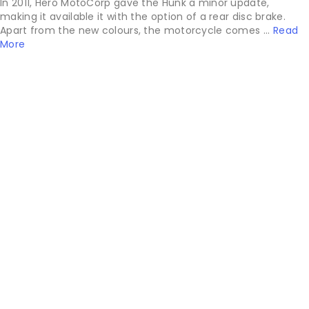
In 2011, Hero MotoCorp gave the Hunk a minor update,
making it available it with the option of a rear disc brake.
Apart from the new colours, the motorcycle comes ...
Read
More