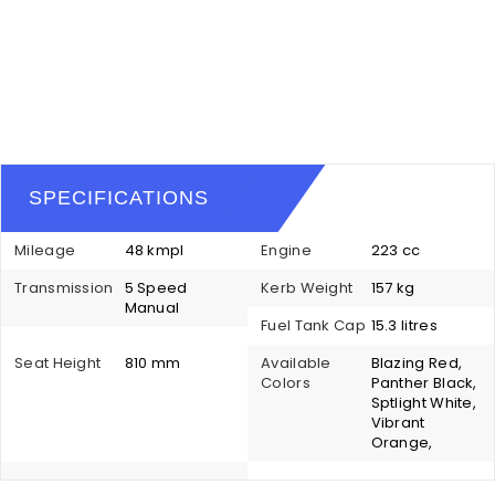
SPECIFICATIONS
Mileage
48 kmpl
Engine
223 cc
Transmission
5 Speed
Kerb Weight
157 kg
Manual
Fuel Tank Cap
15.3 litres
Seat Height
810 mm
Available
Blazing Red,
Colors
Panther Black,
Sptlight White,
Vibrant
Orange,