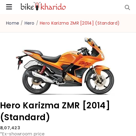
Home
/
Hero
/
Hero Karizma ZMR [2014] (Standard)
Hero Karizma ZMR [2014]
(Standard)
₹ 1,07,423
*Ex-showroom price