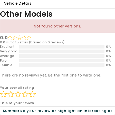
Vehicle Details
Other Models
Not found other versions.
0.0
0.0 out of 5 stars (based on 0 reviews)
Excellent
0%
Very good
0%
Average
0%
Poor
0%
Terrible
0%
There are no reviews yet. Be the first one to write one.
Your overall rating
Title of your review