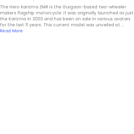
The Hero Karizma ZMR is the Gurgaon-based two-wheeler
makers flagship motorcycle. It was originally launched as just
the Karizma in 2003 and has been on sale in various avatars
for the last 11 years. This current model was unveiled at ...
Read More