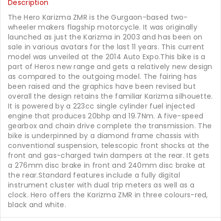
Description
The Hero Karizma ZMR is the Gurgaon-based two-
wheeler makers flagship motorcycle. It was originally
launched as just the Karizma in 2003 and has been on
sale in various avatars for the last 11 years. This current
model was unveiled at the 2014 Auto Expo.This bike is a
part of Heros new range and gets a relatively new design
as compared to the outgoing model. The fairing has
been raised and the graphics have been revised but
overall the design retains the familiar Karizma silhouette.
It is powered by a 223cc single cylinder fuel injected
engine that produces 20bhp and 19.7Nm. A five-speed
gearbox and chain drive complete the transmission. The
bike is underpinned by a diamond frame chassis with
conventional suspension, telescopic front shocks at the
front and gas-charged twin dampers at the rear. It gets
a 276mm disc brake in front and 240mm disc brake at
the rear.Standard features include a fully digital
instrument cluster with dual trip meters as well as a
clock. Hero offers the Karizma ZMR in three colours-red,
black and white.