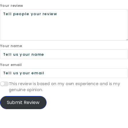
Your review
Your name
Your email
This review is based on my own experience and is my
genuine opinion.
Submit Review