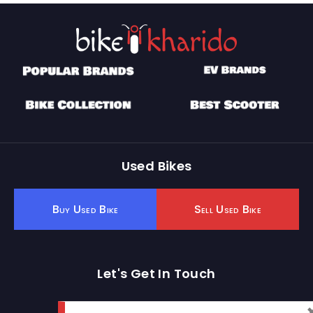
Used Bikes
Buy Used Bike
Sell Used Bike
Let's Get In Touch
Open In New Window
Open In New Window
Open In New Window