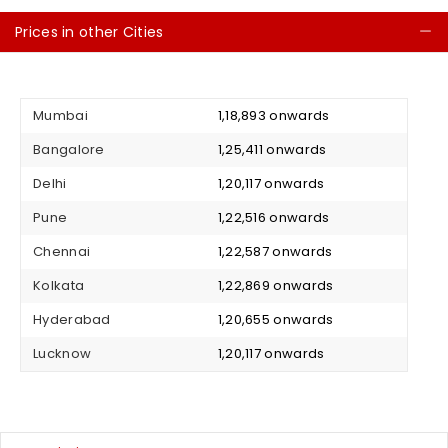
Prices in other Cities
C
Mumbai
₹ 1,18,893 onwards
Bangalore
₹ 1,25,411 onwards
Delhi
₹ 1,20,117 onwards
Pune
₹ 1,22,516 onwards
Chennai
₹ 1,22,587 onwards
Kolkata
₹ 1,22,869 onwards
Hyderabad
₹ 1,20,655 onwards
Lucknow
₹ 1,20,117 onwards