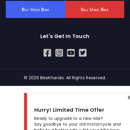
Buy Used Bike
Sell Used Bike
Let's Get In Touch
Open In New Window
Open In New Window
Open In New Window
© 2026 BikeKharido. All Rights Reserved.
Hurry! Limited Time Offer
Ready to upgrade to a new ride?
Say goodbye to your old motorcycle and