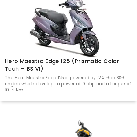
Hero Maestro Edge 125 (Prismatic Color
Tech – BS VI)
The Hero Maestro Edge 125 is powered by 124. 6cc BS6
engine which develops a power of 9 bhp and a torque of
10. 4 Nm.