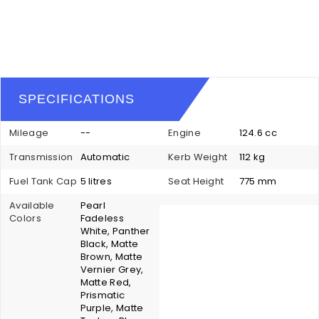
SPECIFICATIONS
Mileage
--
Engine
124.6 cc
Transmission
Automatic
Kerb Weight
112 kg
Fuel Tank Cap
5 litres
Seat Height
775 mm
Available
Pearl
Colors
Fadeless
White, Panther
Black, Matte
Brown, Matte
Vernier Grey,
Matte Red,
Prismatic
Purple, Matte