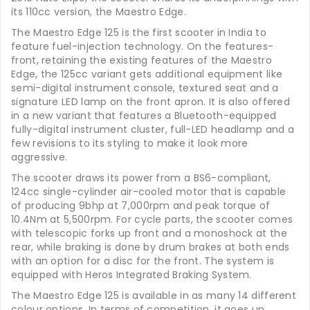
its 110cc version, the Maestro Edge.
The Maestro Edge 125 is the first scooter in India to
feature fuel-injection technology. On the features-
front, retaining the existing features of the Maestro
Edge, the 125cc variant gets additional equipment like
semi-digital instrument console, textured seat and a
signature LED lamp on the front apron. It is also offered
in a new variant that features a Bluetooth-equipped
fully-digital instrument cluster, full-LED headlamp and a
few revisions to its styling to make it look more
aggressive.
The scooter draws its power from a BS6-compliant,
124cc single-cylinder air-cooled motor that is capable
of producing 9bhp at 7,000rpm and peak torque of
10.4Nm at 5,500rpm. For cycle parts, the scooter comes
with telescopic forks up front and a monoshock at the
rear, while braking is done by drum brakes at both ends
with an option for a disc for the front. The system is
equipped with Heros Integrated Braking System.
The Maestro Edge 125 is available in as many 14 different
colour options. In terms of competition, it goes up