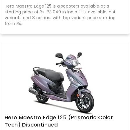
Hero Maestro Edge 125 is a scooters available at a
starting price of Rs. 73,049 in India. It is available in 4
variants and 8 colours with top variant price starting
from Rs.
Hero Maestro Edge 125 (Prismatic Color
Tech) Discontinued