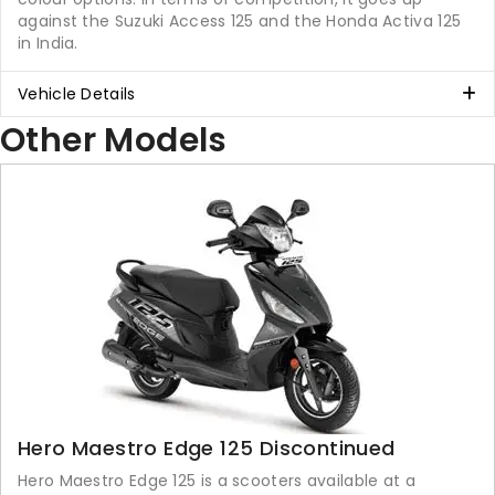
against the Suzuki Access 125 and the Honda Activa 125
in India.
Vehicle Details
Other Models
Hero Maestro Edge 125 Discontinued
Hero Maestro Edge 125 is a scooters available at a