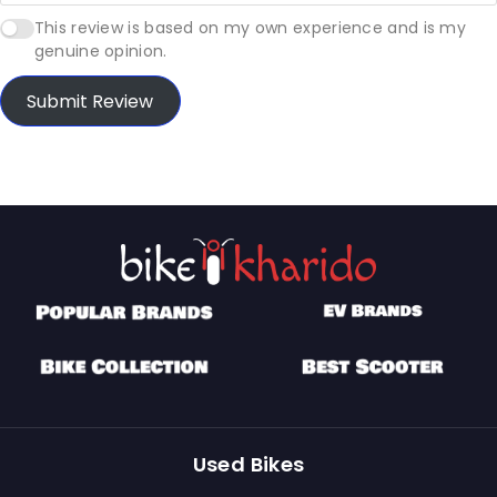
This review is based on my own experience and is my
genuine opinion.
Submit Review
Used Bikes