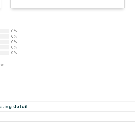
0%
0%
0%
0%
0%
ne.