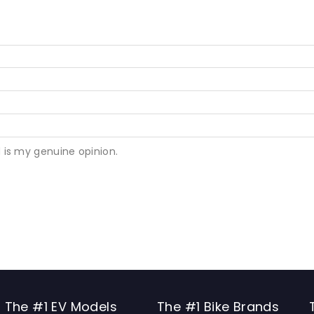
 is my genuine opinion.
The #1 EV Models
The #1 Bike Brands