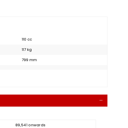
110 cc
117 kg
799 mm
Collapse
₹ 89,541 onwards