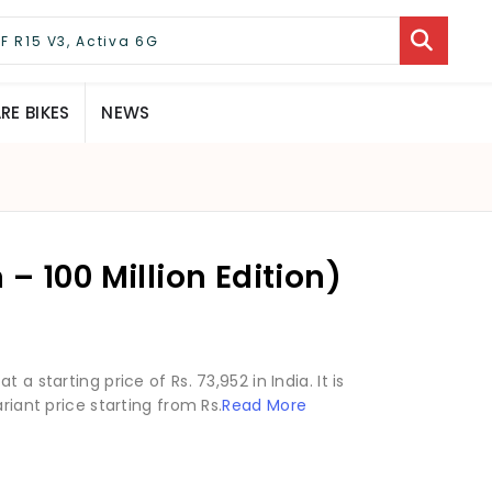
E BIKES
NEWS
– 100 Million Edition)
a starting price of Rs. 73,952 in India. It is
riant price starting from Rs.
Read More