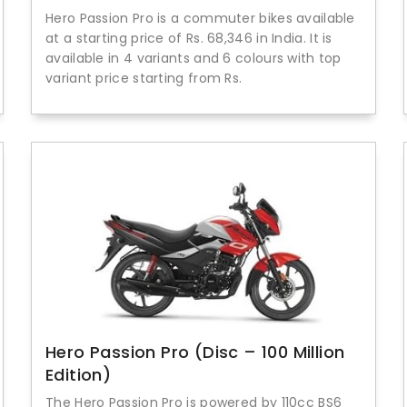
Hero Passion Pro is a commuter bikes available
at a starting price of Rs. 68,346 in India. It is
available in 4 variants and 6 colours with top
variant price starting from Rs.
Hero Passion Pro (Disc – 100 Million
Edition)
The Hero Passion Pro is powered by 110cc BS6