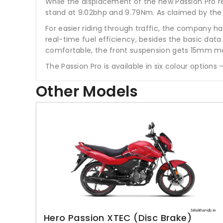
While the displacement of the new Passion Pro re
stand at 9.02bhp and 9.79Nm. As claimed by the 
For easier riding through traffic, the company ha
real-time fuel efficiency, besides the basic data. 
comfortable, the front suspension gets 15mm mo
The Passion Pro is available in six colour options
Other Models
Hero Passion XTEC (Disc Brake)