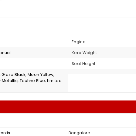
Engine
anual
Kerb Weight
Seat Height
, Glaze Black, Moon Yellow,
Metallic, Techno Blue, Limited
nwards
Bangalore