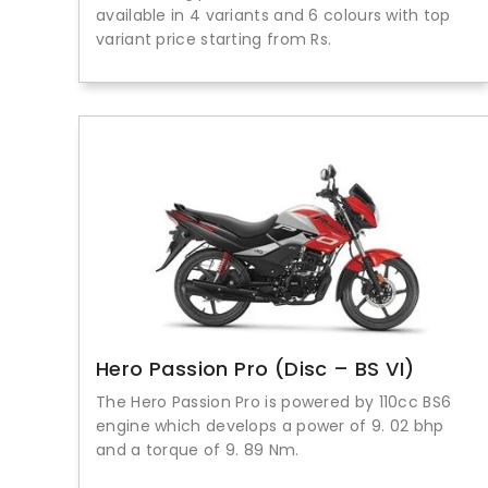
available in 4 variants and 6 colours with top
variant price starting from Rs.
Hero Passion Pro (Disc – BS VI)
The Hero Passion Pro is powered by 110cc BS6
engine which develops a power of 9. 02 bhp
and a torque of 9. 89 Nm.