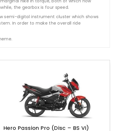
 marginal hike in torque, both of which now
hile, the gearbox is four speed.
new semi-digital instrument cluster which shows
system. In order to make the overall ride
scheme.
Hero Passion Pro (Disc – BS VI)