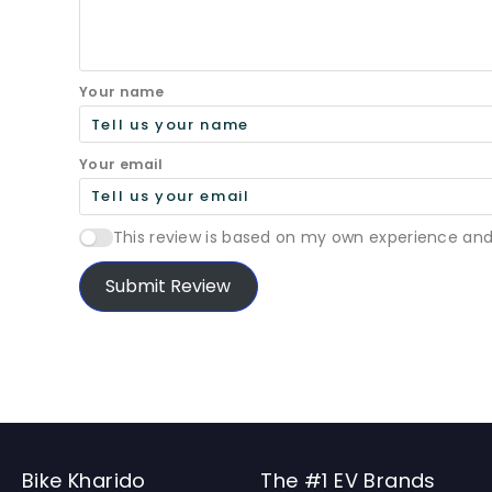
Your name
Your email
This review is based on my own experience and
Submit Review
Bike Kharido
The #1 EV Brands