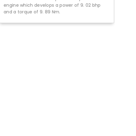
engine which develops a power of 9. 02 bhp
and a torque of 9. 89 Nm.