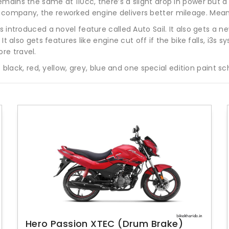
mains the same at 110cc, there’s a slight drop in power but a
company, the reworked engine delivers better mileage. Meanw
s introduced a novel feature called Auto Sail. It also gets a 
It also gets features like engine cut off if the bike falls, i3s 
re travel.
 – black, red, yellow, grey, blue and one special edition paint 
Hero Passion XTEC (Drum Brake)