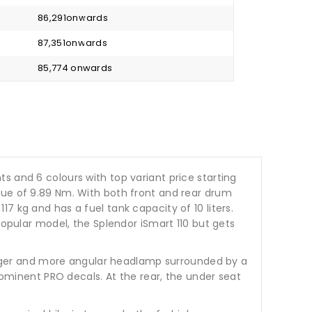
₹ 86,291onwards
₹ 87,351onwards
₹ 85,774 onwards
ants and 6 colours with top variant price starting
que of 9.89 Nm. With both front and rear drum
7 kg and has a fuel tank capacity of 10 liters.
popular model, the Splendor iSmart 110 but gets
 larger and more angular headlamp surrounded by a
prominent PRO decals. At the rear, the under seat