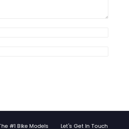
The #1 Bike Models
Let's Get In Touch