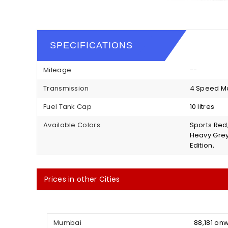
SPECIFICATIONS
Mileage
--
Transmission
4 Speed M
Fuel Tank Cap
10 litres
Available Colors
Sports Red
Heavy Grey 
Edition,
Prices in other Cities
Mumbai
₹ 88,181 o