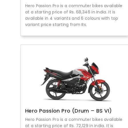
Hero Passion Pro is a commuter bikes available
at a starting price of Rs. 68,346 in India. It is
available in 4 variants and 6 colours with top
variant price starting from Rs.
Hero Passion Pro (Drum – BS VI)
Hero Passion Pro is a commuter bikes available
at a starting price of Rs. 72,129 in India. It is