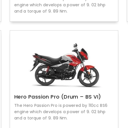
engine which develops a power of 9. 02 bhp
and a torque of 9. 89 Nm.
Hero Passion Pro (Drum – BS VI)
The Hero Passion Pro is powered by 110cc BS6
engine which develops a power of 9. 02 bhp
and a torque of 9. 89 Nm.