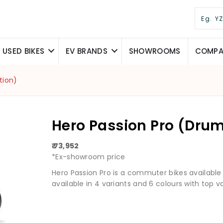
USED BIKES
EV BRANDS
SHOWROOMS
COMPAR
tion)
Hero Passion Pro (Drum 
₹ 73,952
*Ex-showroom price
Hero Passion Pro is a commuter bikes available at 
available in 4 variants and 6 colours with top va