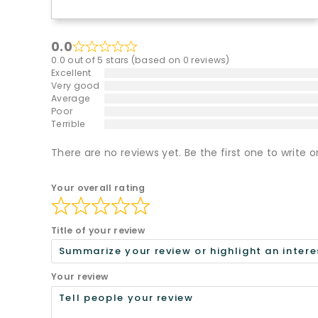
0.0
0.0 out of 5 stars (based on 0 reviews)
Excellent
Very good
Average
Poor
Terrible
There are no reviews yet. Be the first one to write o
Your overall rating
Title of your review
Your review