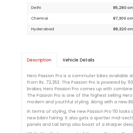
Delhi
₹ 85,280 o
Chennai
₹ 87,300 o
Hyderabad
₹ 88,320 o
Description
Vehicle Details
Hero Passion Pro is a commuter bikes available at a
from Rs. 72,353. The Passion Pro is powered by 1
brakes, Hero Passion Pro comes up with combined b
The Passion Pro is one of the highest selling Her
modern and youthful styling. Along with a new BS6
In terms of styling, the new Passion Pro 110 loo
new bikini fairing. It also gets a sportier mid-s
panels and tail lamp also boast of a sharper des