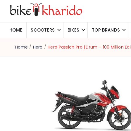
HOME
SCOOTERS
BIKES
TOP BRANDS
Home
/
Hero
/
Hero Passion Pro (Drum – 100 Million Edi