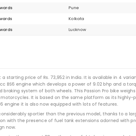
nwards
Pune
nwards
Kolkata
nwards
Lucknow
 starting price of Rs. 73,952 in India. It is available in 4 vari
10cc BS6 engine which develops a power of 9.02 bhp and a tor
raking system of both wheels. This Passion Pro bike weighs 11
o motorcycles. It is based on the same platform as its highly-
 engine it is also now equipped with lots of features.
ks considerably sportier than the previous model, thanks to a
ection with the presence of fuel tank extensions adorned with 
ign now.