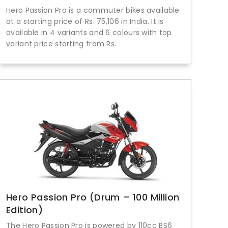
Hero Passion Pro is a commuter bikes available
at a starting price of Rs. 75,106 in India. It is
available in 4 variants and 6 colours with top
variant price starting from Rs.
Hero Passion Pro (Drum – 100 Million
Edition)
The Hero Passion Pro is powered by 110cc BS6