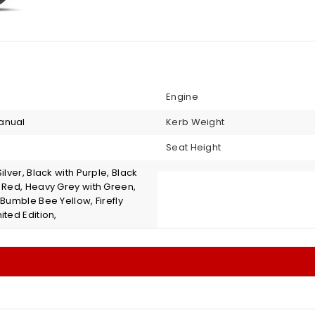
Engine
anual
Kerb Weight
Seat Height
Silver, Black with Purple, Black
s Red, Heavy Grey with Green,
 Bumble Bee Yellow, Firefly
ited Edition,