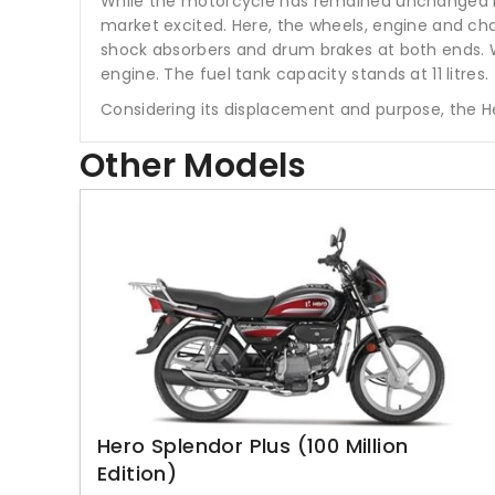
While the motorcycle has remained unchanged in t
market excited. Here, the wheels, engine and cha
shock absorbers and drum brakes at both ends. W
engine. The fuel tank capacity stands at 11 litres.
Considering its displacement and purpose, the H
Other Models
Hero Splendor Plus (100 Million
Edition)