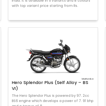
India. It is available in 5 variants and 8 colours
with top variant price starting from Rs.
Hero Splendor Plus (Self Alloy – BS
VI)
The Hero Splendor Plus is powered by 97. 2cc
BS6 engine which develops a power of 7. 91 bhp