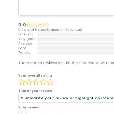
0.0
0.0 out of 5 stars (based on 0 reviews)
Excellent
Very good
Average
Poor
Terrible
There are no reviews yet. Be the first one to write o
Your overall rating
Title of your review
Your review