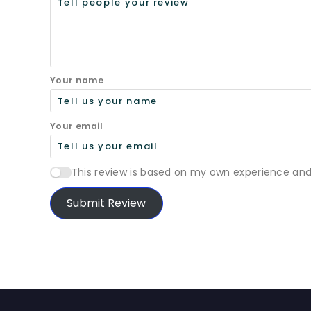
Your name
Your email
This review is based on my own experience and
Submit Review