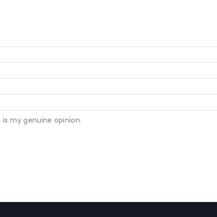
 is my genuine opinion.