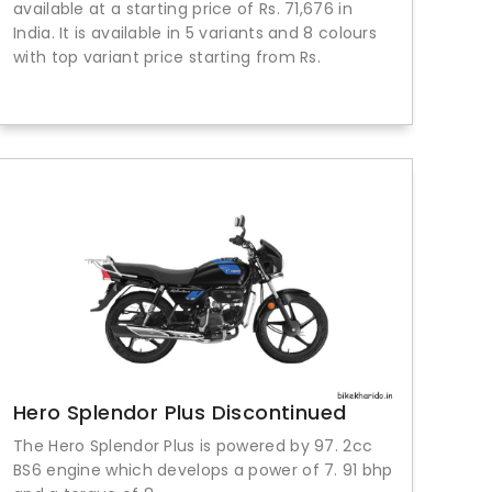
available at a starting price of Rs. 71,676 in
India. It is available in 5 variants and 8 colours
with top variant price starting from Rs.
Hero Splendor Plus Discontinued
The Hero Splendor Plus is powered by 97. 2cc
BS6 engine which develops a power of 7. 91 bhp