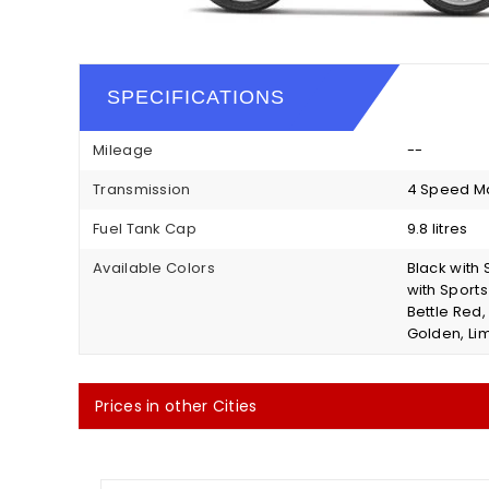
SPECIFICATIONS
Mileage
--
Transmission
4 Speed M
Fuel Tank Cap
9.8 litres
Available Colors
Black with 
with Sport
Bettle Red,
Golden, Lim
Prices in other Cities