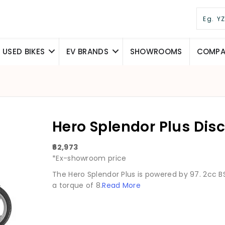
USED BIKES
EV BRANDS
SHOWROOMS
COMPAR
Hero Splendor Plus Dis
₹62,973
*Ex-showroom price
The Hero Splendor Plus is powered by 97. 2cc B
a torque of 8.
Read More