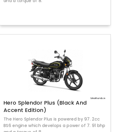
and a torque of 8.
Hero Splendor Plus (Black And
Accent Edition)
The Hero Splendor Plus is powered by 97. 2cc
BS6 engine which develops a power of 7. 91 bhp