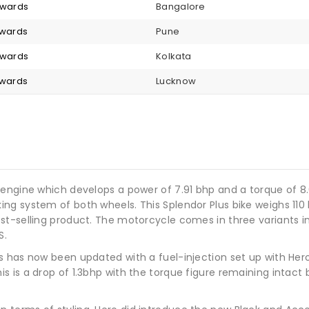
nwards
Bangalore
nwards
Pune
nwards
Kolkata
nwards
Lucknow
 engine which develops a power of 7.91 bhp and a torque of 8
g system of both wheels. This Splendor Plus bike weighs 110 kg
t-selling product. The motorcycle comes in three variants incl
S.
us has now been updated with a fuel-injection set up with H
 is a drop of 1.3bhp with the torque figure remaining intact 