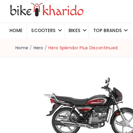
HOME
SCOOTERS
BIKES
TOP BRANDS
Home
/
Hero
/
Hero Splendor Plus Discontinued