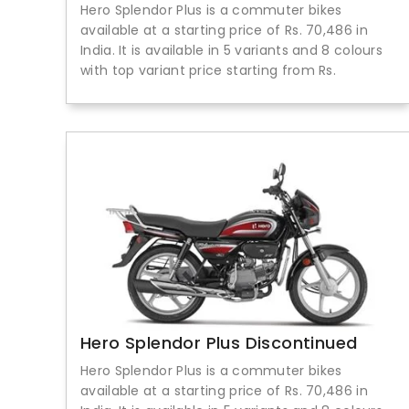
Hero Splendor Plus is a commuter bikes
available at a starting price of Rs. 70,486 in
India. It is available in 5 variants and 8 colours
with top variant price starting from Rs.
Hero Splendor Plus Discontinued
Hero Splendor Plus is a commuter bikes
available at a starting price of Rs. 70,486 in