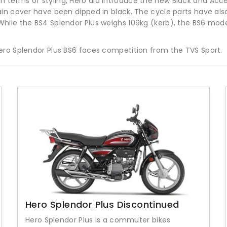
erms of styling, Hero did introduce the new Black and Accent
in cover have been dipped in black. The cycle parts have als
hile the BS4 Splendor Plus weighs 109kg (kerb), the BS6 model
ero Splendor Plus BS6 faces competition from the TVS Sport.
Hero Splendor Plus Discontinued
Hero Splendor Plus is a commuter bikes