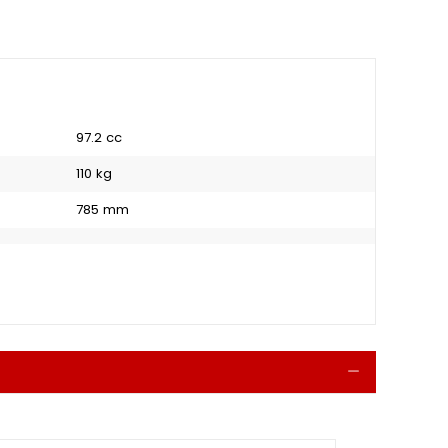
97.2 cc
110 kg
785 mm
Collapse