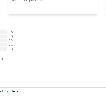
and a torque of 8.
0%
0%
0%
0%
0%
ne.