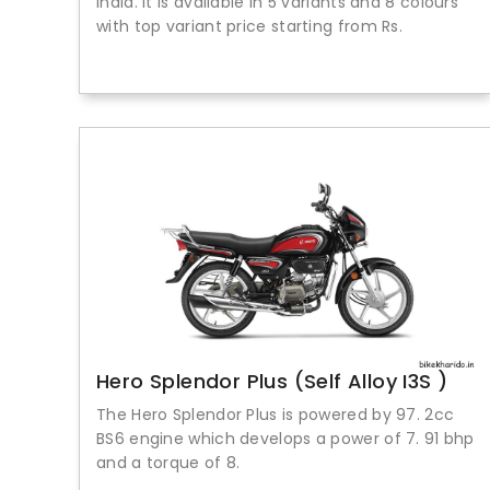
India. It is available in 5 variants and 8 colours
with top variant price starting from Rs.
Hero Splendor Plus (Self Alloy I3S )
The Hero Splendor Plus is powered by 97. 2cc
BS6 engine which develops a power of 7. 91 bhp
and a torque of 8.