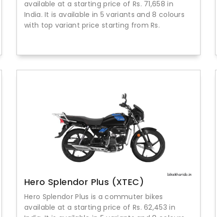
available at a starting price of Rs. 71,658 in
India. It is available in 5 variants and 8 colours
with top variant price starting from Rs.
Hero Splendor Plus (XTEC)
Hero Splendor Plus is a commuter bikes
available at a starting price of Rs. 62,453 in