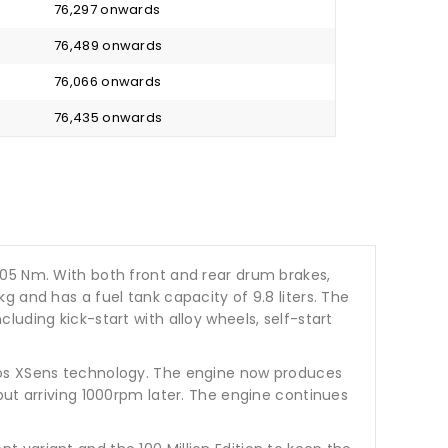
₹ 76,297 onwards
₹ 76,489 onwards
₹ 76,066 onwards
₹ 76,435 onwards
.05 Nm. With both front and rear drum brakes,
 and has a fuel tank capacity of 9.8 liters. The
uding kick-start with alloy wheels, self-start
eros XSens technology. The engine now produces
but arriving 1000rpm later. The engine continues