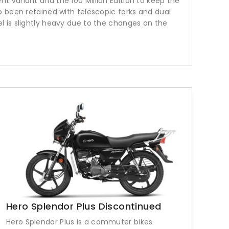
 variant and the 100 Million Edition to keep the
o been retained with telescopic forks and dual
 is slightly heavy due to the changes on the
Hero Splendor Plus Discontinued
Hero Splendor Plus is a commuter bikes