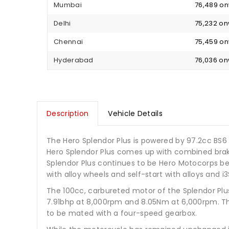
Mumbai
₹ 76,489 o
Delhi
₹ 75,232 o
Chennai
₹ 75,459 o
Hyderabad
₹ 76,036 o
Description
Vehicle Details
The Hero Splendor Plus is powered by 97.2cc BS6
Hero Splendor Plus comes up with combined brakin
Splendor Plus continues to be Hero Motocorps bes
with alloy wheels and self-start with alloys and i3
The 100cc, carbureted motor of the Splendor Pl
7.91bhp at 8,000rpm and 8.05Nm at 6,000rpm. This
to be mated with a four-speed gearbox.