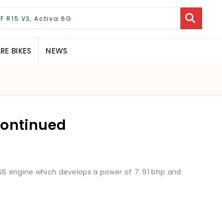
E BIKES
NEWS
continued
S6 engine which develops a power of 7. 91 bhp and