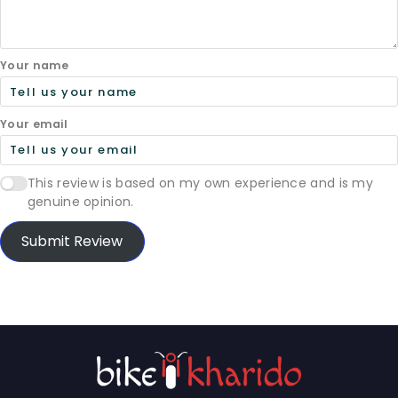
Your name
Your email
This review is based on my own experience and is my
genuine opinion.
Submit Review