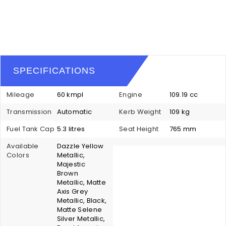
SPECIFICATIONS
Mileage
60 kmpl
Engine
109.19 cc
Transmission
Automatic
Kerb Weight
109 kg
Fuel Tank Cap
5.3 litres
Seat Height
765 mm
Available
Dazzle Yellow
Colors
Metallic,
Majestic
Brown
Metallic, Matte
Axis Grey
Metallic, Black,
Matte Selene
Silver Metallic,