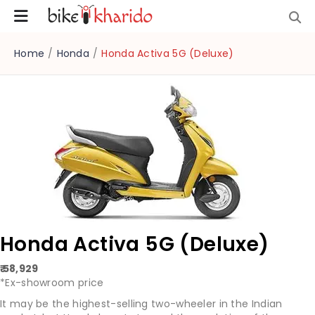
Home
/
Honda
/
Honda Activa 5G (Deluxe)
Honda Activa 5G (Deluxe)
₹ 58,929
*Ex-showroom price
It may be the highest-selling two-wheeler in the Indian