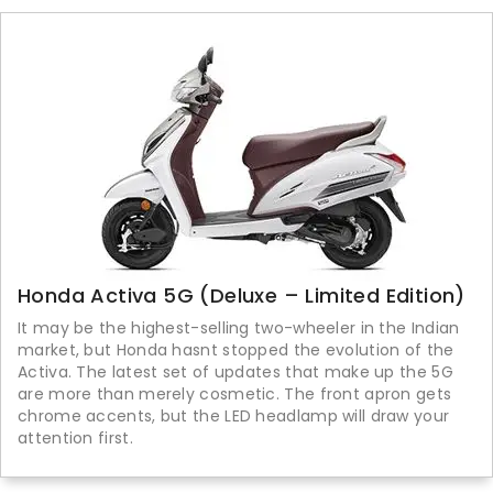
Honda Activa 5G (Deluxe – Limited Edition)
It may be the highest-selling two-wheeler in the Indian
market, but Honda hasnt stopped the evolution of the
Activa. The latest set of updates that make up the 5G
are more than merely cosmetic. The front apron gets
chrome accents, but the LED headlamp will draw your
attention first.