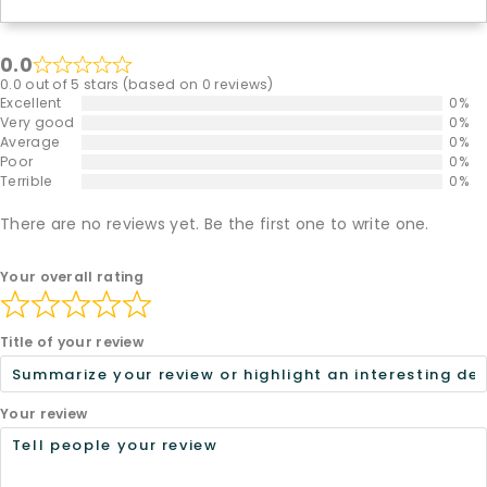
0.0
0.0 out of 5 stars (based on 0 reviews)
Excellent
0%
Very good
0%
Average
0%
Poor
0%
Terrible
0%
There are no reviews yet. Be the first one to write one.
Your overall rating
Title of your review
Your review