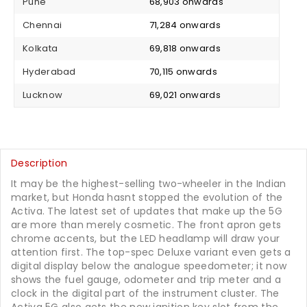
Pune
₹ 68,903 onwards
Chennai
₹ 71,284 onwards
Kolkata
₹ 69,818 onwards
Hyderabad
₹ 70,115 onwards
Lucknow
₹ 69,021 onwards
Description
It may be the highest-selling two-wheeler in the Indian
market, but Honda hasnt stopped the evolution of the
Activa. The latest set of updates that make up the 5G
are more than merely cosmetic. The front apron gets
chrome accents, but the LED headlamp will draw your
attention first. The top-spec Deluxe variant even gets a
digital display below the analogue speedometer; it now
shows the fuel gauge, odometer and trip meter and a
clock in the digital part of the instrument cluster. The