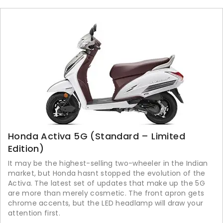
Honda Activa 5G (Standard – Limited
Edition)
It may be the highest-selling two-wheeler in the Indian
market, but Honda hasnt stopped the evolution of the
Activa. The latest set of updates that make up the 5G
are more than merely cosmetic. The front apron gets
chrome accents, but the LED headlamp will draw your
attention first.