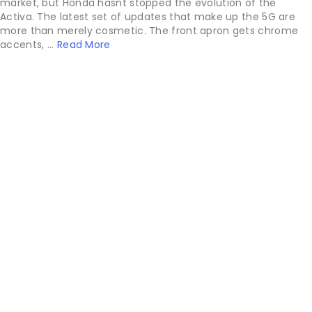
market, but Honda hasnt stopped the evolution of the
Activa. The latest set of updates that make up the 5G are
more than merely cosmetic. The front apron gets chrome
accents, ...
Read More