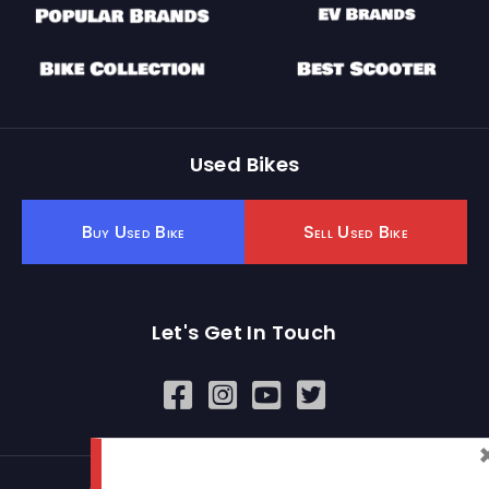
Used Bikes
Buy Used Bike
Sell Used Bike
Let's Get In Touch
Open In New Window
Open In New Window
Open In New Window