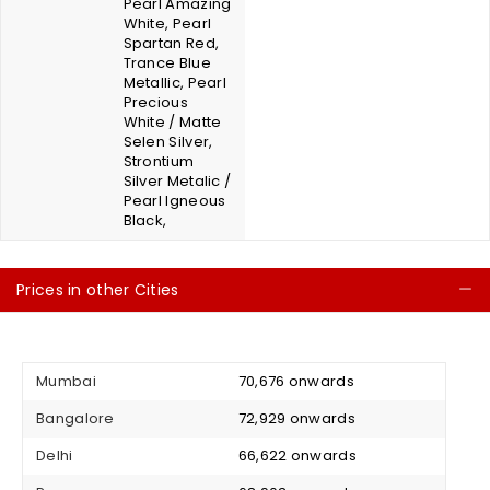
Pearl Amazing
White, Pearl
Spartan Red,
Trance Blue
Metallic, Pearl
Precious
White / Matte
Selen Silver,
Strontium
Silver Metalic /
Pearl Igneous
Black,
Prices in other Cities
C
Mumbai
₹ 70,676 onwards
Bangalore
₹ 72,929 onwards
Delhi
₹ 66,622 onwards