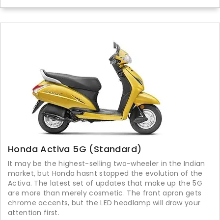
Honda Activa 5G (Standard)
It may be the highest-selling two-wheeler in the Indian
market, but Honda hasnt stopped the evolution of the
Activa. The latest set of updates that make up the 5G
are more than merely cosmetic. The front apron gets
chrome accents, but the LED headlamp will draw your
attention first.