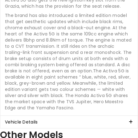
Activa 5G also gets the new ignition key slot from the
Grazia, which has the provision for the seat release.
The brand has also introduced a limited edition model
that get aesthetic updates which include black rims,
chrome exhaust cover and a black-out engine. At the
heart of the Activa 5G is the same 109cc engine which
delivers 8bhp and 8.8Nm of torque. The engine is mated
to a CVT transmission. It still rides on the archaic
trailing-link front suspension and a rear monoshock. The
brake setup consists of drum units at both ends with a
combi braking system being offered as standard. A disc
brake is not offered, even as an option.The Activa 5G is
available in eight paint schemes “ blue, white, red, silver,
black, grey-brown and yellow. Meanwhile, the limited
edition variant gets two colour schemes — white with
silver and silver with black. The Honda Activa 5G shares
the market space with the TVS Jupiter, Hero Maestro
Edge and the Yamaha Fascino.
Vehicle Details
Other Models