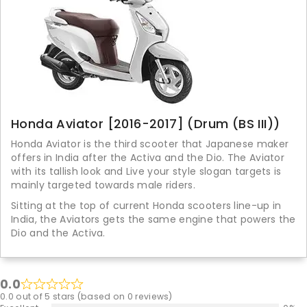
Honda Aviator [2016-2017] (Drum (BS III))
Honda Aviator is the third scooter that Japanese maker
offers in India after the Activa and the Dio. The Aviator
with its tallish look and Live your style slogan targets is
mainly targeted towards male riders.
Sitting at the top of current Honda scooters line-up in
India, the Aviators gets the same engine that powers the
Dio and the Activa.
0.0
0.0 out of 5 stars (based on 0 reviews)