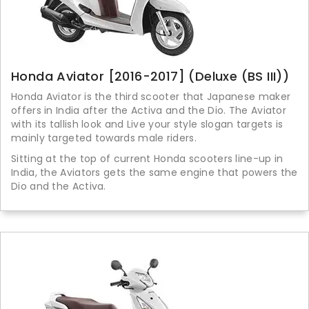
Honda Aviator [2016-2017] (Deluxe (BS III))
Honda Aviator is the third scooter that Japanese maker
offers in India after the Activa and the Dio. The Aviator
with its tallish look and Live your style slogan targets is
mainly targeted towards male riders.
Sitting at the top of current Honda scooters line-up in
India, the Aviators gets the same engine that powers the
Dio and the Activa.