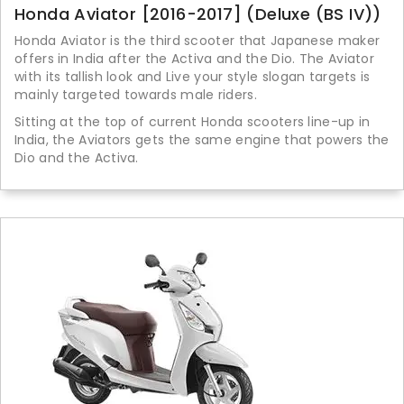
Honda Aviator [2016-2017] (Deluxe (BS IV))
Honda Aviator is the third scooter that Japanese maker
offers in India after the Activa and the Dio. The Aviator
with its tallish look and Live your style slogan targets is
mainly targeted towards male riders.
Sitting at the top of current Honda scooters line-up in
India, the Aviators gets the same engine that powers the
Dio and the Activa.