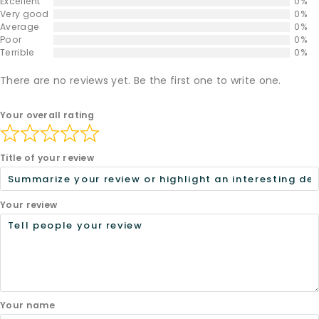
Excellent
0%
Very good
0%
Average
0%
Poor
0%
Terrible
0%
There are no reviews yet. Be the first one to write one.
Your overall rating
Title of your review
Your review
Your name