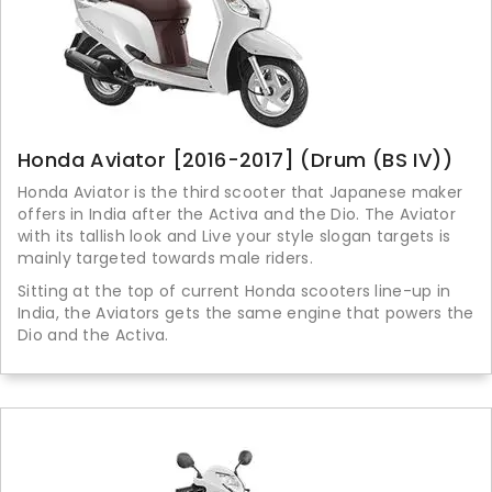
Honda Aviator [2016-2017] (Drum (BS IV))
Honda Aviator is the third scooter that Japanese maker
offers in India after the Activa and the Dio. The Aviator
with its tallish look and Live your style slogan targets is
mainly targeted towards male riders.
Sitting at the top of current Honda scooters line-up in
India, the Aviators gets the same engine that powers the
Dio and the Activa.