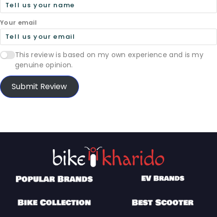
Your email
This review is based on my own experience and is my
genuine opinion.
Submit Review