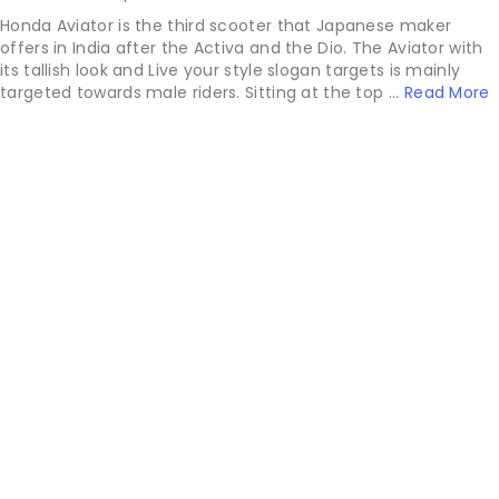
Honda Aviator is the third scooter that Japanese maker
offers in India after the Activa and the Dio. The Aviator with
its tallish look and Live your style slogan targets is mainly
targeted towards male riders. Sitting at the top ...
Read More