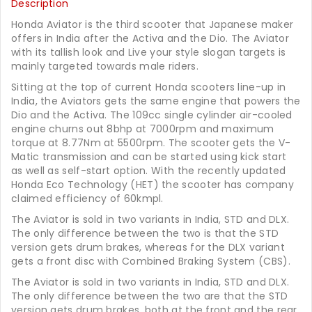
Description
Honda Aviator is the third scooter that Japanese maker
offers in India after the Activa and the Dio. The Aviator
with its tallish look and Live your style slogan targets is
mainly targeted towards male riders.
Sitting at the top of current Honda scooters line-up in
India, the Aviators gets the same engine that powers the
Dio and the Activa. The 109cc single cylinder air-cooled
engine churns out 8bhp at 7000rpm and maximum
torque at 8.77Nm at 5500rpm. The scooter gets the V-
Matic transmission and can be started using kick start
as well as self-start option. With the recently updated
Honda Eco Technology (HET) the scooter has company
claimed efficiency of 60kmpl.
The Aviator is sold in two variants in India, STD and DLX.
The only difference between the two is that the STD
version gets drum brakes, whereas for the DLX variant
gets a front disc with Combined Braking System (CBS).
The Aviator is sold in two variants in India, STD and DLX.
The only difference between the two are that the STD
version gets drum brakes, both at the front and the rear