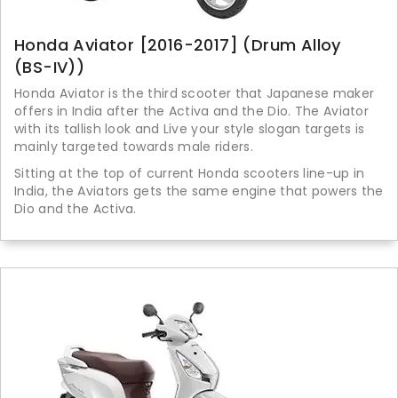
Honda Aviator [2016-2017] (Drum Alloy
(BS-IV))
Honda Aviator is the third scooter that Japanese maker
offers in India after the Activa and the Dio. The Aviator
with its tallish look and Live your style slogan targets is
mainly targeted towards male riders.
Sitting at the top of current Honda scooters line-up in
India, the Aviators gets the same engine that powers the
Dio and the Activa.