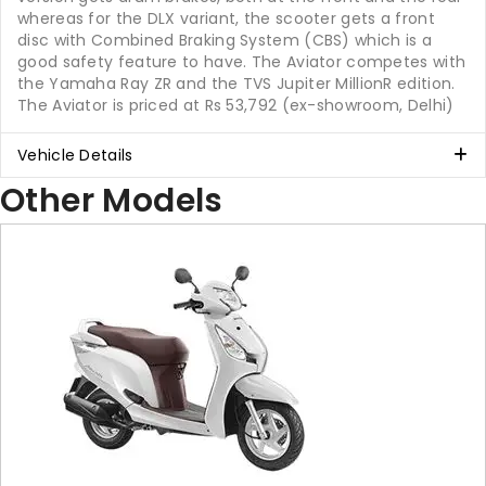
whereas for the DLX variant, the scooter gets a front
disc with Combined Braking System (CBS) which is a
good safety feature to have. The Aviator competes with
the Yamaha Ray ZR and the TVS Jupiter MillionR edition.
The Aviator is priced at Rs 53,792 (ex-showroom, Delhi)
Vehicle Details
Other Models