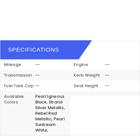
SPECIFICATIONS
Mileage
--
Engine
--
Transmission
--
Kerb Weight
--
Fuel Tank Cap
--
Seat Height
--
Available
Pearl Igneous
Colors
Black, Strand
Silver Metallic,
Rebel Red
Metallic, Pearl
Sunbeam
White,