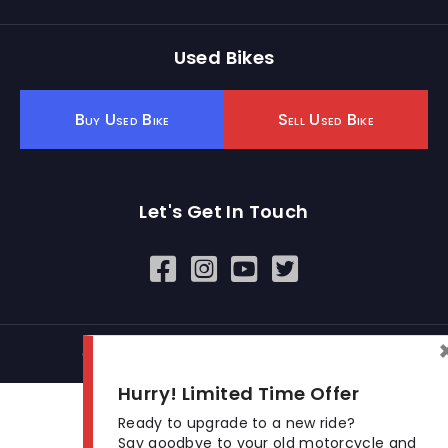
Used Bikes
Buy Used Bike
Sell Used Bike
Let's Get In Touch
Open In New Window
Open In New Window
Open In New Window
© 2026 BikeKharido. All Rights Reserved.
Hurry! Limited Time Offer
Ready to upgrade to a new ride?
Say goodbye to your old motorcycle and