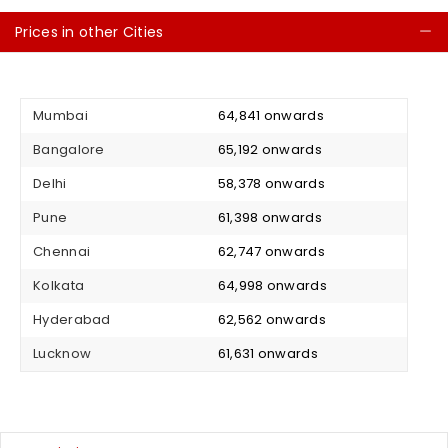
Prices in other Cities
C
Mumbai
₹ 64,841 onwards
Bangalore
₹ 65,192 onwards
Delhi
₹ 58,378 onwards
Pune
₹ 61,398 onwards
Chennai
₹ 62,747 onwards
Kolkata
₹ 64,998 onwards
Hyderabad
₹ 62,562 onwards
Lucknow
₹ 61,631 onwards