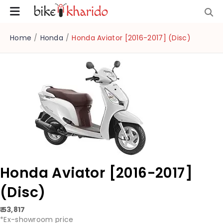
Home
/
Honda
/
Honda Aviator [2016-2017] (Disc)
Honda Aviator [2016-2017]
(Disc)
₹ 53,817
*Ex-showroom price