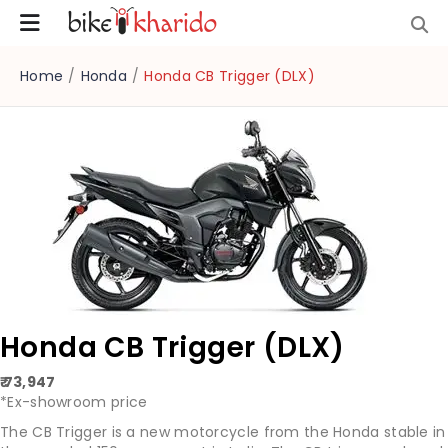
Home
/
Honda
/
Honda CB Trigger (DLX)
Honda CB Trigger (DLX)
₹ 73,947
*Ex-showroom price
The CB Trigger is a new motorcycle from the Honda stable in