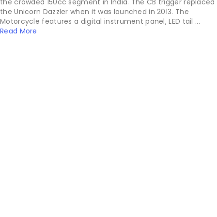
the crowded 150cc segment in India. The CB trigger replaced
the Unicorn Dazzler when it was launched in 2013. The
Motorcycle features a digital instrument panel, LED tail ...
Read More