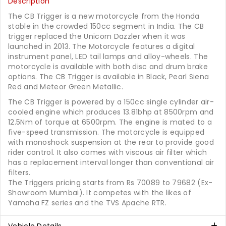
Description
The CB Trigger is a new motorcycle from the Honda
stable in the crowded 150cc segment in India. The CB
trigger replaced the Unicorn Dazzler when it was
launched in 2013. The Motorcycle features a digital
instrument panel, LED tail lamps and alloy-wheels. The
motorcycle is available with both disc and drum brake
options. The CB Trigger is available in Black, Pearl Siena
Red and Meteor Green Metallic.
The CB Trigger is powered by a 150cc single cylinder air-
cooled engine which produces 13.81bhp at 8500rpm and
12.5Nm of torque at 6500rpm. The engine is mated to a
five-speed transmission. The motorcycle is equipped
with monoshock suspension at the rear to provide good
rider control. It also comes with viscous air filter which
has a replacement interval longer than conventional air
filters.
The Triggers pricing starts from Rs 70089 to 79682 (Ex-
Showroom Mumbai). It competes with the likes of
Yamaha FZ series and the TVS Apache RTR.