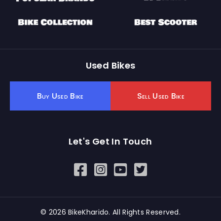
Used Bikes
Buy Used Bike
Sell Used Bike
Let's Get In Touch
Open In New Window
Open In New Window
Open In New Window
© 2026 BikeKharido. All Rights Reserved.