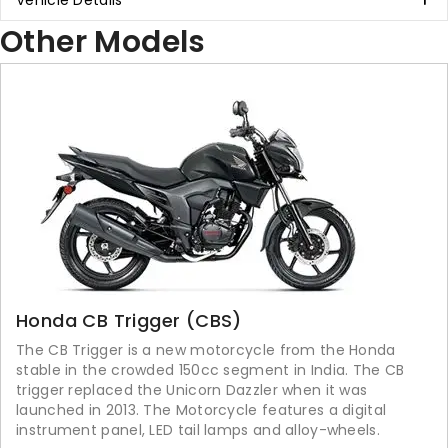
Vehicle Details
Other Models
Honda CB Trigger (CBS)
The CB Trigger is a new motorcycle from the Honda
stable in the crowded 150cc segment in India. The CB
trigger replaced the Unicorn Dazzler when it was
launched in 2013. The Motorcycle features a digital
instrument panel, LED tail lamps and alloy-wheels.