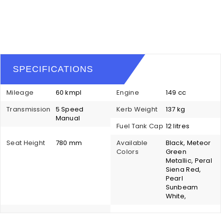
SPECIFICATIONS
Mileage
60 kmpl
Engine
149 cc
Transmission
5 Speed
Kerb Weight
137 kg
Manual
Fuel Tank Cap
12 litres
Seat Height
780 mm
Available
Black, Meteor
Colors
Green
Metallic, Peral
Siena Red,
Pearl
Sunbeam
White,