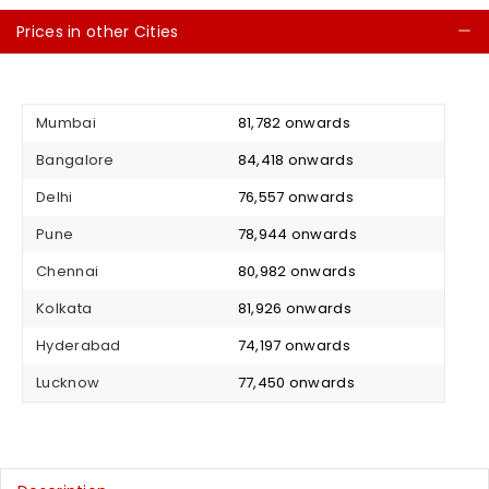
Prices in other Cities
C
Mumbai
₹ 81,782 onwards
Bangalore
₹ 84,418 onwards
Delhi
₹ 76,557 onwards
Pune
₹ 78,944 onwards
Chennai
₹ 80,982 onwards
Kolkata
₹ 81,926 onwards
Hyderabad
₹ 74,197 onwards
Lucknow
₹ 77,450 onwards