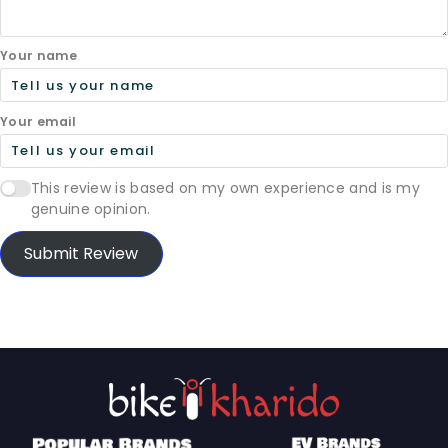
Your name
Your email
This review is based on my own experience and is my
genuine opinion.
Submit Review