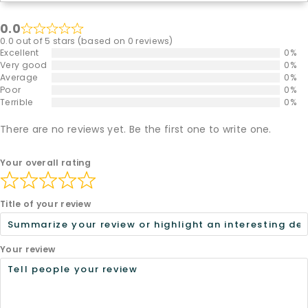
0.0
0.0 out of 5 stars (based on 0 reviews)
Excellent
0%
Very good
0%
Average
0%
Poor
0%
Terrible
0%
There are no reviews yet. Be the first one to write one.
Your overall rating
Title of your review
Your review