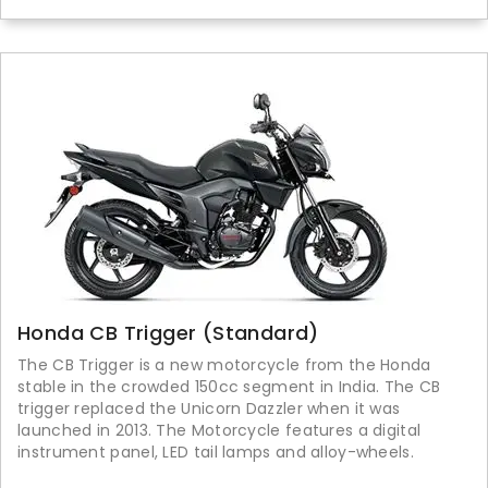
Honda CB Trigger (Standard)
The CB Trigger is a new motorcycle from the Honda
stable in the crowded 150cc segment in India. The CB
trigger replaced the Unicorn Dazzler when it was
launched in 2013. The Motorcycle features a digital
instrument panel, LED tail lamps and alloy-wheels.