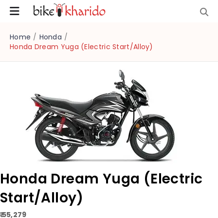
Home
/
Honda
/
Honda Dream Yuga (Electric Start/Alloy)
Honda Dream Yuga (Electric
Start/Alloy)
₹ 55,279