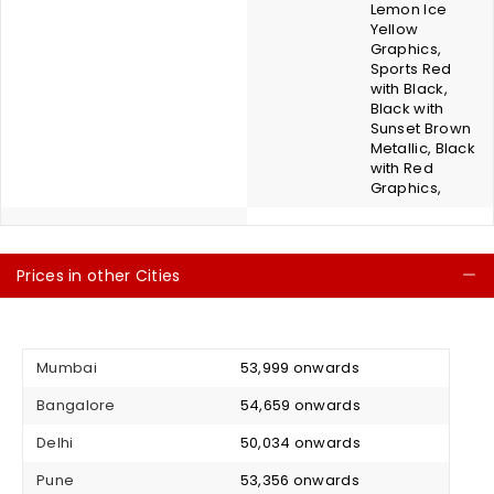
Lemon Ice
Yellow
Graphics,
Sports Red
with Black,
Black with
Sunset Brown
Metallic, Black
with Red
Graphics,
Prices in other Cities
C
Mumbai
₹ 53,999 onwards
Bangalore
₹ 54,659 onwards
Delhi
₹ 50,034 onwards
Pune
₹ 53,356 onwards