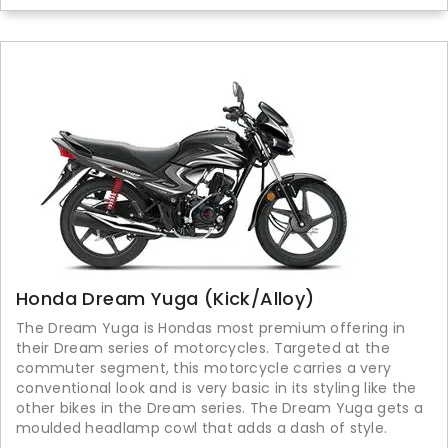
Honda Dream Yuga (Kick/Alloy)
The Dream Yuga is Hondas most premium offering in
their Dream series of motorcycles. Targeted at the
commuter segment, this motorcycle carries a very
conventional look and is very basic in its styling like the
other bikes in the Dream series. The Dream Yuga gets a
moulded headlamp cowl that adds a dash of style.