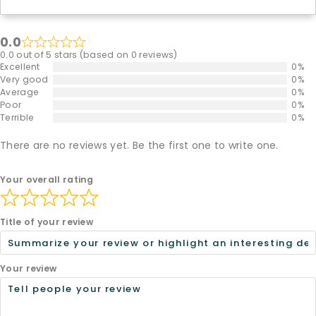
0.0
0.0 out of 5 stars (based on 0 reviews)
Excellent
0%
Very good
0%
Average
0%
Poor
0%
Terrible
0%
There are no reviews yet. Be the first one to write one.
Your overall rating
Title of your review
Your review