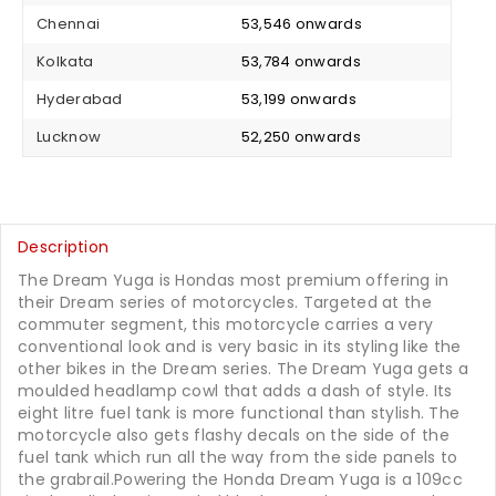
Chennai
₹ 53,546 onwards
Kolkata
₹ 53,784 onwards
Hyderabad
₹ 53,199 onwards
Lucknow
₹ 52,250 onwards
Description
The Dream Yuga is Hondas most premium offering in
their Dream series of motorcycles. Targeted at the
commuter segment, this motorcycle carries a very
conventional look and is very basic in its styling like the
other bikes in the Dream series. The Dream Yuga gets a
moulded headlamp cowl that adds a dash of style. Its
eight litre fuel tank is more functional than stylish. The
motorcycle also gets flashy decals on the side of the
fuel tank which run all the way from the side panels to
the grabrail.Powering the Honda Dream Yuga is a 109cc