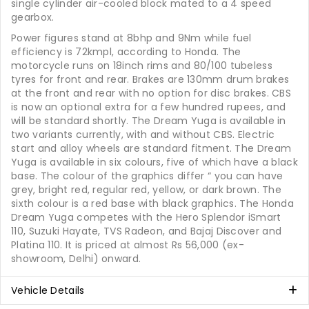
single cylinder air-cooled block mated to a 4 speed
gearbox.
Power figures stand at 8bhp and 9Nm while fuel
efficiency is 72kmpl, according to Honda. The
motorcycle runs on 18inch rims and 80/100 tubeless
tyres for front and rear. Brakes are 130mm drum brakes
at the front and rear with no option for disc brakes. CBS
is now an optional extra for a few hundred rupees, and
will be standard shortly. The Dream Yuga is available in
two variants currently, with and without CBS. Electric
start and alloy wheels are standard fitment. The Dream
Yuga is available in six colours, five of which have a black
base. The colour of the graphics differ “ you can have
grey, bright red, regular red, yellow, or dark brown. The
sixth colour is a red base with black graphics. The Honda
Dream Yuga competes with the Hero Splendor iSmart
110, Suzuki Hayate, TVS Radeon, and Bajaj Discover and
Platina 110. It is priced at almost Rs 56,000 (ex-
showroom, Delhi) onward.
Vehicle Details