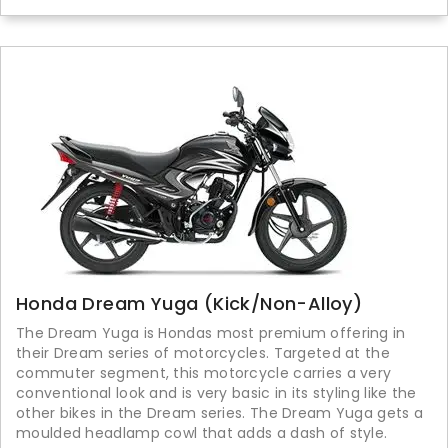
Honda Dream Yuga (Kick/Non-Alloy)
The Dream Yuga is Hondas most premium offering in
their Dream series of motorcycles. Targeted at the
commuter segment, this motorcycle carries a very
conventional look and is very basic in its styling like the
other bikes in the Dream series. The Dream Yuga gets a
moulded headlamp cowl that adds a dash of style.