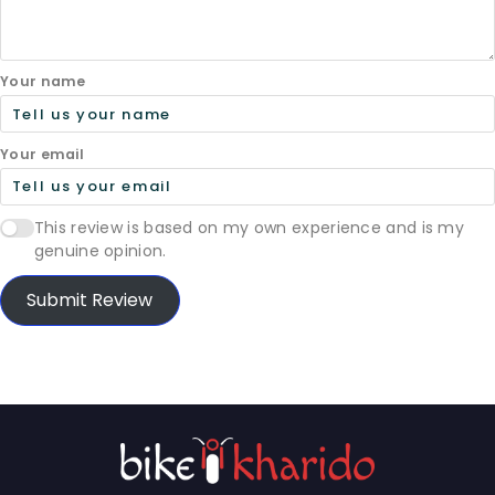
Your name
Your email
This review is based on my own experience and is my
genuine opinion.
Submit Review