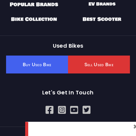
Used Bikes
Buy Used Bike
Sell Used Bike
Let's Get In Touch
Open In New Window
Open In New Window
Open In New Window