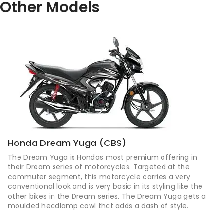
Other Models
Honda Dream Yuga (CBS)
The Dream Yuga is Hondas most premium offering in
their Dream series of motorcycles. Targeted at the
commuter segment, this motorcycle carries a very
conventional look and is very basic in its styling like the
other bikes in the Dream series. The Dream Yuga gets a
moulded headlamp cowl that adds a dash of style.