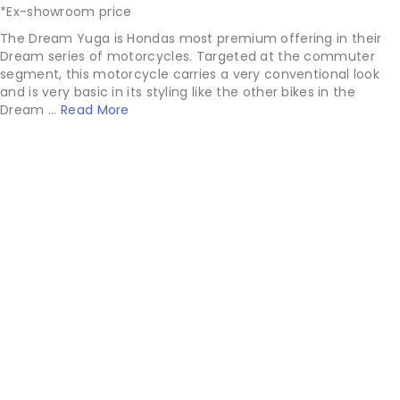
*Ex-showroom price
The Dream Yuga is Hondas most premium offering in their
Dream series of motorcycles. Targeted at the commuter
segment, this motorcycle carries a very conventional look
and is very basic in its styling like the other bikes in the
Dream ...
Read More