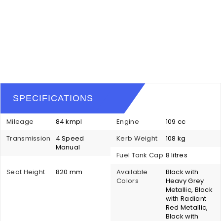
SPECIFICATIONS
Mileage
84 kmpl
Engine
109 cc
Transmission
4 Speed
Kerb Weight
108 kg
Manual
Fuel Tank Cap
8 litres
Seat Height
820 mm
Available
Black with
Colors
Heavy Grey
Metallic, Black
with Radiant
Red Metallic,
Black with