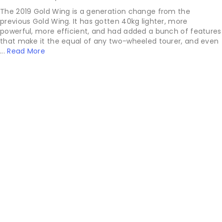
The 2019 Gold Wing is a generation change from the
previous Gold Wing. It has gotten 40kg lighter, more
powerful, more efficient, and had added a bunch of features
that make it the equal of any two-wheeled tourer, and even
...
Read More