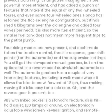
previous Gold Wing. It has gotten 40kg lighter, more
powerful, more efficient, and had added a bunch of
features that make it the equal of any two-wheeled
tourer, and even some four-wheeled ones. Honda has
retained the flat-six engine configuration, but it has
shed 6 kilograms over the old engine and added four
valves per head. It is also more fuel efficient, so the
smaller fuel tank does not mean more frequent trips to
the petrol pump.
Four riding modes are now present, and each mode
tailors the traction control, throttle response, gear shift
points (for the automatic) and the suspension settings.
You still get the six-speed manual gearbox, but on the
options list is a seven-speed dual-clutch automatic as
well. The automatic gearbox has a couple of very
interesting features, including a walk mode where it
allows the bike to crawl forward at 1.8kph, thus making
moving the bike easy for a sole rider. Oh, and the
reverse gear is present, too.
ABS with linked brakes is a standard feature, as is hill-
hold assist, LED lamps all around, an electronically
adjustable windscreen, keyless ignition, and remote-