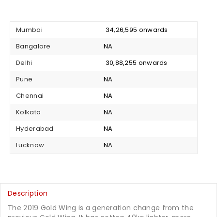
Mumbai
₹ 34,26,595 onwards
Bangalore
NA
Delhi
₹ 30,88,255 onwards
Pune
NA
Chennai
NA
Kolkata
NA
Hyderabad
NA
Lucknow
NA
Description
The 2019 Gold Wing is a generation change from the