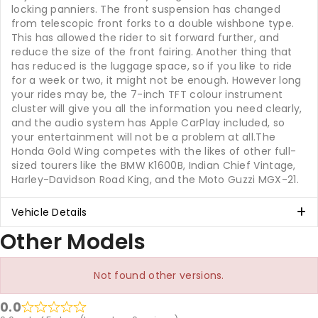
locking panniers. The front suspension has changed
from telescopic front forks to a double wishbone type.
This has allowed the rider to sit forward further, and
reduce the size of the front fairing. Another thing that
has reduced is the luggage space, so if you like to ride
for a week or two, it might not be enough. However long
your rides may be, the 7-inch TFT colour instrument
cluster will give you all the information you need clearly,
and the audio system has Apple CarPlay included, so
your entertainment will not be a problem at all.The
Honda Gold Wing competes with the likes of other full-
sized tourers like the BMW K1600B, Indian Chief Vintage,
Harley-Davidson Road King, and the Moto Guzzi MGX-21.
Vehicle Details
Other Models
Not found other versions.
0.0