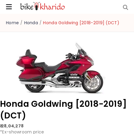
Home
/
Honda
/
Honda Goldwing [2018-2019] (DCT)
Honda Goldwing [2018-2019]
(DCT)
₹ 28,04,278
*Ex-showroom price