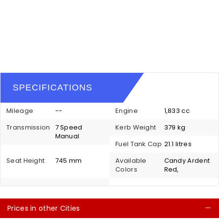
SPECIFICATIONS
Mileage
--
Engine
1,833 cc
Transmission
7 Speed
Kerb Weight
379 kg
Manual
Fuel Tank Cap
21.1 litres
Seat Height
745 mm
Available
Candy Ardent
Colors
Red,
Prices in other Cities
C