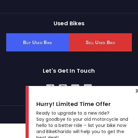
Used Bikes
Buy Used Bike
Sell Used Bike
Let's Get In Touch
Open In New Window
Open In New Window
Open In New Window
Hurry! Limited Time Offer
Ready to upgrade to a new ride?
© 2026 BikeKharido. All Rights Reserved.
Say goodbye to your old motorcycle and
hello to a better ride – list your bike now
and BikeKharido will help you to get the
best deal!