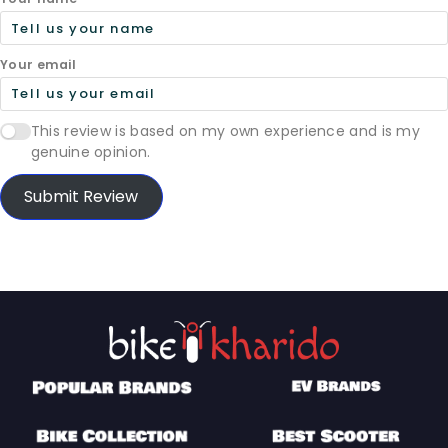
Your email
This review is based on my own experience and is my
genuine opinion.
Submit Review