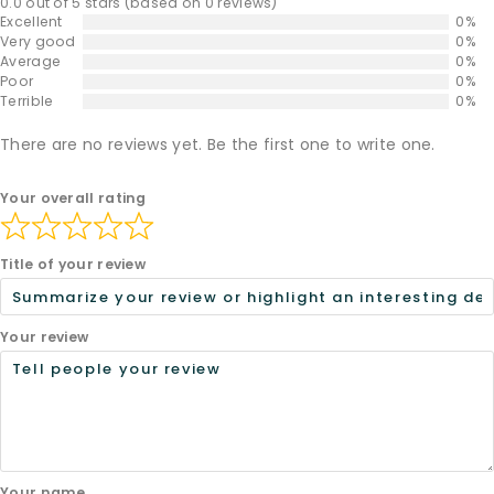
0.0 out of 5 stars (based on 0 reviews)
Excellent
0%
Very good
0%
Average
0%
Poor
0%
Terrible
0%
There are no reviews yet. Be the first one to write one.
Your overall rating
Title of your review
Your review
Your name