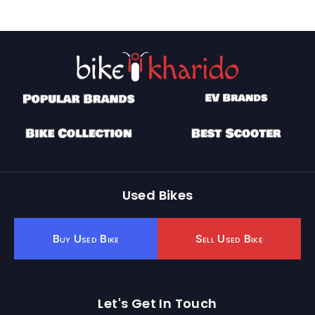
Used Bikes
Buy Used Bike
Sell Used Bike
Let's Get In Touch