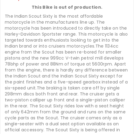
This Bike is out of production.
The Indian Scout Sixty is the most affordable
motorcycle in the manufacturers line up. The
motorcycle has been introduced to directly take on the
Harley-Davidson Sportster range. This motorcycle is also
targeted towards enthusiasts looking to get into the
Indian brand or into cruisers motorcycles.The 1134cc
engine from the Scout has been re-bored for smaller
pistons and the new 999cc V-twin petrol mill develops
78bhp of power and 88Nm of torque at 5600rpm. Apart
from the engine, there is hardly any difference between
the Indian Scout and the Indian Scout Sixty except for
the paint finishes and a five-speed gearbox instead of a
six-speed unit.The braking is taken care off by single
298mm discs both front and rear. The cruiser gets a
two-piston calliper up front and a single-piston calliper
in the rear. The Scout Sixty rides low with a seat height
of only 642mm from the ground and runs on the same
cycle parts as the Scout. The cruiser comes only as a
single-seater with a dual seat option available as an
official accessory. The Scout Sixty is being offered in