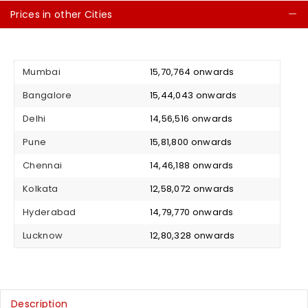
Prices in other Cities
C
Mumbai
₹ 15,70,764 onwards
Bangalore
₹ 15,44,043 onwards
Delhi
₹ 14,56,516 onwards
Pune
₹ 15,81,800 onwards
Chennai
₹ 14,46,188 onwards
Kolkata
₹ 12,58,072 onwards
Hyderabad
₹ 14,79,770 onwards
Lucknow
₹ 12,80,328 onwards
Description