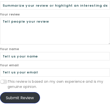
Your review
Your name
Your email
This review is based on my own experience and is my
genuine opinion.
Submit Review