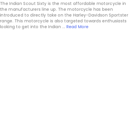
The Indian Scout Sixty is the most affordable motorcycle in
the manufacturers line up. The motorcycle has been
introduced to directly take on the Harley-Davidson Sportster
range. This motorcycle is also targeted towards enthusiasts
looking to get into the Indian ...
Read More