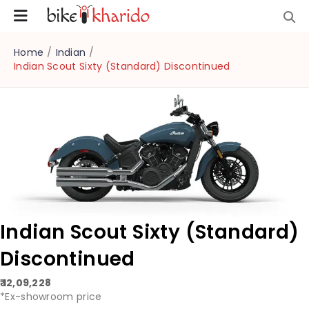
Home
/
Indian
/
Indian Scout Sixty (Standard) Discontinued
Indian Scout Sixty (Standard)
Discontinued
₹ 12,09,228
*Ex-showroom price