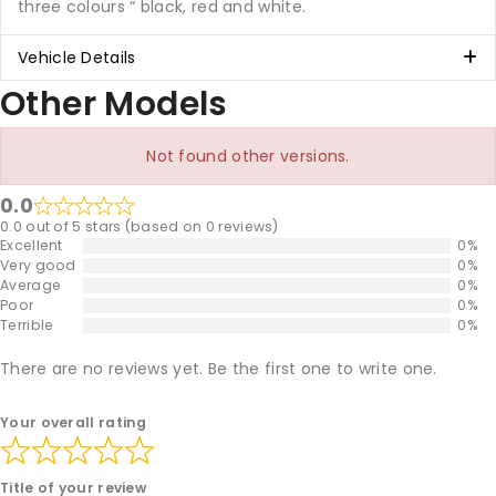
three colours “ black, red and white.
Vehicle Details
Other Models
Not found other versions.
0.0
0.0 out of 5 stars (based on 0 reviews)
Excellent
0%
Very good
0%
Average
0%
Poor
0%
Terrible
0%
There are no reviews yet. Be the first one to write one.
Your overall rating
Title of your review