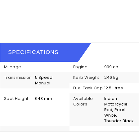
SPECIFICATIONS
Mileage
--
Engine
999 cc
Transmission
5 Speed
Kerb Weight
246 kg
Manual
Fuel Tank Cap
12.5 litres
Seat Height
643 mm
Available
Indian
Colors
Motorcycle
Red, Pearl
White,
Thunder Black,