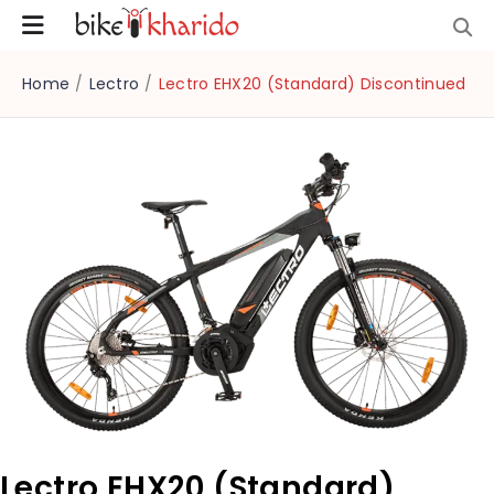
Home
/
Lectro
/
Lectro EHX20 (Standard) Discontinued
Lectro EHX20 (Standard)