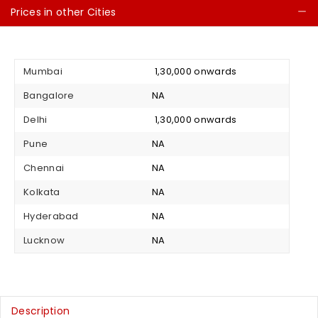
Prices in other Cities
C
Mumbai
₹ 1,30,000 onwards
Bangalore
NA
Delhi
₹ 1,30,000 onwards
Pune
NA
Chennai
NA
Kolkata
NA
Hyderabad
NA
Lucknow
NA
Description