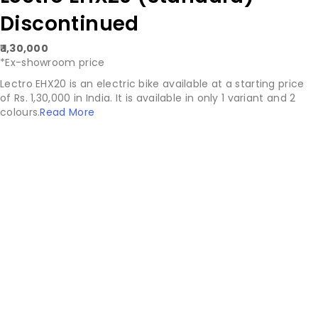
Discontinued
₹ 1,30,000
*Ex-showroom price
Lectro EHX20 is an electric bike available at a starting price
of Rs. 1,30,000 in India. It is available in only 1 variant and 2
colours.
Read More