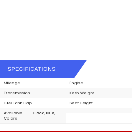
SPECIFICATIONS
Mileage
Engine
Transmission
--
Kerb Weight
--
Fuel Tank Cap
Seat Height
--
Available
Black, Blue,
Colors