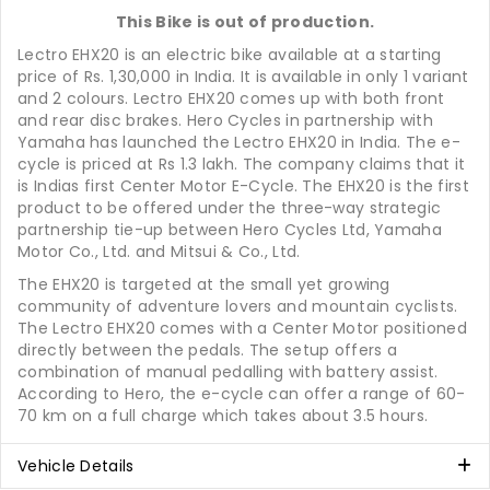
This Bike is out of production.
Lectro EHX20 is an electric bike available at a starting
price of Rs. 1,30,000 in India. It is available in only 1 variant
and 2 colours. Lectro EHX20 comes up with both front
and rear disc brakes. Hero Cycles in partnership with
Yamaha has launched the Lectro EHX20 in India. The e-
cycle is priced at Rs 1.3 lakh. The company claims that it
is Indias first Center Motor E-Cycle. The EHX20 is the first
product to be offered under the three-way strategic
partnership tie-up between Hero Cycles Ltd, Yamaha
Motor Co., Ltd. and Mitsui & Co., Ltd.
The EHX20 is targeted at the small yet growing
community of adventure lovers and mountain cyclists.
The Lectro EHX20 comes with a Center Motor positioned
directly between the pedals. The setup offers a
combination of manual pedalling with battery assist.
According to Hero, the e-cycle can offer a range of 60-
70 km on a full charge which takes about 3.5 hours.
Vehicle Details