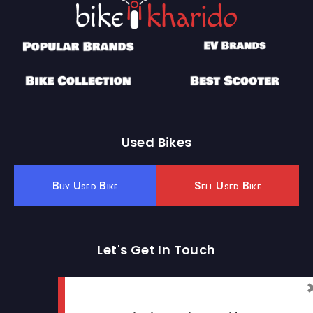
Used Bikes
Buy Used Bike
Sell Used Bike
Let's Get In Touch
Open In New Window
Open In New Window
Open In New Window