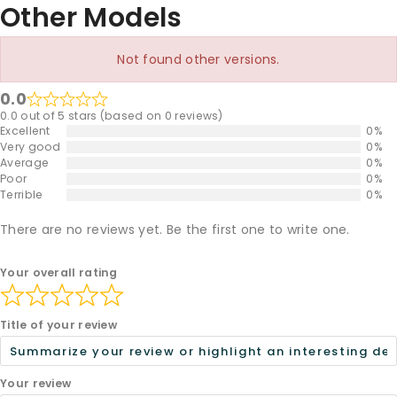
Other Models
Not found other versions.
0.0
0.0 out of 5 stars (based on 0 reviews)
Excellent
0%
Very good
0%
Average
0%
Poor
0%
Terrible
0%
There are no reviews yet. Be the first one to write one.
Your overall rating
Title of your review
Your review