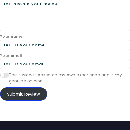
Your name
Your email
This review is based on my own experience and is my
genuine opinion.
Submit Review