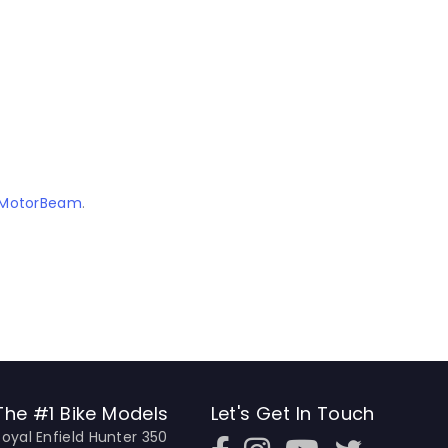
MotorBeam
.
The #1 Bike Models
Let's Get In Touch
Royal Enfield Hunter 350
Open In New Window
Open In New Window
Open In New Window