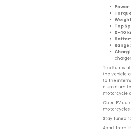
Power
Torqu
Weigh
Top Sp
0-40 k
Batter
Range
Chargi
charger
The Rorr is f
the vehicle a
to the inter
aluminium to
motorcycle a
Oben EV comp
motorcycles 
Stay tuned fo
Apart from t