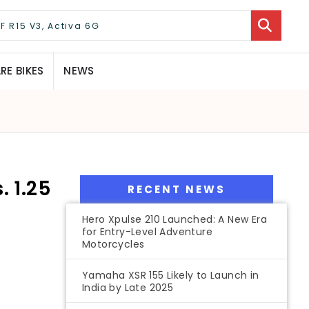
E BIKES
NEWS
 1.25
RECENT NEWS
Hero Xpulse 210 Launched: A New Era
for Entry-Level Adventure
Motorcycles
Yamaha XSR 155 Likely to Launch in
India by Late 2025