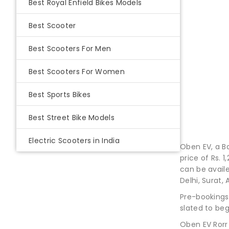
Best Royal Enfield Bikes Models
Best Scooter
Best Scooters For Men
Best Scooters For Women
Best Sports Bikes
Best Street Bike Models
Electric Scooters in India
Oben EV, a Ba
price of Rs. 
can be avail
Delhi, Surat
Pre-bookings
slated to beg
Oben EV Rorr