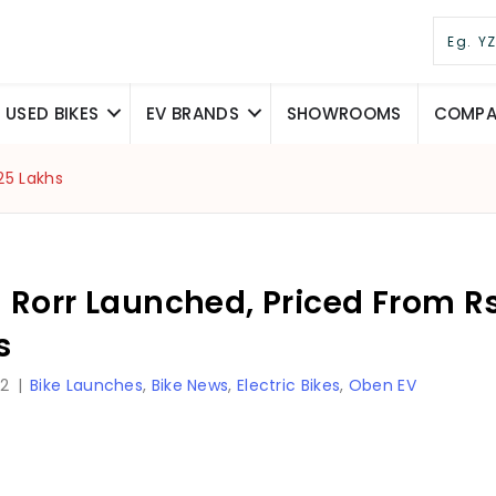
USED BIKES
EV BRANDS
SHOWROOMS
COMPAR
25 Lakhs
Rorr Launched, Priced From Rs.
s
22
|
Bike Launches
,
Bike News
,
Electric Bikes
,
Oben EV