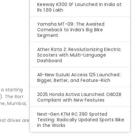
Keeway K300 SF Launched in India at
Rs 1.69 Lakh
Yamaha MT-09: The Awaited
Comeback to India’s Big Bike
Segment
Ather Rizta Z: Revolutionizing Electric
Scooters with Multi-Language
Dashboard
All-New Suzuki Access 125 Launched:
Bigger, Better, and Feature-Rich
a starting
2025 Honda Activa Launched: OBD2B
). The Rorr
Compliant with New Features
une, Mumbai,
Next-Gen KTM RC 390 Spotted
Testing: Radically Updated Sports Bike
st drives are
in the Works