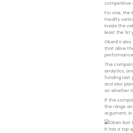
competitive 
For one, the
modify variou
inside the veh
least the 1st
ObenEV also 
that allow t
performance 
The company 
analytics, an
funding last 
and also plan
on whether th
If the compan
the range an
argument, in
It has a top 