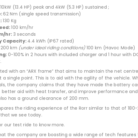
:
10kW (13.4 HP) peak and 4kW (5.3 HP) sustained ;
e:
62 Nm (single speed transmission)
t:
130 Kg
eed:
100 km/hr
m/hr:
3 seconds
y Capacity:
4.4 kWh (IP67 rated)
:
200 km
(under ideal riding conditions)
100 km (Havoc Mode)
ng:
0-100% in 2 hours with included charger and 1 hour with D
.
itted with an “ARX frame” that aims to maintain the net centre
t a single point. This is to aid with the agility of the vehicle.
nals, the company claims that they have made the battery ca
 better aid with heat transfer, and improve performance and
lso has a ground clearance of 200 mm.
ares the riding experience of the Rorr similar to that of 180
that we see today.
r our test ride to know more.
hat the company are boasting a wide range of tech features 