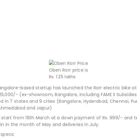
Oben Rorr price is
Rs. 1.25 lakhs
ngalore-based startup has launched the Rorr electric bike at 
1,25,000/- (ex-showroom, Bangalore, including FAME II Subsidies
ed in 7 states and 9 cities (Bangalore, Hyderabad, Chennai, P
, Ahmedabad and Jaipur)
 start from 18th March at a down payment of Rs. 999/- and te
in in the month of May and deliveries in July.
 specs: