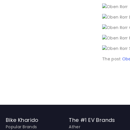
The post
Obe
Bike Kharido
The #1 EV Brands
Popular Brands
Ather