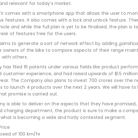
and relevant for today’s market.
 EV comes with a smartphone app that allows the user to mon
s features. It also comes with a lock and unlock feature. The
icle and while the full plan is yet to be finalised, the plan is t
 year of features free for the users.
aims to generate a sort of network effect by adding
gamifica
he owners of the bike to compare aspects of their range mai
with others.
has filed 16 patents under various fields like product perfo
d customer experience, and had raised upwards of $1.5 millio
year. The Company also plans to invest 700 crores over the n
s to launch 4 products over the next 2 years. We will have to
at promise is carried out.
y is able to deliver on the aspects that they have promised, 
d charging department, the product is sure to make a compe
 what is becoming a wide and hotly contested segment.
speed of 100 km/hr