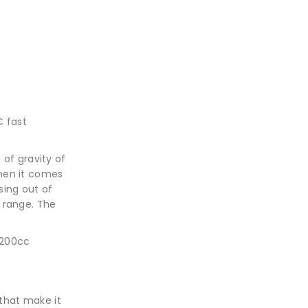
C fast
 of gravity of
 When it comes
sing out of
 range. The
-200cc
that make it