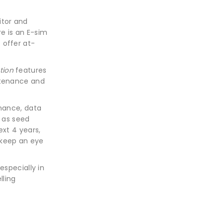
itor and
re is an E-sim
o offer at-
tion
features
ntenance and
rmance, data
n as seed
ext 4 years,
 keep an eye
especially in
lling