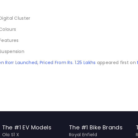
n Rorr Launched, Priced From Rs. 1.25 Lakhs
appeared first on
The #1 EV Models
The #1 Bike Brands
Ola S1 X
Royal Enfield