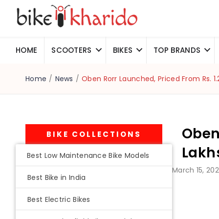
HOME
SCOOTERS
BIKES
TOP BRANDS
Home
/
News
/
Oben Rorr Launched, Priced From Rs. 1.
Oben 
BIKE COLLECTIONS
Lakh
Best Low Maintenance Bike Models
March 15, 20
Best Bike in India
Best Electric Bikes