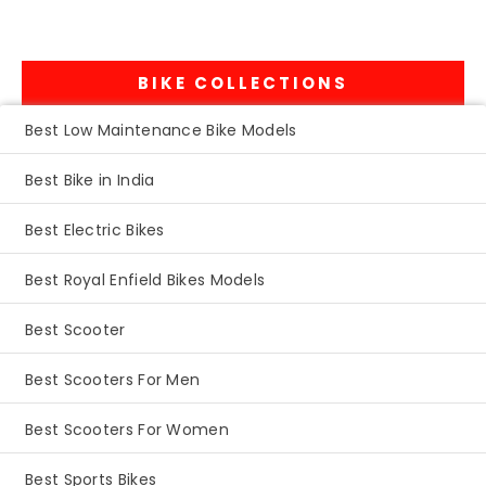
BIKE COLLECTIONS
Best Low Maintenance Bike Models
Best Bike in India
Best Electric Bikes
Best Royal Enfield Bikes Models
Best Scooter
Best Scooters For Men
Best Scooters For Women
Best Sports Bikes