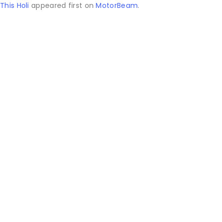
This Holi
appeared first on
MotorBeam
.