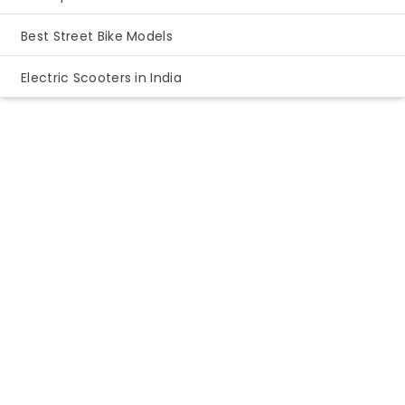
Best Street Bike Models
Electric Scooters in India