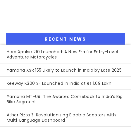
RECENT NEWS
Hero Xpulse 210 Launched: A New Era for Entry-Level
Adventure Motorcycles
Yamaha XSR 155 Likely to Launch in India by Late 2025
Keeway K300 SF Launched in India at Rs 1.69 Lakh
Yamaha MT-09: The Awaited Comeback to India’s Big
Bike Segment
Ather Rizta Z: Revolutionizing Electric Scooters with
Multi-Language Dashboard