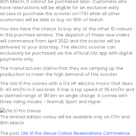
18th March, it cannot be purchased later. Customers who
have reservations will be eligible for an exclusive early
access to purchase the scooter on 17th while all other
customers will be able to buy on 18th of March.
You also have the choice to buy any of the other 10 colours
in this purchase window. The dispatch of these new orders
will commence from April 2022 and the scooter will be
delivered to your doorstep. The electric scooter can
exclusively be purchased via the official Ola app with digital
payments only.
The manufacturer claims that they are ramping up the
production to meet the high demand of this scooter.
The Ola S1 Pro comes with a 11.4 HP electric motor that does
0-40 km/hr in 3 seconds. It has a top speed of 115 km/hr and
a claimed range of 181 km on single charge. It comes with
three riding modes – Normal, Sport and Hyper.
The limited edition colour will be available only on 17th and
18th March
The post
Ola S1 Pro Gerua Colour Reservations Commence