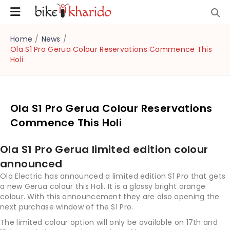
Home
/
News
/
Ola S1 Pro Gerua Colour Reservations Commence This
Holi
Ola S1 Pro Gerua Colour Reservations
Commence This Holi
Ola S1 Pro Gerua limited edition colour
announced
Ola Electric has announced a limited edition S1 Pro that gets
a new Gerua colour this Holi. It is a glossy bright orange
colour. With this announcement they are also opening the
next purchase window of the S1 Pro.
The limited colour option will only be available on 17th and