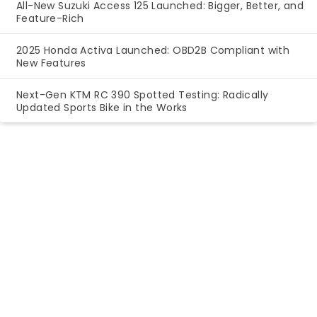
All-New Suzuki Access 125 Launched: Bigger, Better, and
Feature-Rich
2025 Honda Activa Launched: OBD2B Compliant with
New Features
Next-Gen KTM RC 390 Spotted Testing: Radically
Updated Sports Bike in the Works