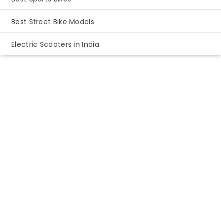
Best Street Bike Models
Electric Scooters in India