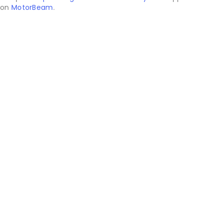
on
MotorBeam
.