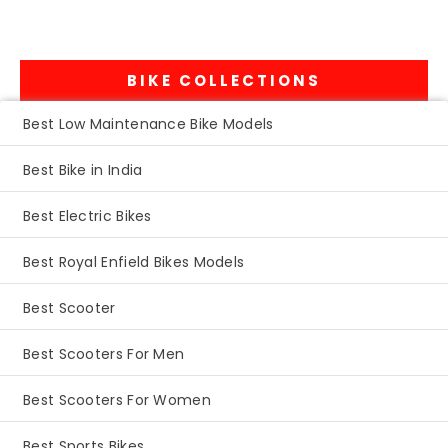
BIKE COLLECTIONS
Best Low Maintenance Bike Models
Best Bike in India
Best Electric Bikes
Best Royal Enfield Bikes Models
Best Scooter
Best Scooters For Men
Best Scooters For Women
Best Sports Bikes