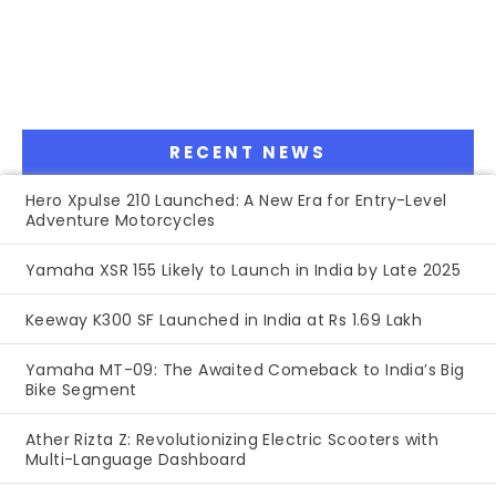
RECENT NEWS
Hero Xpulse 210 Launched: A New Era for Entry-Level
Adventure Motorcycles
Yamaha XSR 155 Likely to Launch in India by Late 2025
Keeway K300 SF Launched in India at Rs 1.69 Lakh
Yamaha MT-09: The Awaited Comeback to India’s Big
Bike Segment
Ather Rizta Z: Revolutionizing Electric Scooters with
Multi-Language Dashboard