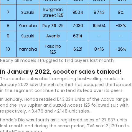
Burgman
7
Suzuki
9504
8743
9%
Street 125
8
Yamaha
Ray ZR 125
7030
10,504
-33%
9
Suzuki
Avenis
6314
–
–
Fascino
10
Yamaha
6221
8416
-26%
125
Nearly all models struggled to find buyers last month
In January 2022, scooter sales tanked!
The scooter sales chart comprising best-selling models in
January 2022 saw the vehicle that has occupied the top spot
in the segment continue to extend its lead over its peers.
In January, Honda retailed 1,43,234 units of the Activa range
and the TVS Jupiter and Suzuki Access 125 followed suit with,
respectively, 43,476 and 42,148 unit sales.
Honda’s Dio was fourth as it registered sales of 27,837 units
last month and during the same period, TVS sold 21,120 units
of its NTorq scooter.