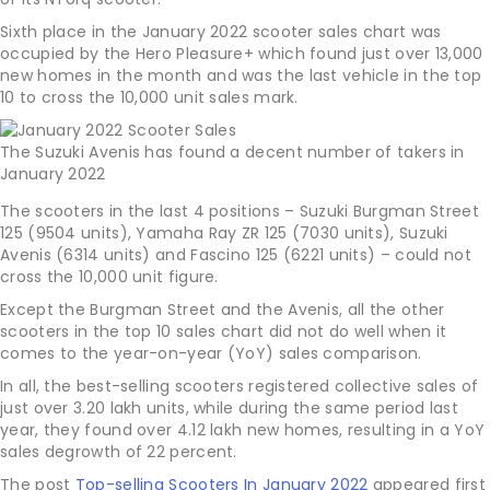
Sixth place in the January 2022 scooter sales chart was
occupied by the Hero Pleasure+ which found just over 13,000
new homes in the month and was the last vehicle in the top
10 to cross the 10,000 unit sales mark.
The Suzuki Avenis has found a decent number of takers in
January 2022
The scooters in the last 4 positions – Suzuki Burgman Street
125 (9504 units), Yamaha Ray ZR 125 (7030 units), Suzuki
Avenis (6314 units) and Fascino 125 (6221 units) – could not
cross the 10,000 unit figure.
Except the Burgman Street and the Avenis, all the other
scooters in the top 10 sales chart did not do well when it
comes to the year-on-year (YoY) sales comparison.
In all, the best-selling scooters registered collective sales of
just over 3.20 lakh units, while during the same period last
year, they found over 4.12 lakh new homes, resulting in a YoY
sales degrowth of 22 percent.
The post
Top-selling Scooters In January 2022
appeared first