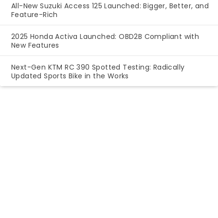
All-New Suzuki Access 125 Launched: Bigger, Better, and
Feature-Rich
2025 Honda Activa Launched: OBD2B Compliant with
New Features
Next-Gen KTM RC 390 Spotted Testing: Radically
Updated Sports Bike in the Works