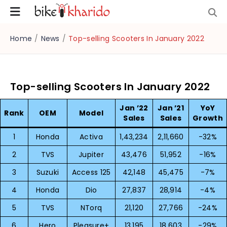
Home
/
News
/
Top-selling Scooters In January 2022
Top-selling Scooters In January 2022
Jan ’22
Jan ’21
YoY
Rank
OEM
Model
Sales
Sales
Growth
1
Honda
Activa
1,43,234
2,11,660
-32%
2
TVS
Jupiter
43,476
51,952
-16%
3
Suzuki
Access 125
42,148
45,475
-7%
4
Honda
Dio
27,837
28,914
-4%
5
TVS
NTorq
21,120
27,766
-24%
6
Hero
Pleasure+
13,195
18,603
-29%