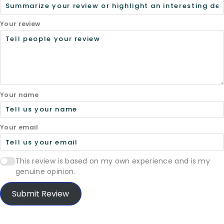
Your review
Your name
Your email
This review is based on my own experience and is my
genuine opinion.
Submit Review