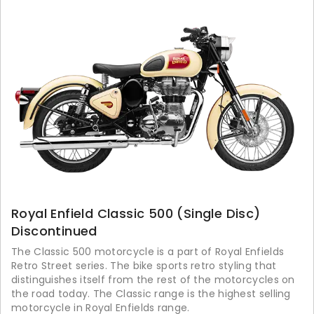
Royal Enfield Classic 500 (Single Disc)
Discontinued
The Classic 500 motorcycle is a part of Royal Enfields
Retro Street series. The bike sports retro styling that
distinguishes itself from the rest of the motorcycles on
the road today. The Classic range is the highest selling
motorcycle in Royal Enfields range.