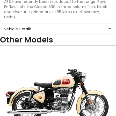
ABS have recently been introduced to the range. Royal
Enfield sells the Classic 500 in three colours “tan, black
and silver. It is priced at Rs 1.85 lakh (ex-showroom,
Delhi)
Vehicle Details
Other Models