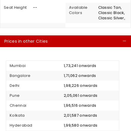
Seat Height
--
Available
Classic Tan,
Colors
Classic Black,
Classic Silver,
Prices in other Cities
C
Mumbai
₹ 1,73,241 onwards
Bangalore
₹ 1,71,062 onwards
Delhi
₹ 1,98,226 onwards
Pune
₹ 2,05,061 onwards
Chennai
₹ 1,96,516 onwards
Kolkata
₹ 2,01,587 onwards
Hyderabad
₹ 1,99,580 onwards