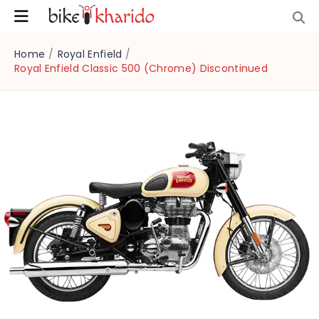
Home
/
Royal Enfield
/
Royal Enfield Classic 500 (Chrome) Discontinued