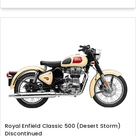
Royal Enfield Classic 500 (Desert Storm)
Discontinued