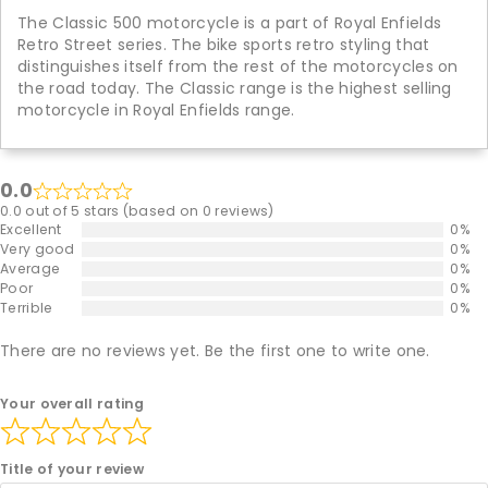
The Classic 500 motorcycle is a part of Royal Enfields
Retro Street series. The bike sports retro styling that
distinguishes itself from the rest of the motorcycles on
the road today. The Classic range is the highest selling
motorcycle in Royal Enfields range.
0.0
0.0 out of 5 stars (based on 0 reviews)
Excellent
0%
Very good
0%
Average
0%
Poor
0%
Terrible
0%
There are no reviews yet. Be the first one to write one.
Your overall rating
Title of your review