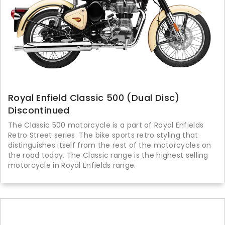
Royal Enfield Classic 500 (Dual Disc)
Discontinued
The Classic 500 motorcycle is a part of Royal Enfields
Retro Street series. The bike sports retro styling that
distinguishes itself from the rest of the motorcycles on
the road today. The Classic range is the highest selling
motorcycle in Royal Enfields range.