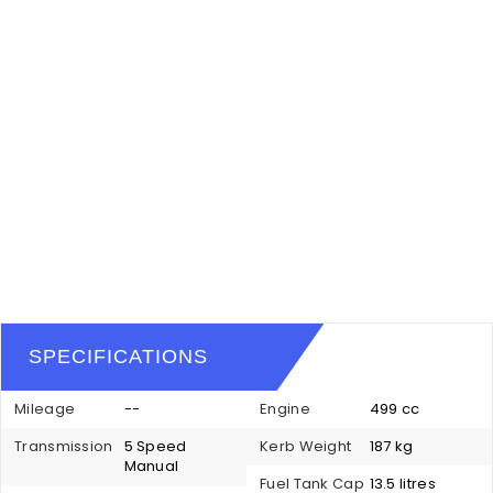
SPECIFICATIONS
Mileage
--
Engine
499 cc
Transmission
5 Speed
Kerb Weight
187 kg
Manual
Fuel Tank Cap
13.5 litres