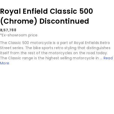
Royal Enfield Classic 500
(Chrome) Discontinued
₹ 1,57,788
*Ex-showroom price
The Classic 500 motorcycle is a part of Royal Enfields Retro
Street series. The bike sports retro styling that distinguishes
itself from the rest of the motorcycles on the road today.
The Classic range is the highest selling motorcycle in ...
Read
More