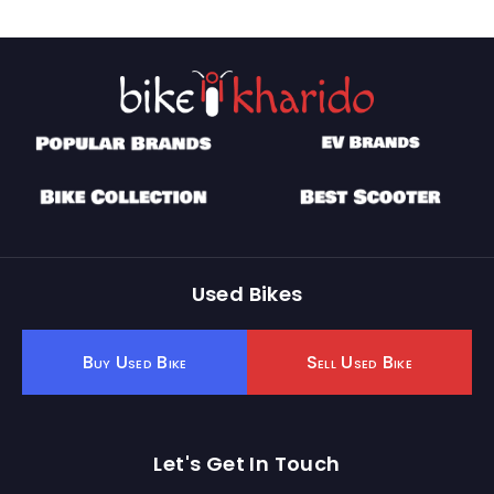
Used Bikes
Buy Used Bike
Sell Used Bike
Let's Get In Touch