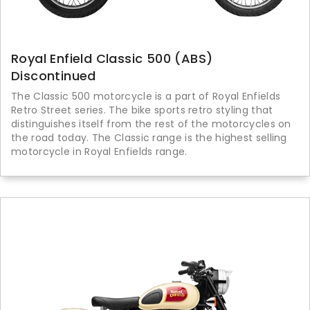
Royal Enfield Classic 500 (ABS)
Discontinued
The Classic 500 motorcycle is a part of Royal Enfields
Retro Street series. The bike sports retro styling that
distinguishes itself from the rest of the motorcycles on
the road today. The Classic range is the highest selling
motorcycle in Royal Enfields range.