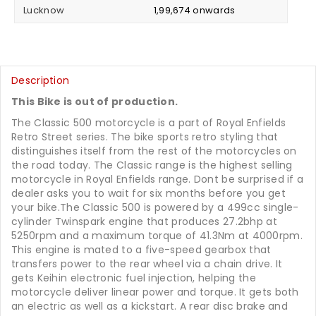
Lucknow
₹ 1,99,674 onwards
Description
This Bike is out of production.
The Classic 500 motorcycle is a part of Royal Enfields
Retro Street series. The bike sports retro styling that
distinguishes itself from the rest of the motorcycles on
the road today. The Classic range is the highest selling
motorcycle in Royal Enfields range. Dont be surprised if a
dealer asks you to wait for six months before you get
your bike.The Classic 500 is powered by a 499cc single-
cylinder Twinspark engine that produces 27.2bhp at
5250rpm and a maximum torque of 41.3Nm at 4000rpm.
This engine is mated to a five-speed gearbox that
transfers power to the rear wheel via a chain drive. It
gets Keihin electronic fuel injection, helping the
motorcycle deliver linear power and torque. It gets both
an electric as well as a kickstart. A rear disc brake and