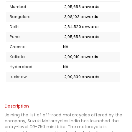
Mumbai
₹ 2,95,653 onwards
Bangalore
₹ 3,08,103 onwards
Delhi
₹ 2,84,520 onwards
Pune
₹ 2,95,653 onwards
Chennai
NA
Kolkata
₹ 2,90,010 onwards
Hyderabad
NA
Lucknow
₹ 2,90,830 onwards
Description
Joining the list of off-road motorcycles offered by the
company, Suzuki Motorcycles India has launched the
entry-level DR-Z50 mini bike. The motorcycle is