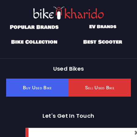
Used Bikes
Buy Used Bike
Sell Used Bike
Let's Get In Touch
Open In New Window
Open In New Window
Open In New Window