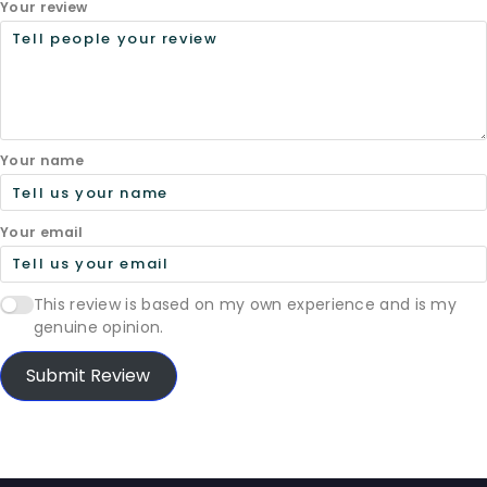
Your review
Your name
Your email
This review is based on my own experience and is my
genuine opinion.
Submit Review