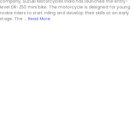
company, Suzuki Motorcycles India has launched the entry-
level DR-Z50 mini bike. The motorcycle is designed for young
rookie riders to start riding and develop their skills at an early
stage. The ...
Read More