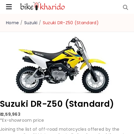
Home
/
Suzuki
/
Suzuki DR-Z50 (Standard)
Suzuki DR-Z50 (Standard)
₹ 2,59,963
*Ex-showroom price
Joining the list of off-road motorcycles offered by the