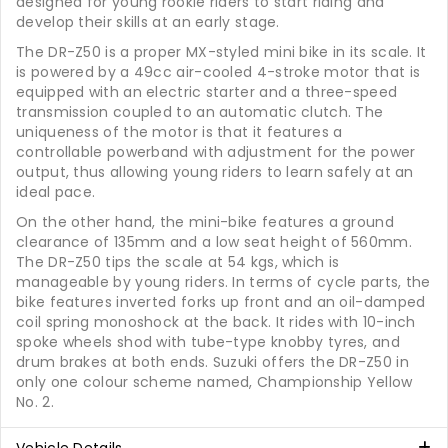
designed for young rookie riders to start riding and
develop their skills at an early stage.
The DR-Z50 is a proper MX-styled mini bike in its scale. It
is powered by a 49cc air-cooled 4-stroke motor that is
equipped with an electric starter and a three-speed
transmission coupled to an automatic clutch. The
uniqueness of the motor is that it features a
controllable powerband with adjustment for the power
output, thus allowing young riders to learn safely at an
ideal pace.
On the other hand, the mini-bike features a ground
clearance of 135mm and a low seat height of 560mm.
The DR-Z50 tips the scale at 54 kgs, which is
manageable by young riders. In terms of cycle parts, the
bike features inverted forks up front and an oil-damped
coil spring monoshock at the back. It rides with 10-inch
spoke wheels shod with tube-type knobby tyres, and
drum brakes at both ends. Suzuki offers the DR-Z50 in
only one colour scheme named, Championship Yellow
No. 2.