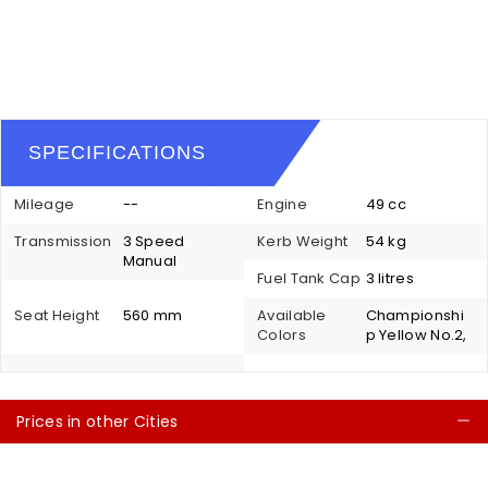
SPECIFICATIONS
Mileage
--
Engine
49 cc
Transmission
3 Speed
Kerb Weight
54 kg
Manual
Fuel Tank Cap
3 litres
Seat Height
560 mm
Available
Championshi
Colors
p Yellow No.2,
Prices in other Cities
C