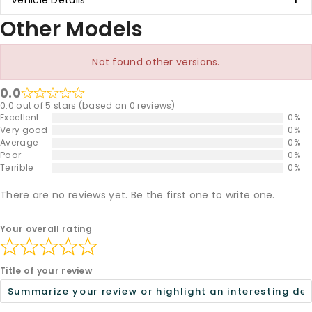
Vehicle Details
Other Models
Not found other versions.
0.0
0.0 out of 5 stars (based on 0 reviews)
Excellent
0%
Very good
0%
Average
0%
Poor
0%
Terrible
0%
There are no reviews yet. Be the first one to write one.
Your overall rating
Title of your review