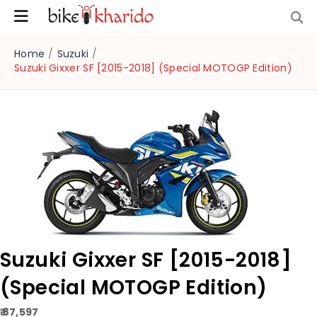
Home
/
Suzuki
/
Suzuki Gixxer SF [2015-2018] (Special MOTOGP Edition)
Suzuki Gixxer SF [2015-2018]
(Special MOTOGP Edition)
₹ 87,597