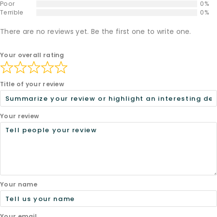
Poor
0%
Terrible
0%
There are no reviews yet. Be the first one to write one.
Your overall rating
Title of your review
Your review
Your name
Your email