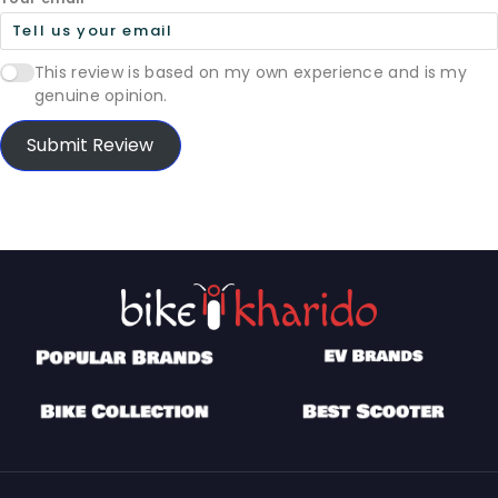
This review is based on my own experience and is my
genuine opinion.
Submit Review