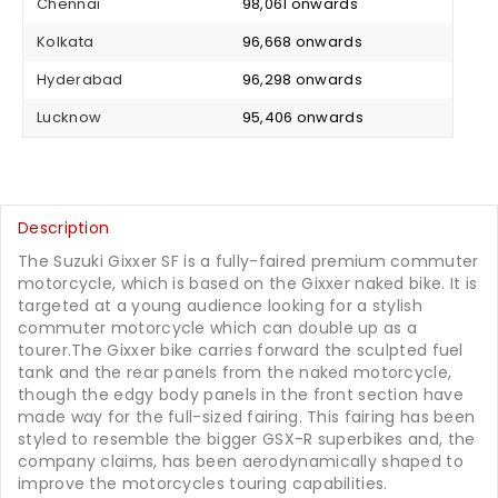
Chennai
₹ 98,061 onwards
Kolkata
₹ 96,668 onwards
Hyderabad
₹ 96,298 onwards
Lucknow
₹ 95,406 onwards
Description
The Suzuki Gixxer SF is a fully-faired premium commuter
motorcycle, which is based on the Gixxer naked bike. It is
targeted at a young audience looking for a stylish
commuter motorcycle which can double up as a
tourer.The Gixxer bike carries forward the sculpted fuel
tank and the rear panels from the naked motorcycle,
though the edgy body panels in the front section have
made way for the full-sized fairing. This fairing has been
styled to resemble the bigger GSX-R superbikes and, the
company claims, has been aerodynamically shaped to
improve the motorcycles touring capabilities.