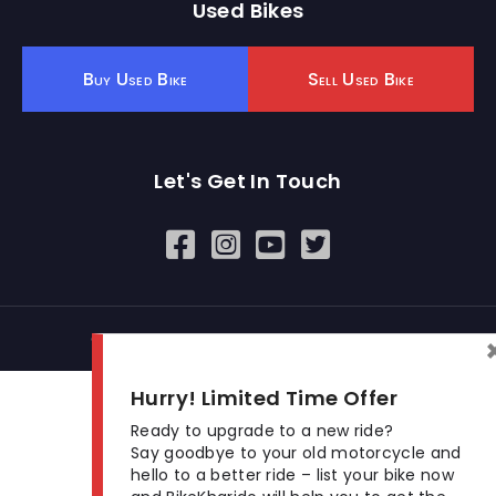
Used Bikes
Buy Used Bike
Sell Used Bike
Let's Get In Touch
Open In New Window
Open In New Window
Open In New Window
© 2026 BikeKharido. All Rights Reserved.
Hurry! Limited Time Offer
Ready to upgrade to a new ride?
Say goodbye to your old motorcycle and
hello to a better ride – list your bike now