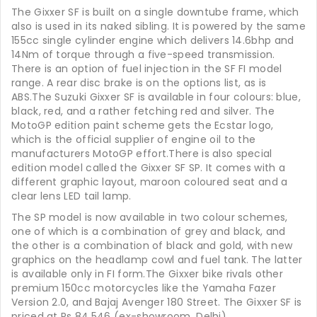
The Gixxer SF is built on a single downtube frame, which
also is used in its naked sibling. It is powered by the same
155cc single cylinder engine which delivers 14.6bhp and
14Nm of torque through a five-speed transmission.
There is an option of fuel injection in the SF FI model
range. A rear disc brake is on the options list, as is
ABS.The Suzuki Gixxer SF is available in four colours: blue,
black, red, and a rather fetching red and silver. The
MotoGP edition paint scheme gets the Ecstar logo,
which is the official supplier of engine oil to the
manufacturers MotoGP effort.There is also special
edition model called the Gixxer SF SP. It comes with a
different graphic layout, maroon coloured seat and a
clear lens LED tail lamp.
The SP model is now available in two colour schemes,
one of which is a combination of grey and black, and
the other is a combination of black and gold, with new
graphics on the headlamp cowl and fuel tank. The latter
is available only in FI form.The Gixxer bike rivals other
premium 150cc motorcycles like the Yamaha Fazer
Version 2.0, and Bajaj Avenger 180 Street. The Gixxer SF is
priced at Rs 84,546 (ex-showroom, Delhi).