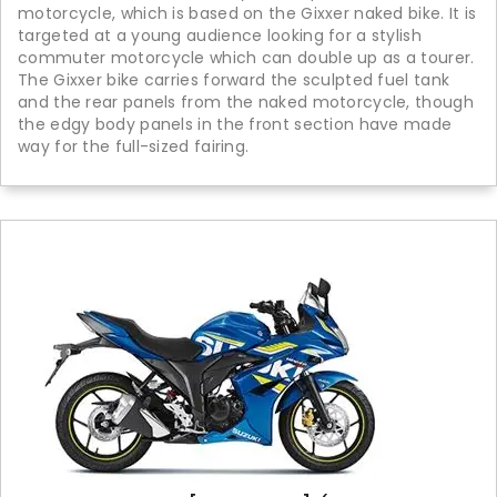
motorcycle, which is based on the Gixxer naked bike. It is
targeted at a young audience looking for a stylish
commuter motorcycle which can double up as a tourer.
The Gixxer bike carries forward the sculpted fuel tank
and the rear panels from the naked motorcycle, though
the edgy body panels in the front section have made
way for the full-sized fairing.