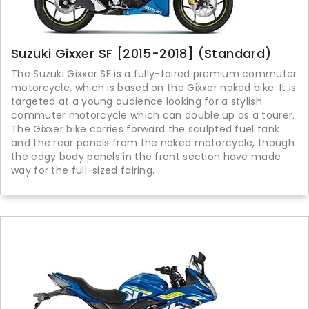
Suzuki Gixxer SF [2015-2018] (Standard)
The Suzuki Gixxer SF is a fully-faired premium commuter
motorcycle, which is based on the Gixxer naked bike. It is
targeted at a young audience looking for a stylish
commuter motorcycle which can double up as a tourer.
The Gixxer bike carries forward the sculpted fuel tank
and the rear panels from the naked motorcycle, though
the edgy body panels in the front section have made
way for the full-sized fairing.