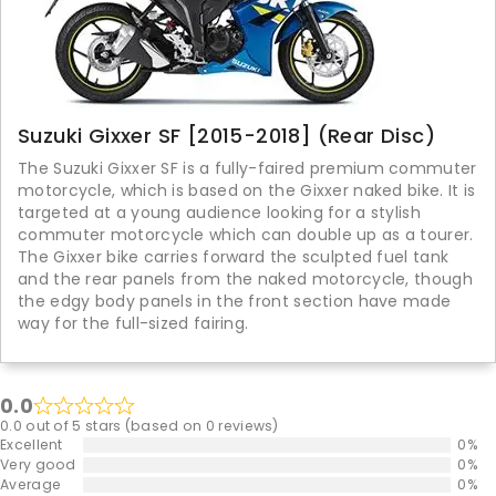
Suzuki Gixxer SF [2015-2018] (Rear Disc)
The Suzuki Gixxer SF is a fully-faired premium commuter
motorcycle, which is based on the Gixxer naked bike. It is
targeted at a young audience looking for a stylish
commuter motorcycle which can double up as a tourer.
The Gixxer bike carries forward the sculpted fuel tank
and the rear panels from the naked motorcycle, though
the edgy body panels in the front section have made
way for the full-sized fairing.
0.0
0.0 out of 5 stars (based on 0 reviews)
Excellent
0%
Very good
0%
Average
0%