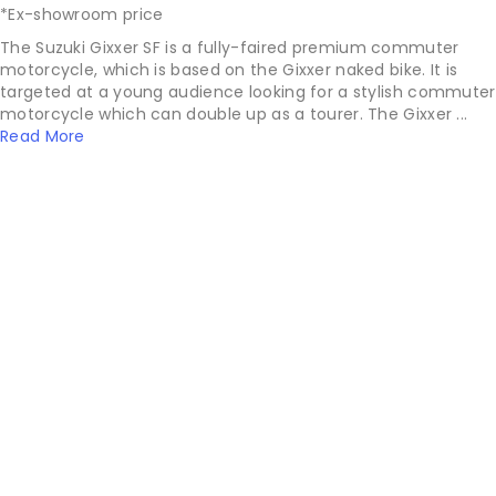
*Ex-showroom price
The Suzuki Gixxer SF is a fully-faired premium commuter
motorcycle, which is based on the Gixxer naked bike. It is
targeted at a young audience looking for a stylish commuter
motorcycle which can double up as a tourer. The Gixxer ...
Read More