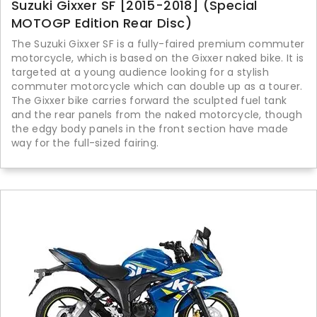
Suzuki Gixxer SF [2015-2018] (Special
MOTOGP Edition Rear Disc)
The Suzuki Gixxer SF is a fully-faired premium commuter
motorcycle, which is based on the Gixxer naked bike. It is
targeted at a young audience looking for a stylish
commuter motorcycle which can double up as a tourer.
The Gixxer bike carries forward the sculpted fuel tank
and the rear panels from the naked motorcycle, though
the edgy body panels in the front section have made
way for the full-sized fairing.