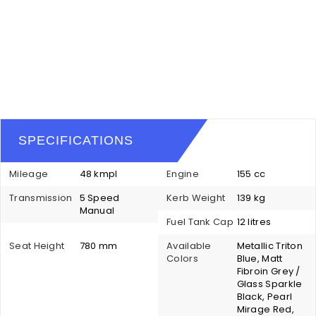
SPECIFICATIONS
Mileage
48 kmpl
Engine
155 cc
Transmission
5 Speed
Kerb Weight
139 kg
Manual
Fuel Tank Cap
12 litres
Seat Height
780 mm
Available
Metallic Triton
Colors
Blue, Matt
Fibroin Grey /
Glass Sparkle
Black, Pearl
Mirage Red,