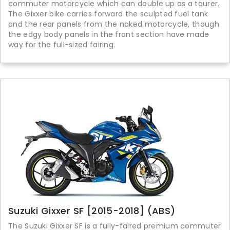
commuter motorcycle which can double up as a tourer.
The Gixxer bike carries forward the sculpted fuel tank
and the rear panels from the naked motorcycle, though
the edgy body panels in the front section have made
way for the full-sized fairing.
Suzuki Gixxer SF [2015-2018] (ABS)
The Suzuki Gixxer SF is a fully-faired premium commuter