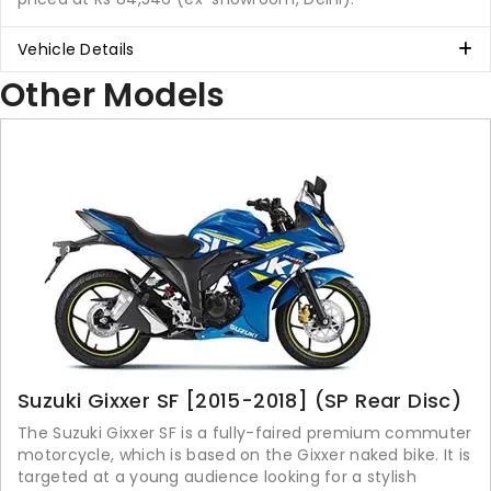
Vehicle Details
Other Models
Suzuki Gixxer SF [2015-2018] (SP Rear Disc)
The Suzuki Gixxer SF is a fully-faired premium commuter
motorcycle, which is based on the Gixxer naked bike. It is
targeted at a young audience looking for a stylish