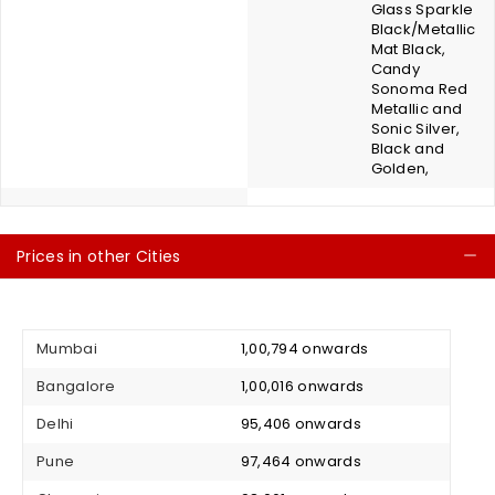
Glass Sparkle
Black/Metallic
Mat Black,
Candy
Sonoma Red
Metallic and
Sonic Silver,
Black and
Golden,
Prices in other Cities
C
Mumbai
₹ 1,00,794 onwards
Bangalore
₹ 1,00,016 onwards
Delhi
₹ 95,406 onwards
Pune
₹ 97,464 onwards