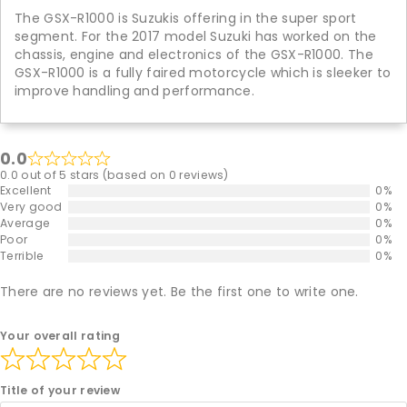
The GSX-R1000 is Suzukis offering in the super sport
segment. For the 2017 model Suzuki has worked on the
chassis, engine and electronics of the GSX-R1000. The
GSX-R1000 is a fully faired motorcycle which is sleeker to
improve handling and performance.
0.0
0.0 out of 5 stars (based on 0 reviews)
Excellent
0%
Very good
0%
Average
0%
Poor
0%
Terrible
0%
There are no reviews yet. Be the first one to write one.
Your overall rating
Title of your review