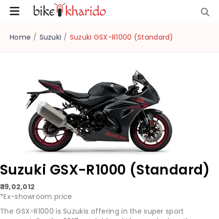
Home
/
Suzuki
/
Suzuki GSX-R1000 (Standard)
Suzuki GSX-R1000 (Standard)
₹ 19,02,012
*Ex-showroom price
The GSX-R1000 is Suzukis offering in the super sport