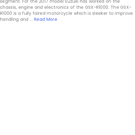
segment. For the 2017 model Suzuki has worked on the
chassis, engine and electronics of the GSX-R1000. The GSX-
R1000 is a fully faired motorcycle which is sleeker to improve
handling and ...
Read More