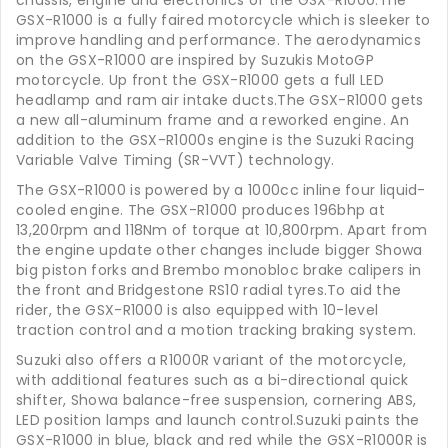
chassis, engine and electronics of the GSX-R1000.The
GSX-R1000 is a fully faired motorcycle which is sleeker to
improve handling and performance. The aerodynamics
on the GSX-R1000 are inspired by Suzukis MotoGP
motorcycle. Up front the GSX-R1000 gets a full LED
headlamp and ram air intake ducts.The GSX-R1000 gets
a new all-aluminum frame and a reworked engine. An
addition to the GSX-R1000s engine is the Suzuki Racing
Variable Valve Timing (SR-VVT) technology.
The GSX-R1000 is powered by a 1000cc inline four liquid-
cooled engine. The GSX-R1000 produces 196bhp at
13,200rpm and 118Nm of torque at 10,800rpm. Apart from
the engine update other changes include bigger Showa
big piston forks and Brembo monobloc brake calipers in
the front and Bridgestone RS10 radial tyres.To aid the
rider, the GSX-R1000 is also equipped with 10-level
traction control and a motion tracking braking system.
Suzuki also offers a R1000R variant of the motorcycle,
with additional features such as a bi-directional quick
shifter, Showa balance-free suspension, cornering ABS,
LED position lamps and launch control.Suzuki paints the
GSX-R1000 in blue, black and red while the GSX-R1000R is