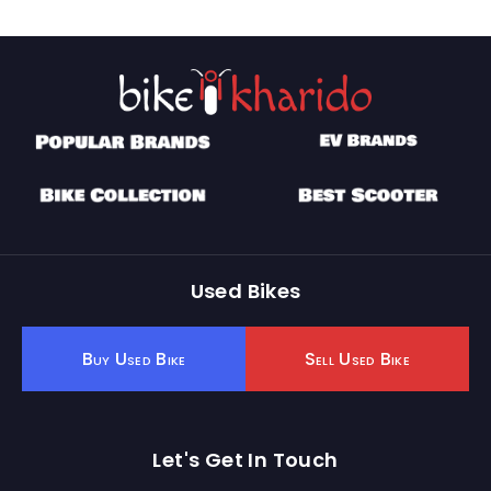
Used Bikes
Buy Used Bike
Sell Used Bike
Let's Get In Touch