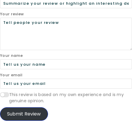
Your review
Your name
Your email
This review is based on my own experience and is my
genuine opinion.
Submit Review