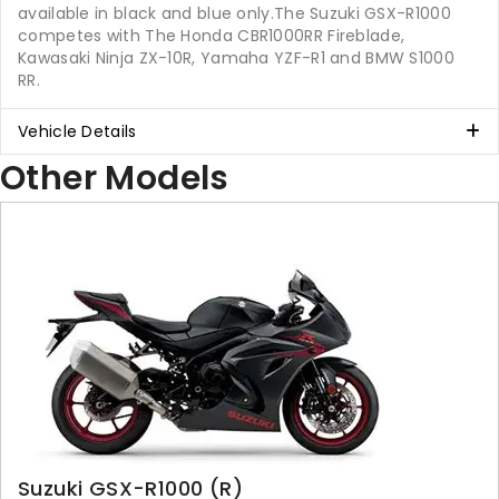
available in black and blue only.The Suzuki GSX-R1000
competes with The Honda CBR1000RR Fireblade,
Kawasaki Ninja ZX-10R, Yamaha YZF-R1 and BMW S1000
RR.
Vehicle Details
Other Models
Suzuki GSX-R1000 (R)