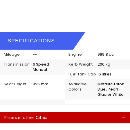
SPECIFICATIONS
Mileage
--
Engine
999.8 cc
Transmission
6 Speed
Kerb Weight
200 kg
Manual
Fuel Tank Cap
16 litres
Seat Height
825 mm
Available
Metallic Triton
Colors
Blue, Pearl
Glacier White,
Prices in other Cities
C