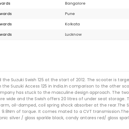
nwards
Bangalore
nwards
Pune
nwards
Kolkata
nwards
Lucknow
d the Suzuki Swish 125 at the start of 2012. The scooter is 
h the Suzuki Access 125 in India.In comparison to the other sc
company has stuck to the masculine design approach. The two
re wide and the Swish offers 20 litres of under seat storage. 
arm, oil-damped, coil spring shock absorber at the rear.The 
.8Nm of torque. It comes mated to a CVT transmission.The Swis
sonic silver / glass sparkle black, candy antares red/ glass spa