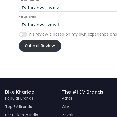
Your email
This review is based on my own experience and
Submit Review
Bike Kharido
The #1 EV Brands
Popular Brands
Ather
Top EV Brands
OLA
Best Bikes in India
Revolt