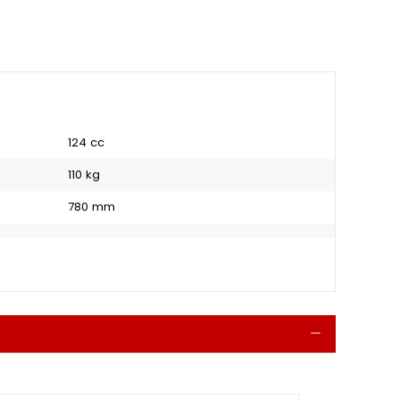
124 cc
110 kg
780 mm
Collapse