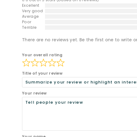
Excellent
Very good
Average
Poor
Terrible
There are no reviews yet. Be the first one to write o
Your overall rating
Title of your review
Your review
Your name