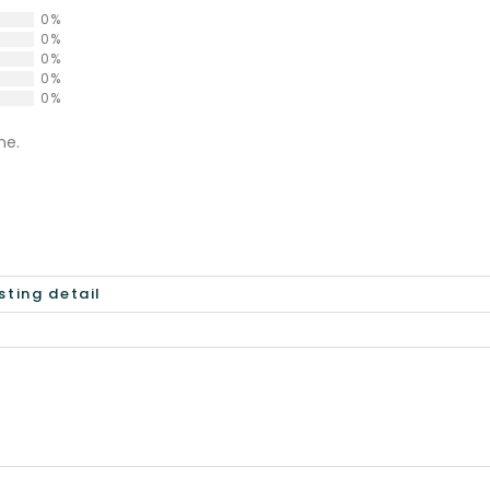
0%
0%
0%
0%
0%
ne.