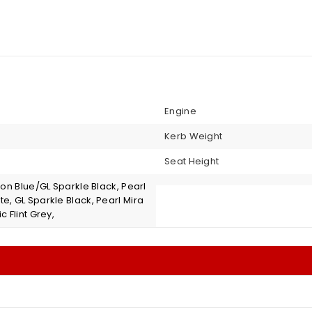
Engine
Kerb Weight
Seat Height
iton Blue/GL Sparkle Black, Pearl
e, GL Sparkle Black, Pearl Mira
c Flint Grey,