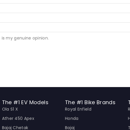
 is my genuine opinion.
The #1 EV Models
The #1 Bike Brands
Ola S1 X
Royal Enfield
Ather 450 Apex
Honda
Bajaj Chetak
Bajaj