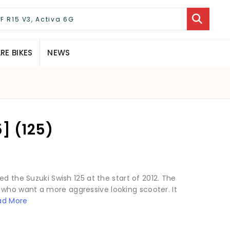
E BIKES
NEWS
] (125)
d the Suzuki Swish 125 at the start of 2012. The
who want a more aggressive looking scooter. It
ad More