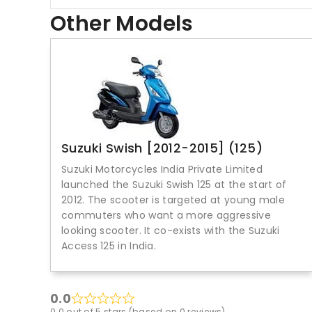
Other Models
Suzuki Swish [2012-2015] (125)
Suzuki Motorcycles India Private Limited
launched the Suzuki Swish 125 at the start of
2012. The scooter is targeted at young male
commuters who want a more aggressive
looking scooter. It co-exists with the Suzuki
Access 125 in India.
0.0
0.0 out of 5 stars (based on 0 reviews)