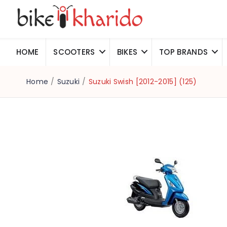
HOME
SCOOTERS
BIKES
TOP BRANDS
Home
/
Suzuki
/
Suzuki Swish [2012-2015] (125)