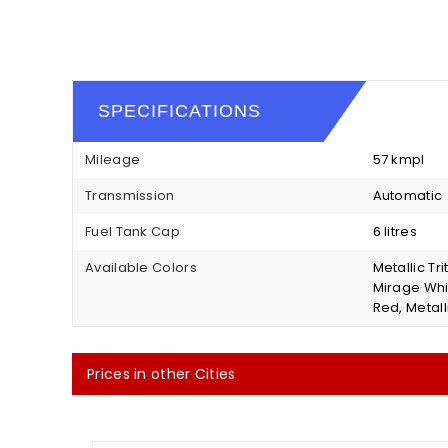
SPECIFICATIONS
Mileage
57 kmpl
Transmission
Automatic
Fuel Tank Cap
6 litres
Available Colors
Metallic Tr
Mirage Whit
Red, Metalli
Prices in other Cities