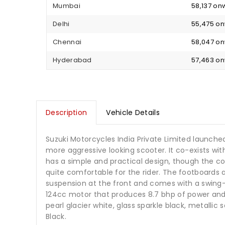
Mumbai
₹ 58,137 o
Delhi
₹ 55,475 o
Chennai
₹ 58,047 o
Hyderabad
₹ 57,463 o
Description
Vehicle Details
Suzuki Motorcycles India Private Limited launche
more aggressive looking scooter. It co-exists wit
has a simple and practical design, though the 
quite comfortable for the rider. The footboards a
suspension at the front and comes with a swing-
124cc motor that produces 8.7 bhp of power and 9
pearl glacier white, glass sparkle black, metallic 
Black.