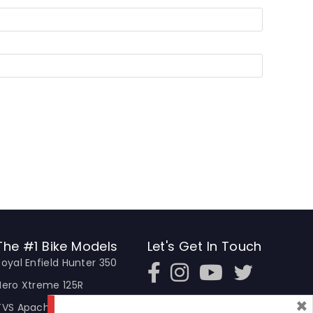
The #1 Bike Models
Let's Get In Touch
Royal Enfield Hunter 350
Open In New Window
Open In New Window
Open In New Window
Hero Xtreme 125R
×
TVS Apache RTR 310