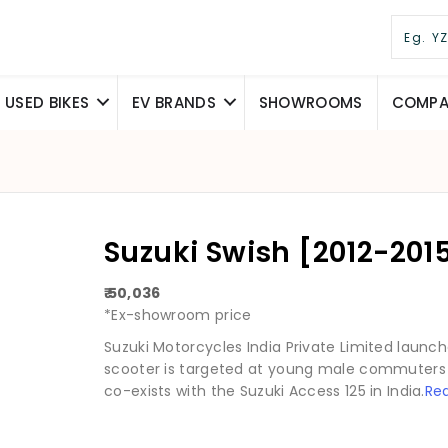
USED BIKES
EV BRANDS
SHOWROOMS
COMPAR
Suzuki Swish [2012-2015
₹ 50,036
*Ex-showroom price
Suzuki Motorcycles India Private Limited launche
scooter is targeted at young male commuters 
co-exists with the Suzuki Access 125 in India.
Re