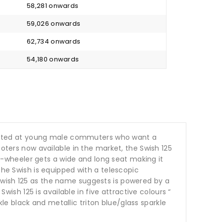
₹ 58,281 onwards
₹ 59,026 onwards
₹ 62,734 onwards
₹ 54,180 onwards
targeted at young male commuters who want a
ooters now available in the market, the Swish 125
-wheeler gets a wide and long seat making it
The Swish is equipped with a telescopic
Swish 125 as the name suggests is powered by a
h 125 is available in five attractive colours “
rkle black and metallic triton blue/glass sparkle