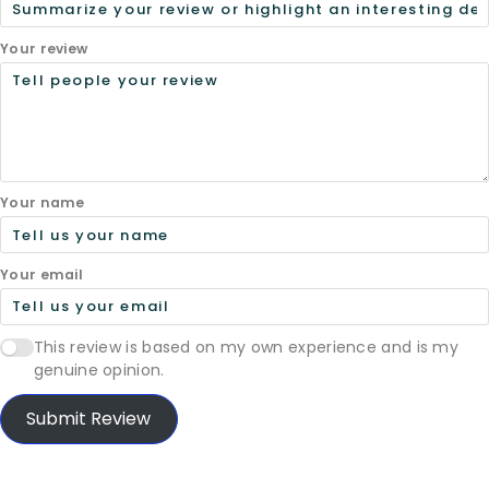
Your review
Your name
Your email
This review is based on my own experience and is my
genuine opinion.
Submit Review