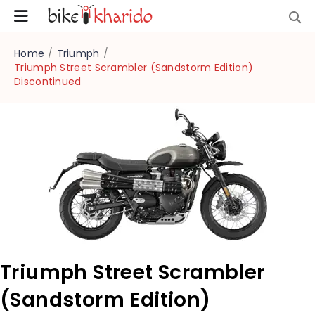
Home
/
Triumph
/
Triumph Street Scrambler (Sandstorm Edition)
Discontinued
Triumph Street Scrambler
(Sandstorm Edition)