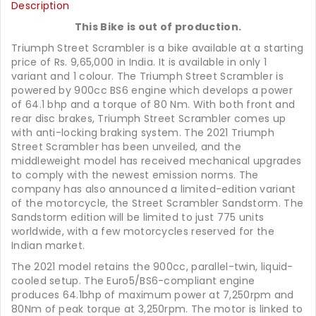
Description
This Bike is out of production.
Triumph Street Scrambler is a bike available at a starting
price of Rs. 9,65,000 in India. It is available in only 1
variant and 1 colour. The Triumph Street Scrambler is
powered by 900cc BS6 engine which develops a power
of 64.1 bhp and a torque of 80 Nm. With both front and
rear disc brakes, Triumph Street Scrambler comes up
with anti-locking braking system. The 2021 Triumph
Street Scrambler has been unveiled, and the
middleweight model has received mechanical upgrades
to comply with the newest emission norms. The
company has also announced a limited-edition variant
of the motorcycle, the Street Scrambler Sandstorm. The
Sandstorm edition will be limited to just 775 units
worldwide, with a few motorcycles reserved for the
Indian market.
The 2021 model retains the 900cc, parallel-twin, liquid-
cooled setup. The Euro5/BS6-compliant engine
produces 64.1bhp of maximum power at 7,250rpm and
80Nm of peak torque at 3,250rpm. The motor is linked to