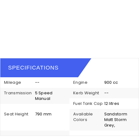
SPECIFICATIONS
Mileage
--
Engine
900 cc
Transmission
5 Speed
Kerb Weight
--
Manual
Fuel Tank Cap
12 litres
Seat Height
790 mm
Available
Sandstorm
Colors
Matt Storm
Grey,