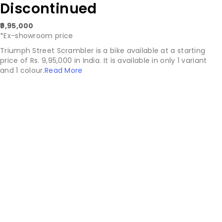
Discontinued
₹9,95,000
*Ex-showroom price
Triumph Street Scrambler is a bike available at a starting
price of Rs. 9,95,000 in India. It is available in only 1 variant
and 1 colour.
Read More