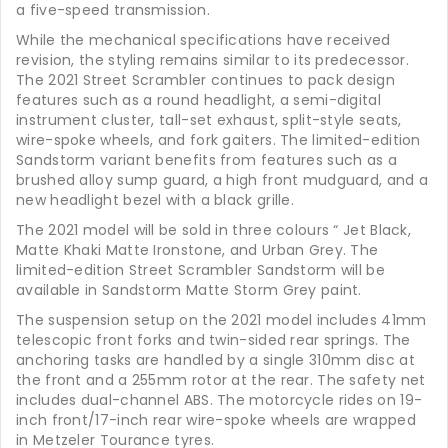
a five-speed transmission.
While the mechanical specifications have received
revision, the styling remains similar to its predecessor.
The 2021 Street Scrambler continues to pack design
features such as a round headlight, a semi-digital
instrument cluster, tall-set exhaust, split-style seats,
wire-spoke wheels, and fork gaiters. The limited-edition
Sandstorm variant benefits from features such as a
brushed alloy sump guard, a high front mudguard, and a
new headlight bezel with a black grille.
The 2021 model will be sold in three colours “ Jet Black,
Matte Khaki Matte Ironstone, and Urban Grey. The
limited-edition Street Scrambler Sandstorm will be
available in Sandstorm Matte Storm Grey paint.
The suspension setup on the 2021 model includes 41mm
telescopic front forks and twin-sided rear springs. The
anchoring tasks are handled by a single 310mm disc at
the front and a 255mm rotor at the rear. The safety net
includes dual-channel ABS. The motorcycle rides on 19-
inch front/17-inch rear wire-spoke wheels are wrapped
in Metzeler Tourance tyres.