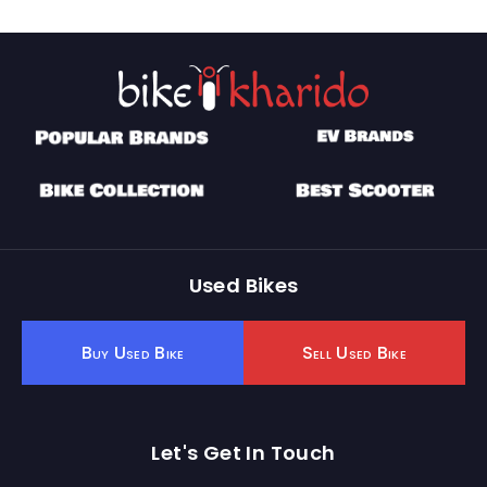
Used Bikes
Buy Used Bike
Sell Used Bike
Let's Get In Touch