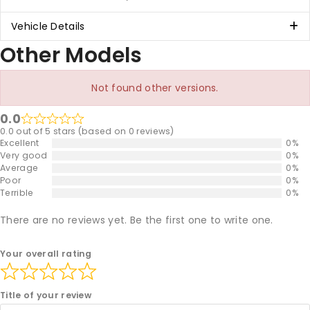
Vehicle Details
Other Models
Not found other versions.
0.0
0.0 out of 5 stars (based on 0 reviews)
Excellent
0%
Very good
0%
Average
0%
Poor
0%
Terrible
0%
There are no reviews yet. Be the first one to write one.
Your overall rating
Title of your review