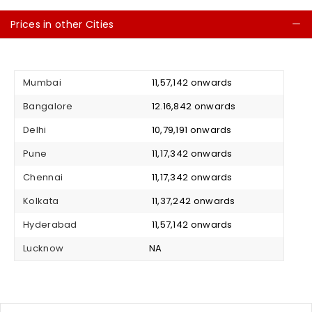
Prices in other Cities
C
Mumbai
₹ 11,57,142 onwards
Bangalore
₹ 12.16,842 onwards
Delhi
₹ 10,79,191 onwards
Pune
₹ 11,17,342 onwards
Chennai
₹ 11,17,342 onwards
Kolkata
₹ 11,37,242 onwards
Hyderabad
₹ 11,57,142 onwards
Lucknow
NA