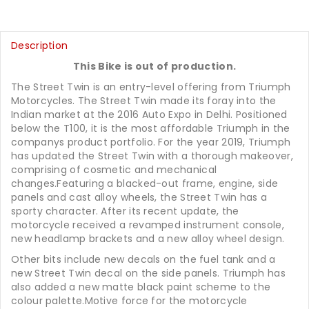
Description
This Bike is out of production.
The Street Twin is an entry-level offering from Triumph
Motorcycles. The Street Twin made its foray into the
Indian market at the 2016 Auto Expo in Delhi. Positioned
below the T100, it is the most affordable Triumph in the
companys product portfolio. For the year 2019, Triumph
has updated the Street Twin with a thorough makeover,
comprising of cosmetic and mechanical
changes.Featuring a blacked-out frame, engine, side
panels and cast alloy wheels, the Street Twin has a
sporty character. After its recent update, the
motorcycle received a revamped instrument console,
new headlamp brackets and a new alloy wheel design.
Other bits include new decals on the fuel tank and a
new Street Twin decal on the side panels. Triumph has
also added a new matte black paint scheme to the
colour palette.Motive force for the motorcycle