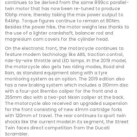
continues to be derived from the same 899cc parallel-
twin motor that has now been re-tuned to produce
10bhp more, thereby taking the max power output to
64bhp. Torque figures continue to remain at 80Nm.
Besides the power hike, the motor weighs less thanks to
the use of a lighter crankshaft, balancer rod and
magnesium cam covers for the cylinder head.
On the electronic front, the motorcycle continues to
feature modern technology like ABS, traction control,
ride-by-wire throttle and LED lamps. In the 2019 model,
the motorcycle also gets two riding modes, Road and
Rain, as standard equipment along with a tyre
monitoring system as an option. The 2019 edition also
has a new braking system which includes a 310mm disc
with a four-pot Brembo caliper for the front and a
255mm disc with a two-pot Nissin caliper at the back.
The motorcycle also received an upgraded suspension
for the front consisting of new 41mm cartridge forks
with 120mm of travel. The rear continues to sport twin
shocks like the current model.In its segment, the Street
Twin faces direct competition from the Ducati
Scrambler.