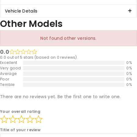
Vehicle Details
Other Models
Not found other versions.
0.0
0.0 out of 5 stars (based on 0 reviews)
Excellent
0%
Very good
0%
Average
0%
Poor
0%
Terrible
0%
There are no reviews yet. Be the first one to write one.
Your overall rating
Title of your review