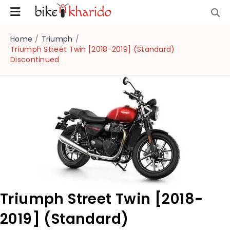
Home
/
Triumph
/
Triumph Street Twin [2018-2019] (Standard)
Discontinued
Triumph Street Twin [2018-
2019] (Standard)