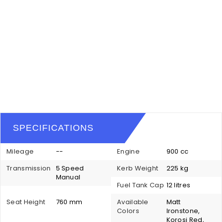
SPECIFICATIONS
Mileage
--
Engine
900 cc
Transmission
5 Speed
Kerb Weight
225 kg
Manual
Fuel Tank Cap
12 litres
Seat Height
760 mm
Available
Matt
Colors
Ironstone,
Korosi Red,