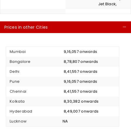
Jet Black,
Prices in other Cities
C
Mumbai
₹ 9,16,057 onwards
Bangalore
₹ 8,78,807 onwards
Delhi
₹ 8,41,557 onwards
Pune
₹ 9,16,057 onwards
Chennai
₹ 8,41,557 onwards
Kolkata
₹ 8,30,382 onwards
Hyderabad
₹ 8,49,007 onwards
Lucknow
NA