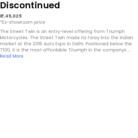
Discontinued
₹ 7,45,029
*Ex-showroom price
The Street Twin is an entry-level offering from Triumph
Motorcycles. The Street Twin made its foray into the Indian
market at the 2016 Auto Expo in Delhi. Positioned below the
T100, it is the most affordable Triumph in the companys ...
Read More