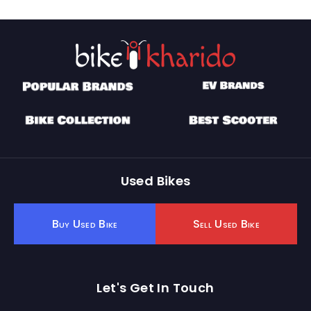
Used Bikes
Buy Used Bike
Sell Used Bike
Let's Get In Touch