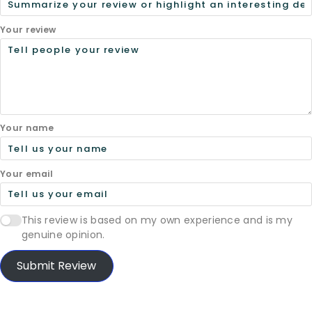
Your review
Your name
Your email
This review is based on my own experience and is my
genuine opinion.
Submit Review