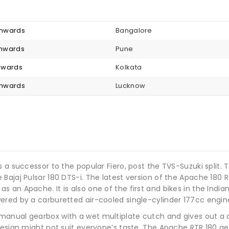
 onwards
Bangalore
 onwards
Pune
onwards
Kolkata
 onwards
Lucknow
s a successor to the popular Fiero, post the TVS-Suzuki split.
Bajaj Pulsar 180 DTS-i. The latest version of the Apache 180 
able as an Apache. It is also one of the first and bikes in the 
ered by a carburetted air-cooled single-cylinder 177cc engin
manual gearbox with a wet multiplate cutch and gives out a
design might not suit everyone’s taste. The Apache RTR 180 ge