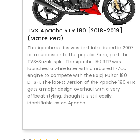
TVS Apache RTR 180 [2018-2019]
(Matte Red)
The Apache series was first introduced in 2007
as a successor to the popular Fiero, post the
TVS-Suzuki split. The Apache 180 RTR was
launched a while later with a rebored 177cc
engine to compete with the Bajaj Pulsar 180
DTS-i. The latest version of the Apache 180 RTR
gets a major design overhaul with a very
offbeat styling, though it is still easily
identifiable as an Apache.