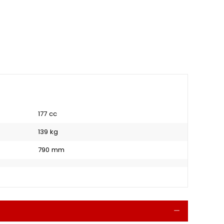
177 cc
139 kg
790 mm
Collapse