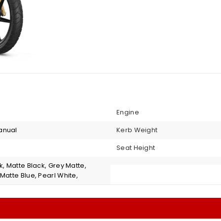
Engine
anual
Kerb Weight
Seat Height
k, Matte Black, Grey Matte,
Matte Blue, Pearl White,