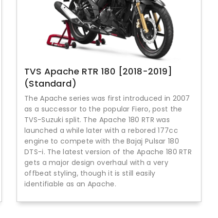
TVS Apache RTR 180 [2018-2019]
(Standard)
The Apache series was first introduced in 2007
as a successor to the popular Fiero, post the
TVS-Suzuki split. The Apache 180 RTR was
launched a while later with a rebored 177cc
engine to compete with the Bajaj Pulsar 180
DTS-i. The latest version of the Apache 180 RTR
gets a major design overhaul with a very
offbeat styling, though it is still easily
identifiable as an Apache.