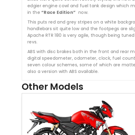
edgier engine cowl and fuel tank design which m
in the
“Race Edition”
now.
This puts red and grey stripes on a white backgr
handlebars sit quite low and the footpegs are sli
Apache RTR 180 is very agile, though being tuned f
revs.
ABS with disc brakes both in the front and rear me
digital speedometer, odometer, clock, fuel counte
seven colour schemes, some of which are matte, 
also a version with ABS available.
Other Models