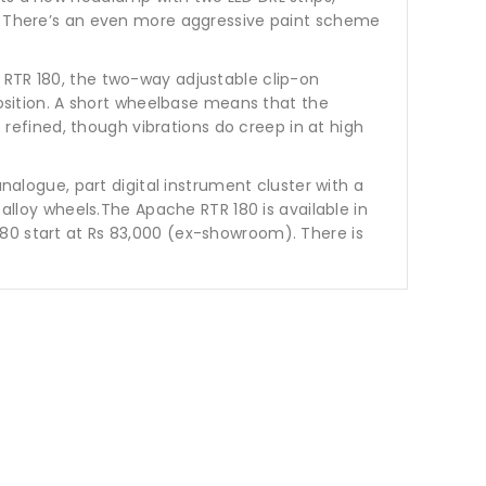
er. There’s an even more aggressive paint scheme
 RTR 180, the two-way adjustable clip-on
position. A short wheelbase means that the
s refined, though vibrations do creep in at high
analogue, part digital instrument cluster with a
 alloy wheels.The Apache RTR 180 is available in
80 start at Rs 83,000 (ex-showroom). There is