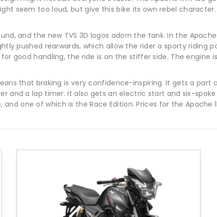
ight seem too loud, but give this bike its own rebel charact
ound, and the new TVS 3D logos adorn the tank. In the Apache
ghtly pushed rearwards, which allow the rider a sporty riding 
or good handling, the ride is on the stiffer side. The engine i
ans that braking is very confidence-inspiring. It gets a part 
r and a lap timer. It also gets an electric start and six-spoke
and one of which is the Race Edition. Prices for the Apache 1