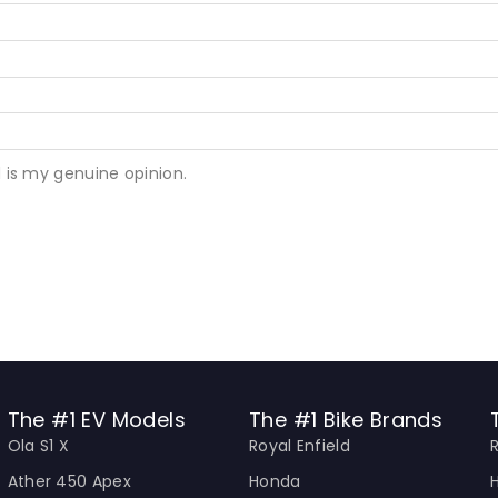
 is my genuine opinion.
The #1 EV Models
The #1 Bike Brands
Ola S1 X
Royal Enfield
Ather 450 Apex
Honda