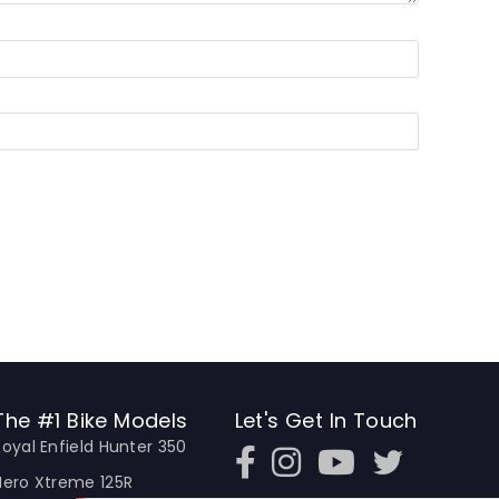
The #1 Bike Models
Let's Get In Touch
Royal Enfield Hunter 350
Open In New Window
Open In New Window
Open In New Window
Hero Xtreme 125R