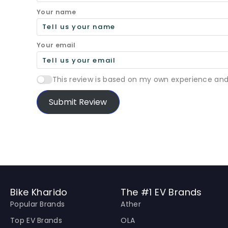
Your name
Your email
This review is based on my own experience and
Submit Review
Bike Kharido
The #1 EV Brands
Popular Brands
Ather
Top EV Brands
OLA