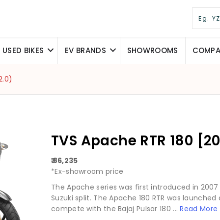
USED BIKES
EV BRANDS
SHOWROOMS
COMPAR
2.0)
TVS Apache RTR 180 [20
₹ 86,235
*Ex-showroom price
The Apache series was first introduced in 2007 
Suzuki split. The Apache 180 RTR was launched a
compete with the Bajaj Pulsar 180 ...
Read More