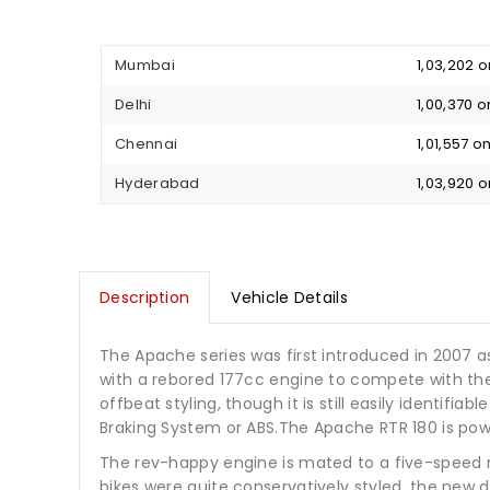
Mumbai
₹ 1,03,202
Delhi
₹ 1,00,370
Chennai
₹ 1,01,557 
Hyderabad
₹ 1,03,920
Description
Vehicle Details
The Apache series was first introduced in 2007 a
with a rebored 177cc engine to compete with the 
offbeat styling, though it is still easily identifi
Braking System or ABS.The Apache RTR 180 is pow
The rev-happy engine is mated to a five-speed 
bikes were quite conservatively styled, the new 