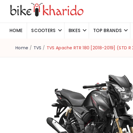
HOME
SCOOTERS
BIKES
TOP BRANDS
Home
/
TVS
/
TVS Apache RTR 180 [2018-2019] (STD R 