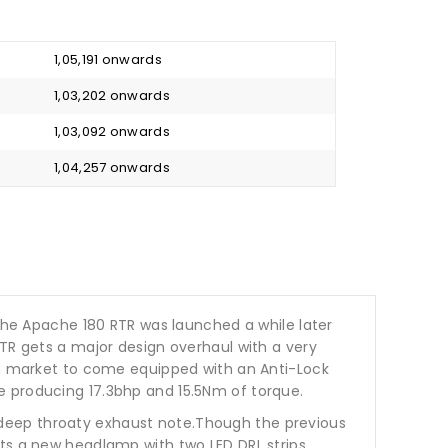
₹ 1,05,191 onwards
₹ 1,03,202 onwards
₹ 1,03,092 onwards
₹ 1,04,257 onwards
 The Apache 180 RTR was launched a while later
RTR gets a major design overhaul with a very
Indian market to come equipped with an Anti-Lock
e producing 17.3bhp and 15.5Nm of torque.
 deep throaty exhaust note.Though the previous
ts a new headlamp with two LED DRL strips,