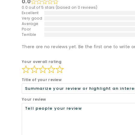
0.0
0.0 out of 5 stars (based on 0 reviews)
Excellent
Very good
Average
Poor
Terrible
There are no reviews yet. Be the first one to write o
Your overall rating
Title of your review
Your review