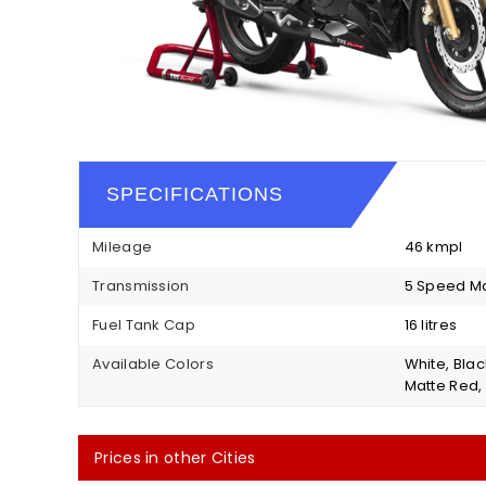
SPECIFICATIONS
Mileage
46 kmpl
Transmission
5 Speed M
Fuel Tank Cap
16 litres
Available Colors
White, Blac
Matte Red, 
Prices in other Cities