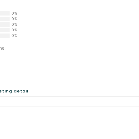
0%
0%
0%
0%
0%
ne.