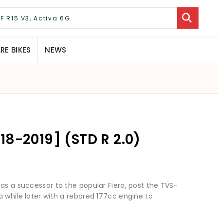
E BIKES
NEWS
18-2019] (STD R 2.0)
as a successor to the popular Fiero, post the TVS-
 while later with a rebored 177cc engine to