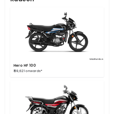
Hero HF 100
₹ 59,621 onwards*