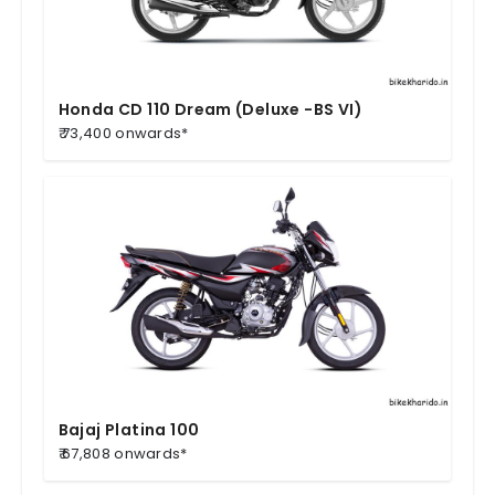
Honda CD 110 Dream (Deluxe -BS VI)
₹ 73,400 onwards*
Bajaj Platina 100
₹ 67,808 onwards*