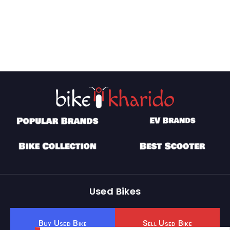
Used Bikes
Buy Used Bike
Sell Used Bike