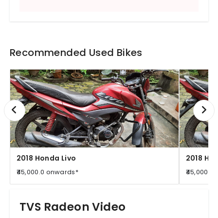
Recommended Used Bikes
2018 Honda Livo
2018 Hon
₹45,000.0 onwards*
₹45,000.0
TVS Radeon Video