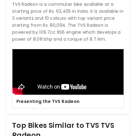
TVS Radeon is a commuter bike available at a
starting price of Rs. 62,405 in India. It is available in
3 variants and 10 colours with top variant price
starting from Rs. 80,094. The TVS Radeon is
powered by 109.7cc BS6 engine which develops a
power of 8.08 bhp and a torque of 8.7 Nm.
Presenting the TVS Radeon
Top Bikes Similar to TVS TVS
Radeon