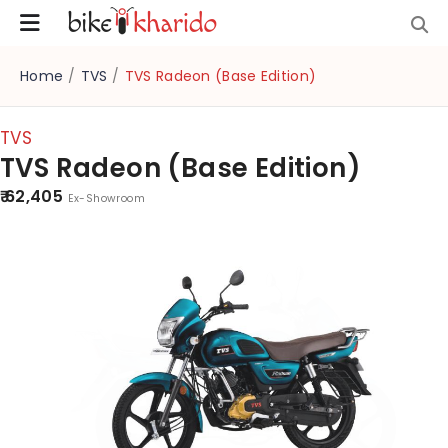
Home
/
TVS
/
TVS Radeon (Base Edition)
TVS
TVS Radeon (Base Edition)
₹ 62,405
Ex-Showroom