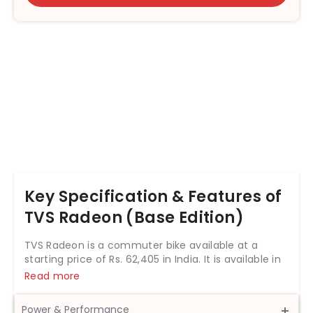
Key Specification & Features of
TVS Radeon (Base Edition)
TVS Radeon is a commuter bike available at a
starting price of Rs. 62,405 in India. It is available in
3 variants and 10 colours with top variant price
Read more
starting from Rs. 80,094. The TVS Radeon is
powered by 109.7cc BS6 engine which develops a
Power & Performance