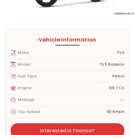
Vehicle Information
Make
TVS
Model
TVS Radeon
Fuel Type
Petrol
Engine
109.7 Cc
Mileage
--
Top Speed
90 Kmph
Interested in Finance?