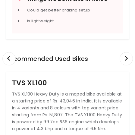
Could get better braking setup
Is lightweight
Recommended Used Bikes
TVS XL100
TVS XL100 Heavy Duty is a moped bike available at
a starting price of Rs. 43,046 in India. It is available
in 4 variants and 8 colours with top variant price
starting from Rs. 51,807. The TVS XL100 Heavy Duty
is powered by 99.7cc BS6 engine which develops
a power of 4.3 bhp and a torque of 6.5 Nm.