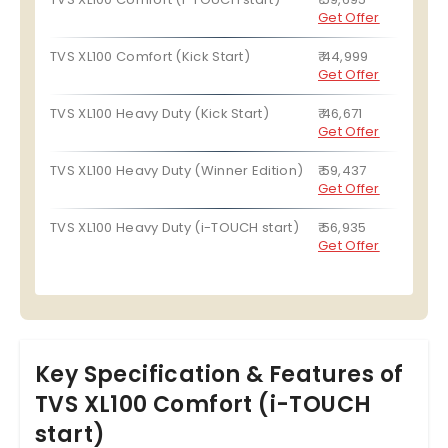
Get Offer
TVS XL100 Comfort (Kick Start)
₹ 44,999
Get Offer
TVS XL100 Heavy Duty (Kick Start)
₹ 46,671
Get Offer
TVS XL100 Heavy Duty (Winner Edition)
₹ 59,437
Get Offer
TVS XL100 Heavy Duty (i-TOUCH start)
₹ 56,935
Get Offer
Key Specification & Features of
TVS XL100 Comfort (i-TOUCH
start)