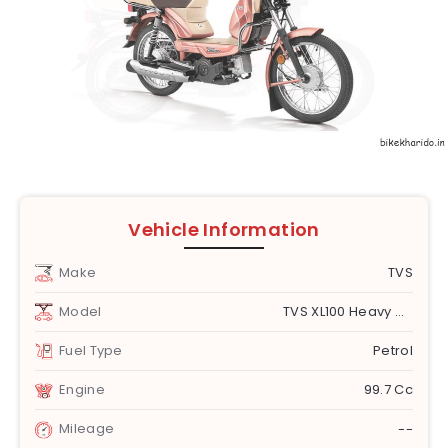
Vehicle Information
Make
TVS
Model
TVS XL100 Heavy Duty
Fuel Type
Petrol
Engine
99.7 Cc
Mileage
--