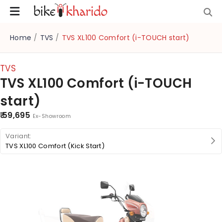
Home
/
TVS
/
TVS XL100 Comfort (i-TOUCH start)
TVS
TVS XL100 Comfort (i-TOUCH
start)
₹ 59,695
Ex-Showroom
TVS XL100 Comfort (Kick Start)