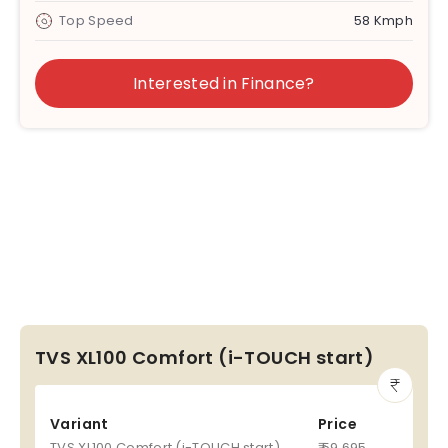
Top Speed
58 Kmph
Interested in Finance?
TVS XL100 Comfort (i-TOUCH start)
Variant
Price
TVS XL100 Comfort (i-TOUCH start)
₹ 59,695