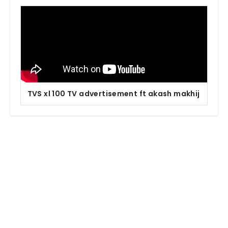
TVS xl 100 TV advertisement ft akash makhij