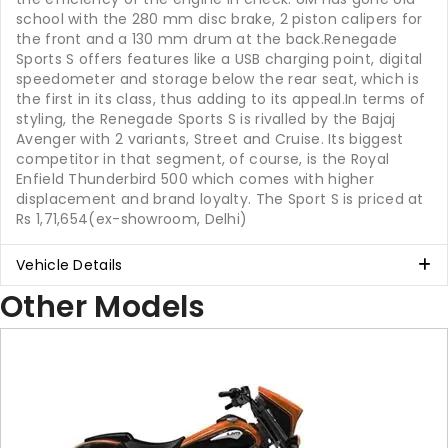
school with the 280 mm disc brake, 2 piston calipers for
the front and a 130 mm drum at the back.Renegade
Sports S offers features like a USB charging point, digital
speedometer and storage below the rear seat, which is
the first in its class, thus adding to its appeal.In terms of
styling, the Renegade Sports S is rivalled by the Bajaj
Avenger with 2 variants, Street and Cruise. Its biggest
competitor in that segment, of course, is the Royal
Enfield Thunderbird 500 which comes with higher
displacement and brand loyalty. The Sport S is priced at
Rs 1,71,654(ex-showroom, Delhi)
Vehicle Details
Other Models