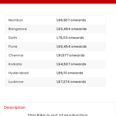
Mumbai
₹ 1,96,907 onwards
Bangalore
₹ 1,93,494 onwards
Delhi
₹ 1,76,113 onwards
Pune
₹ 1,90,454 onwards
Chennai
₹ 1,91,577 onwards
Kolkata
₹ 1,94,507 onwards
Hyderabad
₹ 1,86,111 onwards
Lucknow
₹ 1,87,274 onwards
Description
This Bike is out of production.