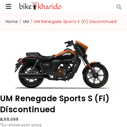
Home
/
UM
/
UM Renegade Sports S (Fi) Discontinued
UM Renegade Sports S (Fi)
Discontinued
₹ 1,69,098
*Ex-showroom price