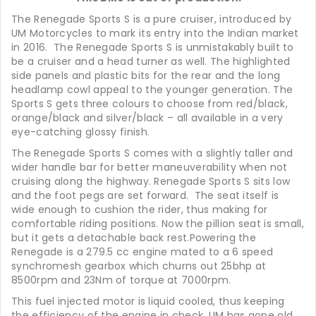
The Renegade Sports S is a pure cruiser, introduced by
UM Motorcycles to mark its entry into the Indian market
in 2016. The Renegade Sports S is unmistakably built to
be a cruiser and a head turner as well. The highlighted
side panels and plastic bits for the rear and the long
headlamp cowl appeal to the younger generation. The
Sports S gets three colours to choose from red/black,
orange/black and silver/black – all available in a very
eye-catching glossy finish.
The Renegade Sports S comes with a slightly taller and
wider handle bar for better maneuverability when not
cruising along the highway. Renegade Sports S sits low
and the foot pegs are set forward. The seat itself is
wide enough to cushion the rider, thus making for
comfortable riding positions. Now the pillion seat is small,
but it gets a detachable back rest.Powering the
Renegade is a 279.5 cc engine mated to a 6 speed
synchromesh gearbox which churns out 25bhp at
8500rpm and 23Nm of torque at 7000rpm.
This fuel injected motor is liquid cooled, thus keeping
the efficiency of the engine in check. UM has gone old