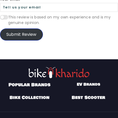
This review is based on my own experience and is my
genuine opinion.
Submit Review