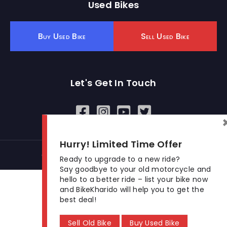
Used Bikes
Buy Used Bike
Sell Used Bike
Let's Get In Touch
Open In New Window
Open In New Window
Open In New Window
Hurry! Limited Time Offer
© 2026 BikeKharido. All Rights Reserved.
Ready to upgrade to a new ride?
Say goodbye to your old motorcycle and
hello to a better ride – list your bike now
and BikeKharido will help you to get the
best deal!
Sell Old Bike
Buy Used Bike