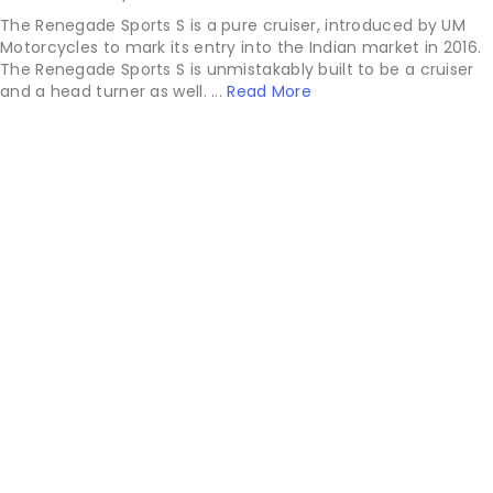
The Renegade Sports S is a pure cruiser, introduced by UM
Motorcycles to mark its entry into the Indian market in 2016.
The Renegade Sports S is unmistakably built to be a cruiser
and a head turner as well. ...
Read More