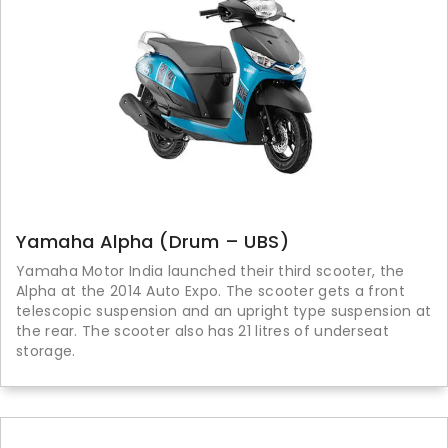
Yamaha Alpha (Drum – UBS)
Yamaha Motor India launched their third scooter, the
Alpha at the 2014 Auto Expo. The scooter gets a front
telescopic suspension and an upright type suspension at
the rear. The scooter also has 21 litres of underseat
storage.