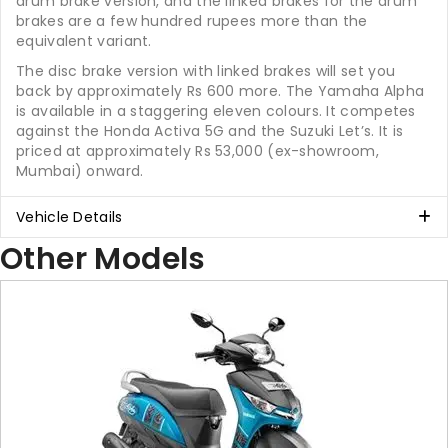
drum brake version, and the linked brakes for the drum
brakes are a few hundred rupees more than the
equivalent variant.
The disc brake version with linked brakes will set you
back by approximately Rs 600 more. The Yamaha Alpha
is available in a staggering eleven colours. It competes
against the Honda Activa 5G and the Suzuki Let’s. It is
priced at approximately Rs 53,000 (ex-showroom,
Mumbai) onward.
Vehicle Details
Other Models