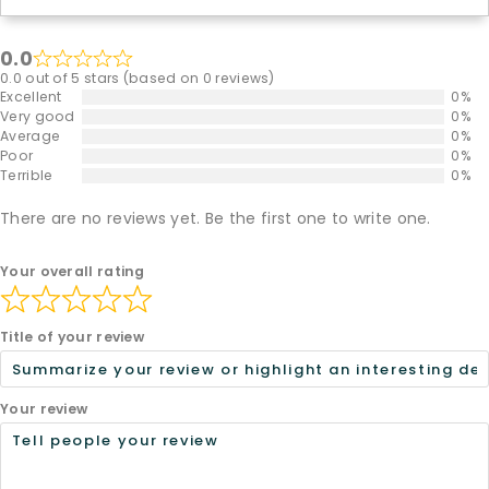
0.0
0.0 out of 5 stars (based on 0 reviews)
Excellent
0%
Very good
0%
Average
0%
Poor
0%
Terrible
0%
There are no reviews yet. Be the first one to write one.
Your overall rating
Title of your review
Your review