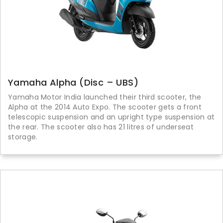
Yamaha Alpha (Disc – UBS)
Yamaha Motor India launched their third scooter, the
Alpha at the 2014 Auto Expo. The scooter gets a front
telescopic suspension and an upright type suspension at
the rear. The scooter also has 21 litres of underseat
storage.