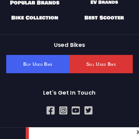
Used Bikes
Buy Used Bike
Sell Used Bike
Let's Get In Touch
Open In New Window
Open In New Window
Open In New Window
© 2026 BikeKharido. All Rights Reserved.