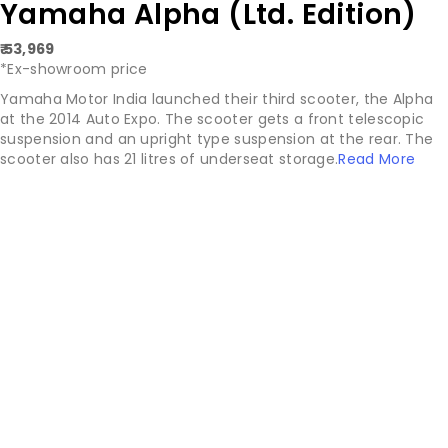
Yamaha Alpha (Ltd. Edition)
₹ 53,969
*Ex-showroom price
Yamaha Motor India launched their third scooter, the Alpha
at the 2014 Auto Expo. The scooter gets a front telescopic
suspension and an upright type suspension at the rear. The
scooter also has 21 litres of underseat storage.
Read More