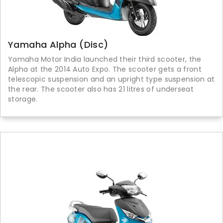
Yamaha Alpha (Disc)
Yamaha Motor India launched their third scooter, the
Alpha at the 2014 Auto Expo. The scooter gets a front
telescopic suspension and an upright type suspension at
the rear. The scooter also has 21 litres of underseat
storage.