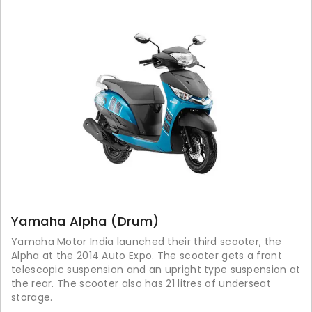
Yamaha Alpha (Drum)
Yamaha Motor India launched their third scooter, the
Alpha at the 2014 Auto Expo. The scooter gets a front
telescopic suspension and an upright type suspension at
the rear. The scooter also has 21 litres of underseat
storage.