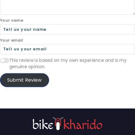
Your name
Your email
This review is based on my own experience and is my
genuine opinion.
Submit Review