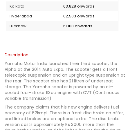
Kolkata
₹ 63,828 onwards
Hyderabad
₹ 62,503 onwards
Lucknow
₹ 61,108 onwards
Description
Yamaha Motor India launched their third scooter, the
Alpha at the 2014 Auto Expo. The scooter gets a front
telescopic suspension and an upright type suspension at
the rear. The scooter also has 21 litres of underseat
storage. The Yamaha scooter is powered by an air-
cooled four-stroke 113cc engine with CVT (Continuous
variable transmission).
The company claims that his new engine delivers fuel
economy of 62kmpl. There is a front disc brake on offer,
and linked brakes are an optional extra. The disc brake
version costs approximately Rs 3000 more than the