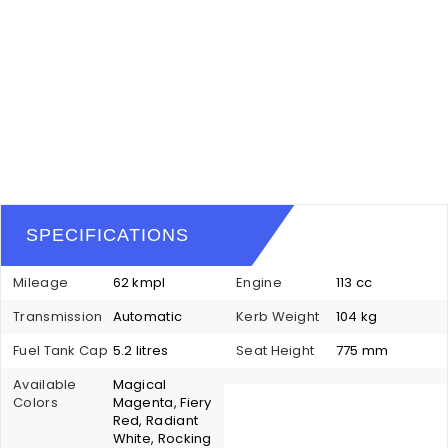
SPECIFICATIONS
Mileage
62 kmpl
Engine
113 cc
Transmission
Automatic
Kerb Weight
104 kg
Fuel Tank Cap
5.2 litres
Seat Height
775 mm
Available
Magical
Colors
Magenta, Fiery
Red, Radiant
White, Rocking