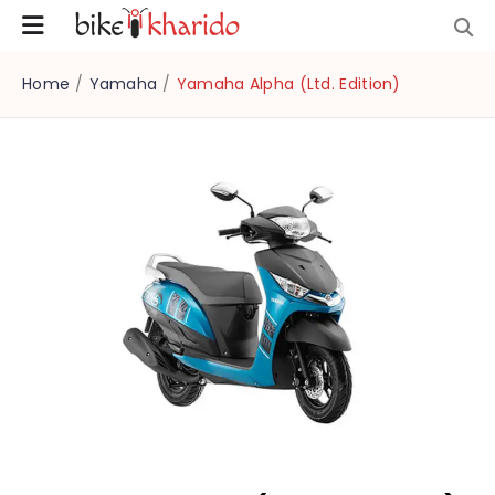
Home
/
Yamaha
/
Yamaha Alpha (Ltd. Edition)