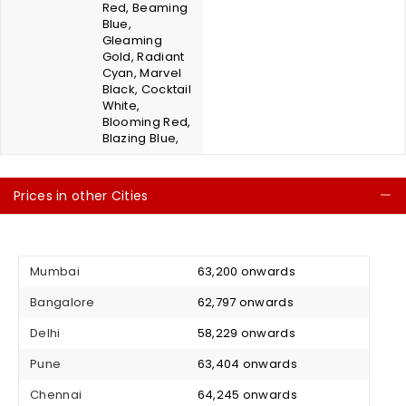
Red, Beaming
Blue,
Gleaming
Gold, Radiant
Cyan, Marvel
Black, Cocktail
White,
Blooming Red,
Blazing Blue,
Prices in other Cities
C
Mumbai
₹ 63,200 onwards
Bangalore
₹ 62,797 onwards
Delhi
₹ 58,229 onwards
Pune
₹ 63,404 onwards
Chennai
₹ 64,245 onwards