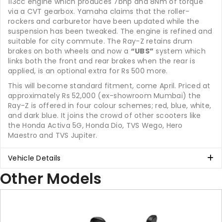
113cc engine which produces 7bhp and 8Nm of torque
via a CVT gearbox. Yamaha claims that the roller-
rockers and carburetor have been updated while the
suspension has been tweaked. The engine is refined and
suitable for city commute. The Ray-Z retains drum
brakes on both wheels and now a
“UBS”
system which
links both the front and rear brakes when the rear is
applied, is an optional extra for Rs 500 more.
This will become standard fitment, come April. Priced at
approximately Rs 52,000 (ex-showroom Mumbai) the
Ray-Z is offered in four colour schemes; red, blue, white,
and dark blue. It joins the crowd of other scooters like
the Honda Activa 5G, Honda Dio, TVS Wego, Hero
Maestro and TVS Jupiter.
Vehicle Details
Other Models