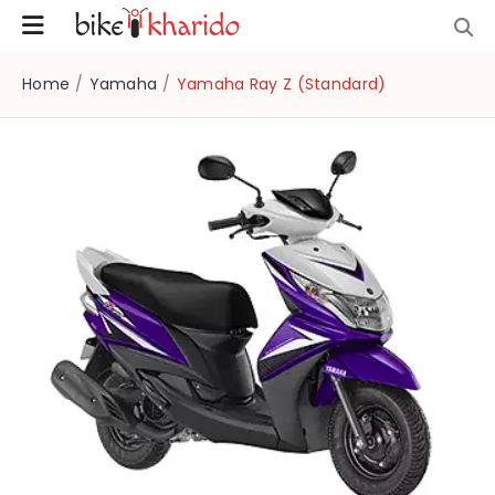
Home
/
Yamaha
/
Yamaha Ray Z (Standard)