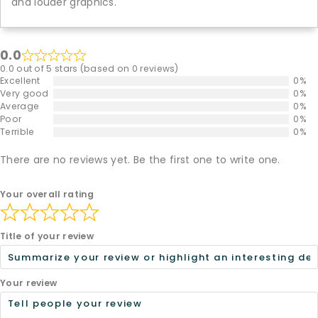
and louder graphics.
0.0
0.0 out of 5 stars (based on 0 reviews)
Excellent
0%
Very good
0%
Average
0%
Poor
0%
Terrible
0%
There are no reviews yet. Be the first one to write one.
Your overall rating
Title of your review
Your review