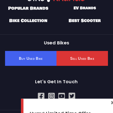
Used Bikes
Buy Used Bike
Sell Used Bike
Let's Get In Touch
Open In New Window
Open In New Window
Open In New Window