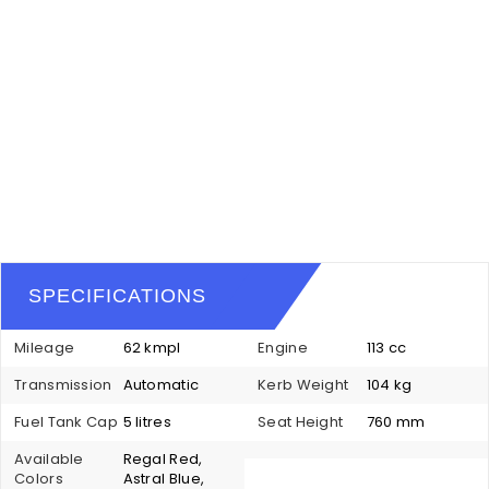
SPECIFICATIONS
Mileage
62 kmpl
Engine
113 cc
Transmission
Automatic
Kerb Weight
104 kg
Fuel Tank Cap
5 litres
Seat Height
760 mm
Available
Regal Red,
Colors
Astral Blue,