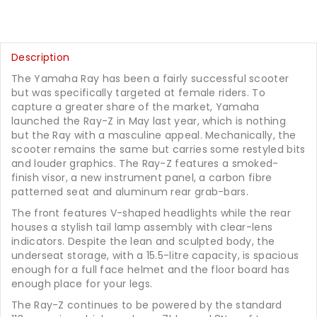
Description
The Yamaha Ray has been a fairly successful scooter
but was specifically targeted at female riders. To
capture a greater share of the market, Yamaha
launched the Ray-Z in May last year, which is nothing
but the Ray with a masculine appeal. Mechanically, the
scooter remains the same but carries some restyled bits
and louder graphics. The Ray-Z features a smoked-
finish visor, a new instrument panel, a carbon fibre
patterned seat and aluminum rear grab-bars.
The front features V-shaped headlights while the rear
houses a stylish tail lamp assembly with clear-lens
indicators. Despite the lean and sculpted body, the
underseat storage, with a 15.5-litre capacity, is spacious
enough for a full face helmet and the floor board has
enough place for your legs.
The Ray-Z continues to be powered by the standard