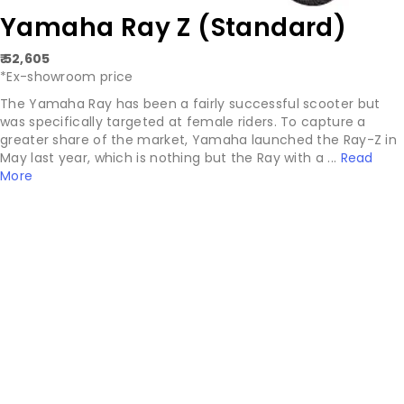
Yamaha Ray Z (Standard)
₹ 52,605
*Ex-showroom price
The Yamaha Ray has been a fairly successful scooter but
was specifically targeted at female riders. To capture a
greater share of the market, Yamaha launched the Ray-Z in
May last year, which is nothing but the Ray with a ...
Read
More