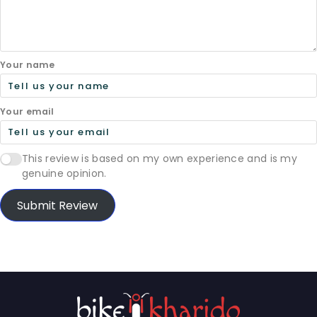
Your name
Your email
This review is based on my own experience and is my
genuine opinion.
Submit Review