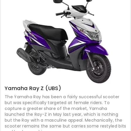
Yamaha Ray Z (UBS)
The Yamaha Ray has been a fairly successful scooter
but was specifically targeted at female riders. To
capture a greater share of the market, Yamaha
launched the Ray-Z in May last year, which is nothing
but the Ray with a masculine appeal. Mechanically, the
scooter remains the same but carries some restyled bits