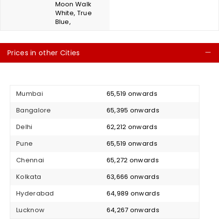
Moon Walk
White, True
Blue,
Prices in other Cities
C
Mumbai
₹ 65,519 onwards
Bangalore
₹ 65,395 onwards
Delhi
₹ 62,212 onwards
Pune
₹ 65,519 onwards
Chennai
₹ 65,272 onwards
Kolkata
₹ 63,666 onwards
Hyderabad
₹ 64,989 onwards
Lucknow
₹ 64,267 onwards