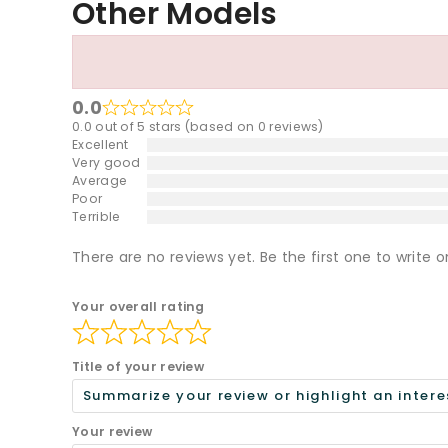
Other Models
0.0
0.0 out of 5 stars (based on 0 reviews)
Excellent
Very good
Average
Poor
Terrible
There are no reviews yet. Be the first one to write o
Your overall rating
Title of your review
Your review