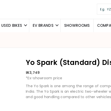
USED BIKES
EV BRANDS
SHOWROOMS
COMPAR
Yo Spark (Standard) D
₹ 43,749
*Ex-showroom price
The Yo Spark is one among the range of compac
India. The Yo Spark is an electric two-wheeler
and good handling compared to other vehicles in