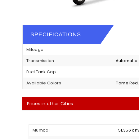
SPECIFICATIONS
Mileage
Transmission
Automatic
Fuel Tank Cap
Available Colors
Flame Red, 
Prices in other Cities
Mumbai
₹ 51,356 o