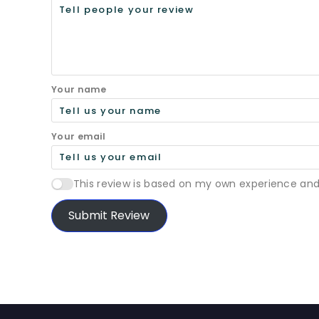
Your name
Your email
This review is based on my own experience and
Submit Review