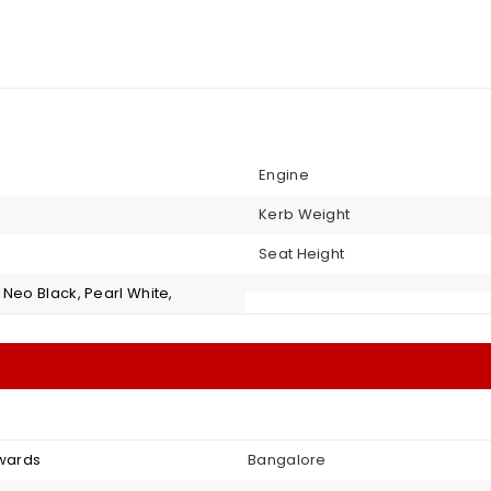
Engine
Kerb Weight
Seat Height
Neo Black, Pearl White,
nwards
Bangalore