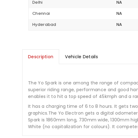
Delhi
NA
Chennai
NA
Hyderabad
NA
Description
Vehicle Details
The Yo Spark is one among the range of compact, 
superior riding range, performance and good han
enables it to hit a top speed of 45kmph and a r
It has a charging time of 6 to 8 hours. It gets 
graphics.The Yo Electron gets a digital odometer 
Spark is 1860mm long, 730mm wide, 1300mm high an
White (no capitalization for colours). It compet