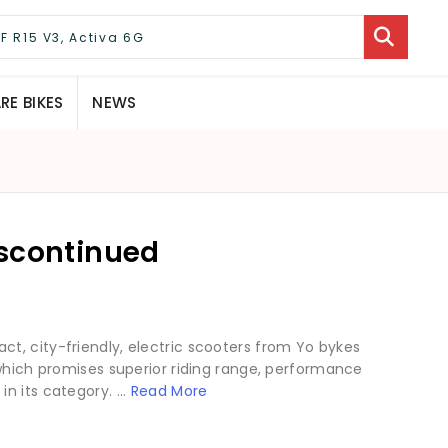
E BIKES
NEWS
iscontinued
t, city-friendly, electric scooters from Yo bykes
 which promises superior riding range, performance
 its category. ...
Read More