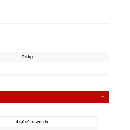
114 kg
--
Collapse
₹ 44,040 onwards