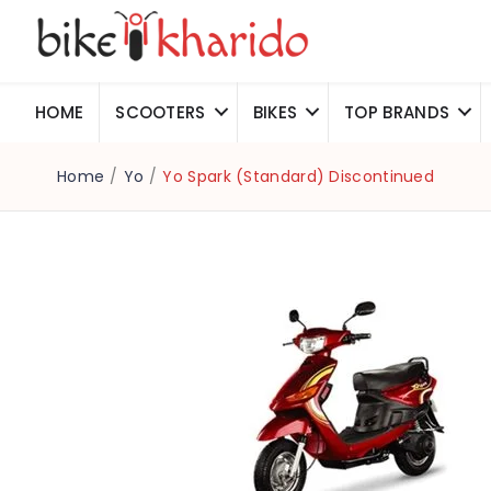
HOME
SCOOTERS
BIKES
TOP BRANDS
Home
/
Yo
/
Yo Spark (Standard) Discontinued