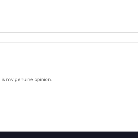
 is my genuine opinion.