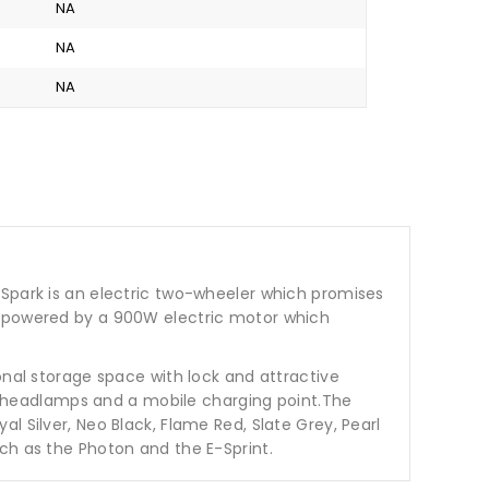
NA
NA
NA
 Spark is an electric two-wheeler which promises
is powered by a 900W electric motor which
onal storage space with lock and attractive
tor headlamps and a mobile charging point.The
 Silver, Neo Black, Flame Red, Slate Grey, Pearl
ch as the Photon and the E-Sprint.