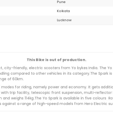
Pune
Kolkata
Lucknow
This Bike is out of production.
city-friendly, electric scooters from Yo bykes India. The Yo
dling compared to other vehicles in its category.The Spark 
ange of 60km.
two modes for riding, namely power and economy. It gets additi
with trip facility, telescopic front suspension, multi-reflec
d weighs 114kg.The Yo Spark is available in five colours Royal
es against a range of high-speed models from Hero Electric su