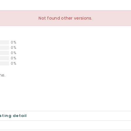
Not found other versions.
0%
0%
0%
0%
0%
ne.