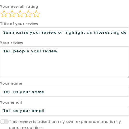
Your overall rating
Title of your review
Your review
Your name
Your email
This review is based on my own experience and is my
genuine opinion.