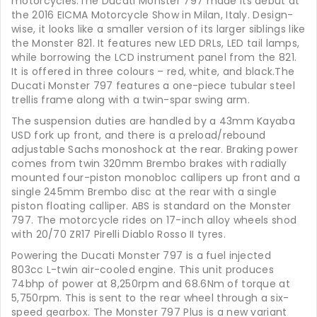
motorcycles.The Ducati Monster 797 made its debut at
the 2016 EICMA Motorcycle Show in Milan, Italy. Design-
wise, it looks like a smaller version of its larger siblings like
the Monster 821. It features new LED DRLs, LED tail lamps,
while borrowing the LCD instrument panel from the 821.
It is offered in three colours – red, white, and black.The
Ducati Monster 797 features a one-piece tubular steel
trellis frame along with a twin-spar swing arm.
The suspension duties are handled by a 43mm Kayaba
USD fork up front, and there is a preload/rebound
adjustable Sachs monoshock at the rear. Braking power
comes from twin 320mm Brembo brakes with radially
mounted four-piston monobloc callipers up front and a
single 245mm Brembo disc at the rear with a single
piston floating calliper. ABS is standard on the Monster
797. The motorcycle rides on 17-inch alloy wheels shod
with 20/70 ZR17 Pirelli Diablo Rosso II tyres.
Powering the Ducati Monster 797 is a fuel injected
803cc L-twin air-cooled engine. This unit produces
74bhp of power at 8,250rpm and 68.6Nm of torque at
5,750rpm. This is sent to the rear wheel through a six-
speed gearbox. The Monster 797 Plus is a new variant