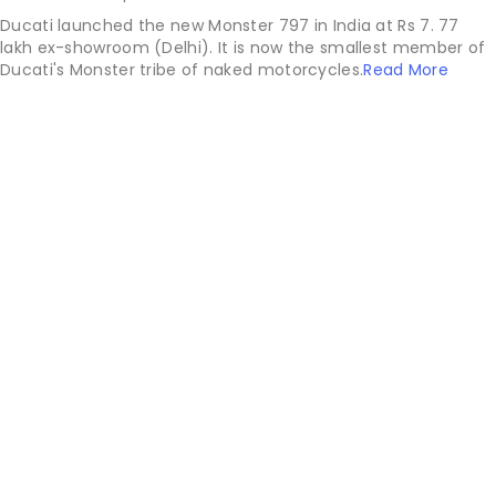
Ducati launched the new Monster 797 in India at Rs 7. 77
lakh ex-showroom (Delhi). It is now the smallest member of
Ducati's Monster tribe of naked motorcycles.
Read More