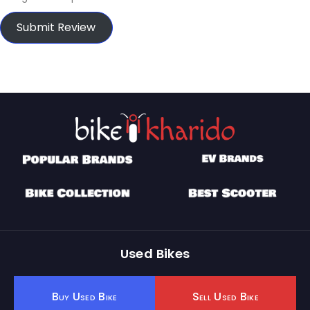
Submit Review
Used Bikes
Buy Used Bike
Sell Used Bike