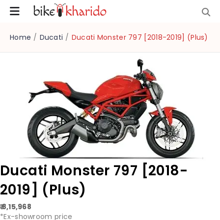
Home
/
Ducati
/
Ducati Monster 797 [2018-2019] (Plus)
Ducati Monster 797 [2018-
2019] (Plus)
₹ 8,15,968
*Ex-showroom price