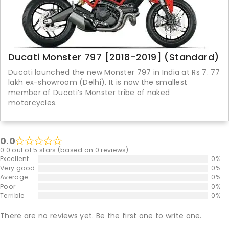
Ducati Monster 797 [2018-2019] (Standard)
Ducati launched the new Monster 797 in India at Rs 7. 77
lakh ex-showroom (Delhi). It is now the smallest
member of Ducati’s Monster tribe of naked
motorcycles.
0.0
0.0 out of 5 stars (based on 0 reviews)
Excellent
0%
Very good
0%
Average
0%
Poor
0%
Terrible
0%
There are no reviews yet. Be the first one to write one.