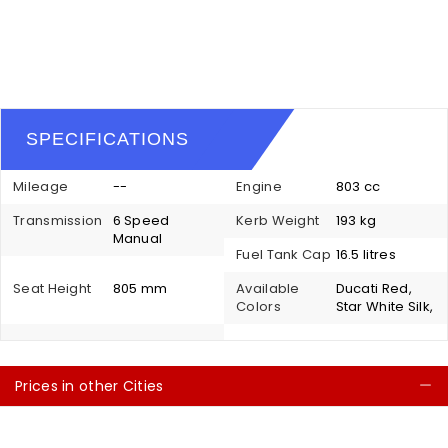
SPECIFICATIONS
Mileage
--
Engine
803 cc
Transmission
6 Speed
Kerb Weight
193 kg
Manual
Fuel Tank Cap
16.5 litres
Seat Height
805 mm
Available
Ducati Red,
Colors
Star White Silk,
Prices in other Cities
C