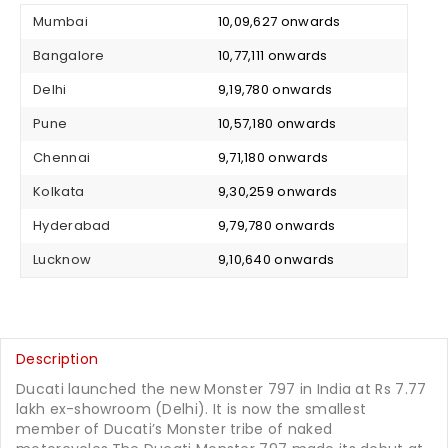
Mumbai
₹ 10,09,627 onwards
Bangalore
₹ 10,77,111 onwards
Delhi
₹ 9,19,780 onwards
Pune
₹ 10,57,180 onwards
Chennai
₹ 9,71,180 onwards
Kolkata
₹ 9,30,259 onwards
Hyderabad
₹ 9,79,780 onwards
Lucknow
₹ 9,10,640 onwards
Description
Ducati launched the new Monster 797 in India at Rs 7.77
lakh ex-showroom (Delhi). It is now the smallest
member of Ducati’s Monster tribe of naked