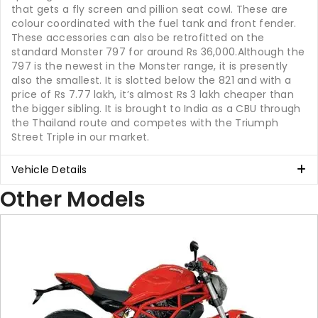
that gets a fly screen and pillion seat cowl. These are
colour coordinated with the fuel tank and front fender.
These accessories can also be retrofitted on the
standard Monster 797 for around Rs 36,000.Although the
797 is the newest in the Monster range, it is presently
also the smallest. It is slotted below the 821 and with a
price of Rs 7.77 lakh, it’s almost Rs 3 lakh cheaper than
the bigger sibling. It is brought to India as a CBU through
the Thailand route and competes with the Triumph
Street Triple in our market.
Vehicle Details
Other Models