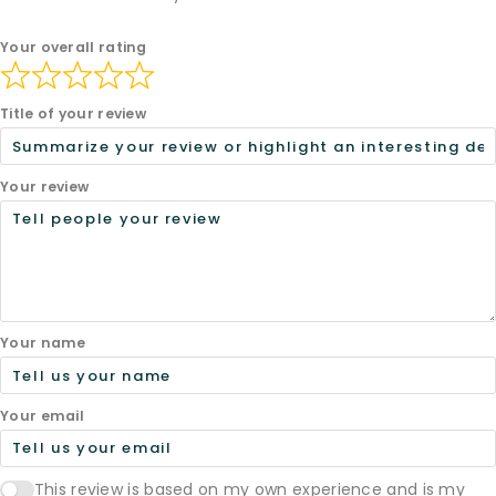
Your overall rating
Title of your review
Your review
Your name
Your email
This review is based on my own experience and is my