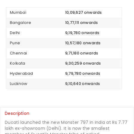
Mumbai
₹ 10,09,627 onwards
Bangalore
₹ 10,77,111 onwards
Delhi
₹ 9,19,780 onwards
Pune
₹ 10,57,180 onwards
Chennai
₹ 9,71,180 onwards
Kolkata
₹ 9,30,259 onwards
Hyderabad
₹ 9,79,780 onwards
Lucknow
₹ 9,10,640 onwards
Description
Ducati launched the new Monster 797 in India at Rs 7.77
lakh ex-showroom (Delhi). It is now the smallest