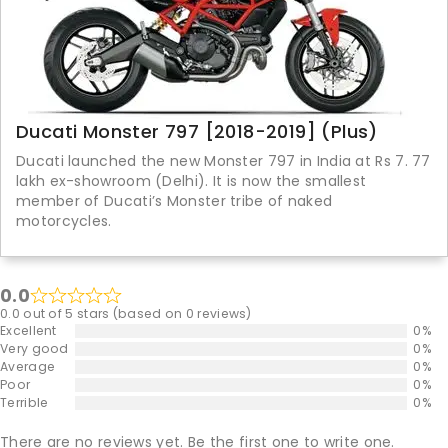
Ducati Monster 797 [2018-2019] (Plus)
Ducati launched the new Monster 797 in India at Rs 7. 77
lakh ex-showroom (Delhi). It is now the smallest
member of Ducati’s Monster tribe of naked
motorcycles.
0.0
0.0 out of 5 stars (based on 0 reviews)
Excellent
0%
Very good
0%
Average
0%
Poor
0%
Terrible
0%
There are no reviews yet. Be the first one to write one.