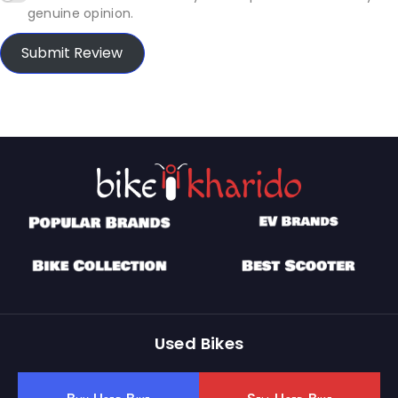
genuine opinion.
Submit Review
Used Bikes