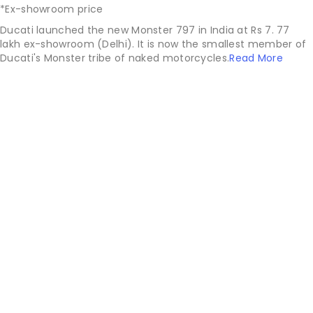
*Ex-showroom price
Ducati launched the new Monster 797 in India at Rs 7. 77
lakh ex-showroom (Delhi). It is now the smallest member of
Ducati's Monster tribe of naked motorcycles.
Read More