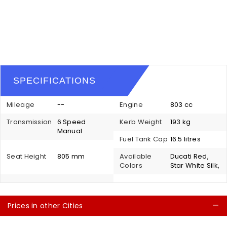
SPECIFICATIONS
Mileage
--
Engine
803 cc
Transmission
6 Speed
Kerb Weight
193 kg
Manual
Fuel Tank Cap
16.5 litres
Seat Height
805 mm
Available
Ducati Red,
Colors
Star White Silk,
Prices in other Cities
C