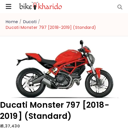
Home
/
Ducati
/
Ducati Monster 797 [2018-2019] (Standard)
Ducati Monster 797 [2018-
2019] (Standard)
₹ 8,37,430