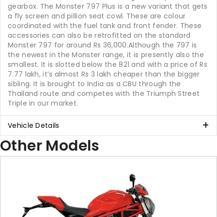
gearbox. The Monster 797 Plus is a new variant that gets
a fly screen and pillion seat cowl. These are colour
coordinated with the fuel tank and front fender. These
accessories can also be retrofitted on the standard
Monster 797 for around Rs 36,000.Although the 797 is
the newest in the Monster range, it is presently also the
smallest. It is slotted below the 821 and with a price of Rs
7.77 lakh, it’s almost Rs 3 lakh cheaper than the bigger
sibling. It is brought to India as a CBU through the
Thailand route and competes with the Triumph Street
Triple in our market.
Vehicle Details
Other Models