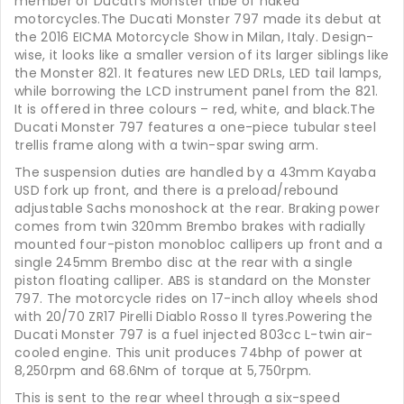
member of Ducati’s Monster tribe of naked
motorcycles.The Ducati Monster 797 made its debut at
the 2016 EICMA Motorcycle Show in Milan, Italy. Design-
wise, it looks like a smaller version of its larger siblings like
the Monster 821. It features new LED DRLs, LED tail lamps,
while borrowing the LCD instrument panel from the 821.
It is offered in three colours – red, white, and black.The
Ducati Monster 797 features a one-piece tubular steel
trellis frame along with a twin-spar swing arm.
The suspension duties are handled by a 43mm Kayaba
USD fork up front, and there is a preload/rebound
adjustable Sachs monoshock at the rear. Braking power
comes from twin 320mm Brembo brakes with radially
mounted four-piston monobloc callipers up front and a
single 245mm Brembo disc at the rear with a single
piston floating calliper. ABS is standard on the Monster
797. The motorcycle rides on 17-inch alloy wheels shod
with 20/70 ZR17 Pirelli Diablo Rosso II tyres.Powering the
Ducati Monster 797 is a fuel injected 803cc L-twin air-
cooled engine. This unit produces 74bhp of power at
8,250rpm and 68.6Nm of torque at 5,750rpm.
This is sent to the rear wheel through a six-speed