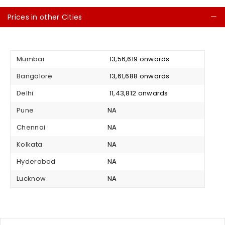
Prices in other Cities
C
Mumbai
₹ 13,56,619 onwards
Bangalore
₹ 13,61,688 onwards
Delhi
₹ 11,43,812 onwards
Pune
NA
Chennai
NA
Kolkata
NA
Hyderabad
NA
Lucknow
NA