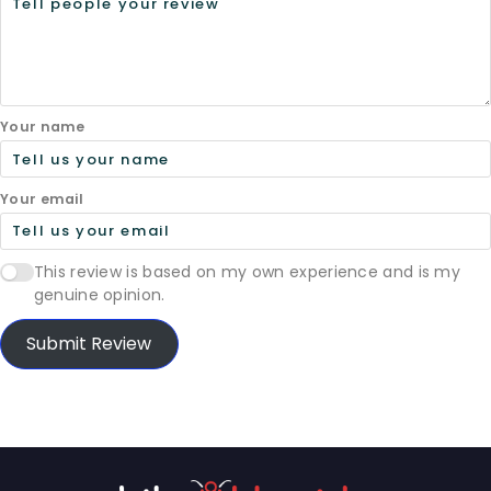
Your name
Your email
This review is based on my own experience and is my
genuine opinion.
Submit Review