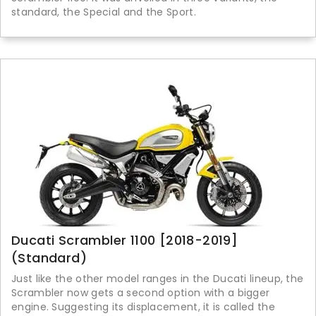
standard, the Special and the Sport.
Ducati Scrambler 1100 [2018-2019]
(Standard)
Just like the other model ranges in the Ducati lineup, the
Scrambler now gets a second option with a bigger
engine. Suggesting its displacement, it is called the