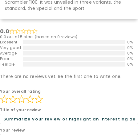
Scrambler 1100. It was unveiled in three variants, the
standard, the Special and the Sport.
0.0
0.0 out of 5 stars (based on 0 reviews)
Excellent
0%
Very good
0%
Average
0%
Poor
0%
Terrible
0%
There are no reviews yet. Be the first one to write one.
Your overall rating
Title of your review
Your review