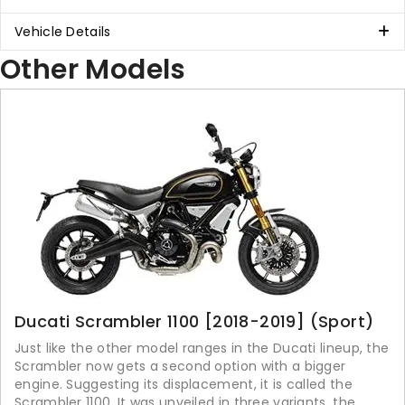
Vehicle Details
Other Models
Ducati Scrambler 1100 [2018-2019] (Sport)
Just like the other model ranges in the Ducati lineup, the
Scrambler now gets a second option with a bigger
engine. Suggesting its displacement, it is called the
Scrambler 1100. It was unveiled in three variants, the