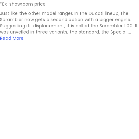
*Ex-showroom price
Just like the other model ranges in the Ducati lineup, the
Scrambler now gets a second option with a bigger engine.
Suggesting its displacement, it is called the Scrambler 1100. It
was unveiled in three variants, the standard, the Special ...
Read More