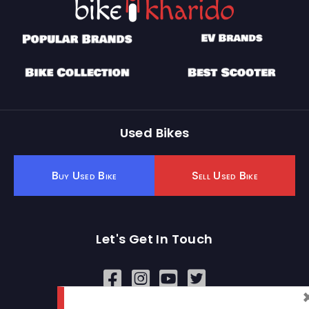
Used Bikes
Buy Used Bike
Sell Used Bike
Let's Get In Touch
Open In New Window
Open In New Window
Open In New Window