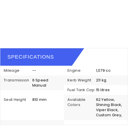
SPECIFICATIONS
Mileage
--
Engine
1,079 cc
Transmission
6 Speed
Kerb Weight
211 kg
Manual
Fuel Tank Cap
15 litres
Seat Height
810 mm
Available
62 Yellow,
Colors
Shining Black,
Viper Black,
Custom Grey,