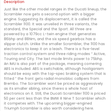
Description
Just like the other model ranges in the Ducati lineup, the
Scrambler now gets a second option with a bigger
engine. Suggesting its displacement, it is called the
Scrambler 1100. It was unveiled in three variants, the
standard, the Special and the Sport. All three are
powered by a 1079cc L-twin engine that generates
86bhp and 88Nm, and the six speed gearbox has a
slipper clutch. Unlike the smaller Scrambler, the 1100 has
electronics to keep it on a leash. There is a five-level
traction control system and three riding modes “ Active,
Touring and City. The last mode limits power to 75bhp.
An IMU is also part of the package, meaning cornering
ABS is included. ABS is switchable, although hooliganism
should be easy with the top-spec braking system that is
fitted “ the front gets radial monobloc callipers from
Brembo. The Scrambler wont be priced as aggressively
as its smaller sibling, since theres a whole host of
electronics on it. Still, the Ducati Scrambler 1100 is priced
50 per cent less than the BMW R Nine T Scrambler which
it competes with. The upcoming bigger-engined
Triumph Scrambler is also worth considering here.