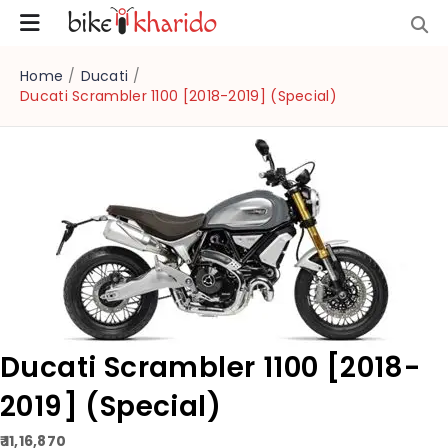
Home
/
Ducati
/
Ducati Scrambler 1100 [2018-2019] (Special)
Ducati Scrambler 1100 [2018-
2019] (Special)
₹ 11,16,870