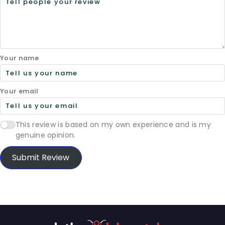
Your name
Your email
This review is based on my own experience and is my
genuine opinion.
Submit Review