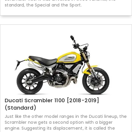
standard, the Special and the Sport.
Ducati Scrambler 1100 [2018-2019]
(Standard)
Just like the other model ranges in the Ducati lineup, the
Scrambler now gets a second option with a bigger
engine. Suggesting its displacement, it is called the