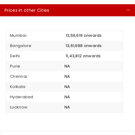
Prices in other Cities
C
Mumbai
₹ 13,56,619 onwards
Bangalore
₹ 13,61,688 onwards
Delhi
₹ 11,43,812 onwards
Pune
NA
Chennai
NA
Kolkata
NA
Hyderabad
NA
Lucknow
NA