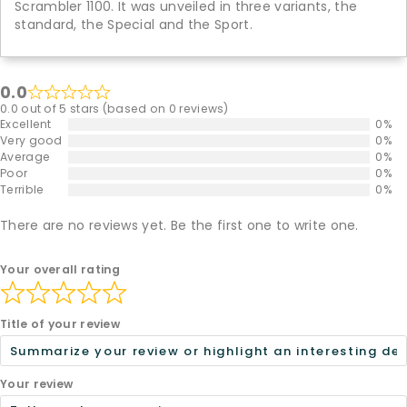
Scrambler 1100. It was unveiled in three variants, the
standard, the Special and the Sport.
0.0
0.0 out of 5 stars (based on 0 reviews)
Excellent
0%
Very good
0%
Average
0%
Poor
0%
Terrible
0%
There are no reviews yet. Be the first one to write one.
Your overall rating
Title of your review
Your review