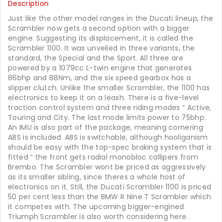
Description
Just like the other model ranges in the Ducati lineup, the
Scrambler now gets a second option with a bigger
engine. Suggesting its displacement, it is called the
Scrambler 1100. It was unveiled in three variants, the
standard, the Special and the Sport. All three are
powered by a 1079cc L-twin engine that generates
86bhp and 88Nm, and the six speed gearbox has a
slipper clutch. Unlike the smaller Scrambler, the 1100 has
electronics to keep it on a leash. There is a five-level
traction control system and three riding modes “ Active,
Touring and City. The last mode limits power to 75bhp.
An IMU is also part of the package, meaning cornering
ABS is included. ABS is switchable, although hooliganism
should be easy with the top-spec braking system that is
fitted “ the front gets radial monobloc callipers from
Brembo. The Scrambler wont be priced as aggressively
as its smaller sibling, since theres a whole host of
electronics on it. Still, the Ducati Scrambler 1100 is priced
50 per cent less than the BMW R Nine T Scrambler which
it competes with. The upcoming bigger-engined
Triumph Scrambler is also worth considering here.