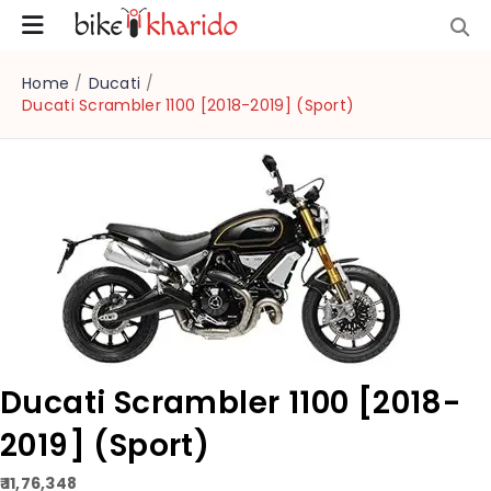
Home
/
Ducati
/
Ducati Scrambler 1100 [2018-2019] (Sport)
Ducati Scrambler 1100 [2018-
2019] (Sport)
₹ 11,76,348