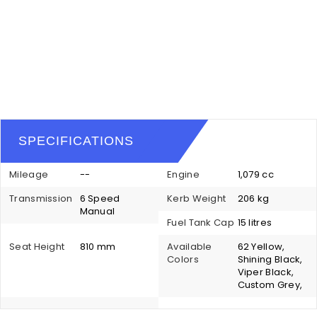
SPECIFICATIONS
Mileage
--
Engine
1,079 cc
Transmission
6 Speed
Kerb Weight
206 kg
Manual
Fuel Tank Cap
15 litres
Seat Height
810 mm
Available
62 Yellow,
Colors
Shining Black,
Viper Black,
Custom Grey,