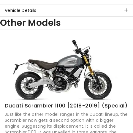
Vehicle Details
Other Models
Ducati Scrambler 1100 [2018-2019] (Special)
Just like the other model ranges in the Ducati lineup, the
Scrambler now gets a second option with a bigger
engine. Suggesting its displacement, it is called the
Scrambler 1100. It was unveiled in three variants, the