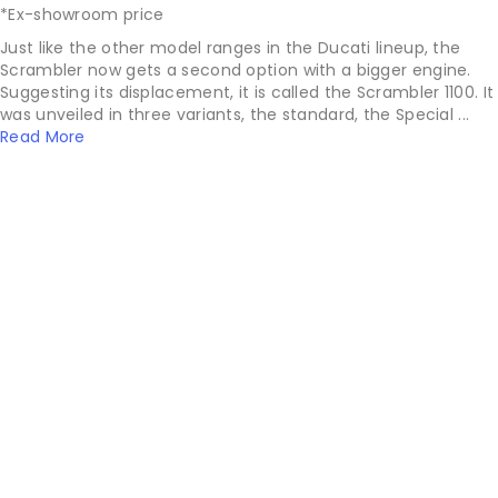
*Ex-showroom price
Just like the other model ranges in the Ducati lineup, the
Scrambler now gets a second option with a bigger engine.
Suggesting its displacement, it is called the Scrambler 1100. It
was unveiled in three variants, the standard, the Special ...
Read More