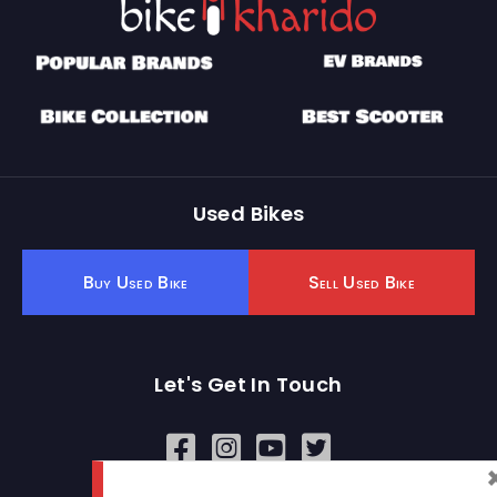
Used Bikes
Buy Used Bike
Sell Used Bike
Let's Get In Touch
Open In New Window
Open In New Window
Open In New Window