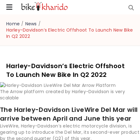
Home
/
News
/
Harley-Davidson’s Electric Offshoot To Launch New Bike
In Q2 2022
Harley-Davidson’s Electric Offshoot
To Launch New Bike In Q2 2022
The Arrow platform created by Harley-Davidson is very
scalable
The Harley-Davidson LiveWire Del Mar will
arrive between April and June this year
LiveWire, Harley-Davidson’s electric motorcycle division, is
gearing up to introduce the Del Mar, its second-ever product
by the second quarter (Q2) of this year.