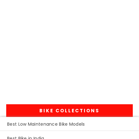
BIKE COLLECTIONS
Best Low Maintenance Bike Models
Best Bike in India