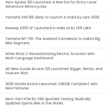
Hero Xpulse 210 Launched: A New Era for Entry-Level
Adventure Motorcycles
Yamaha XSR 155 Likely to Launch in India by Late 2025
Keeway K300 SF Launched in India at Rs 1.69 Lakh
Yamaha MT-09: The Awaited Comeback to India’s Big
Bike Segment
Ather Rizta Z: Revolutionizing Electric Scooters with
Multi-Language Dashboard
All-New Suzuki Access 125 Launched: Bigger, Better, and
Feature-Rich
2025 Honda Activa Launched: OBD2B Compliant with
New Features
Next-Gen KTM RC 390 Spotted Testing: Radically
Updated Sports Bike in the Works