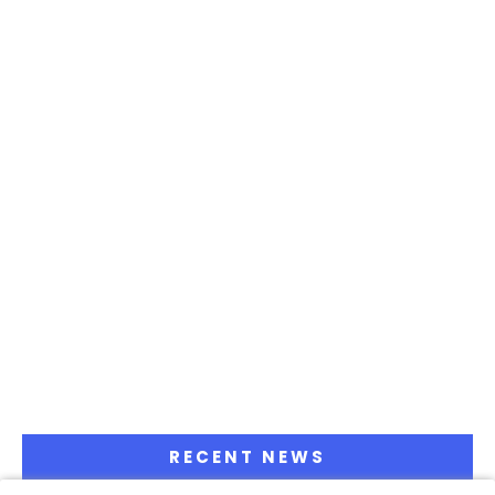
RECENT NEWS