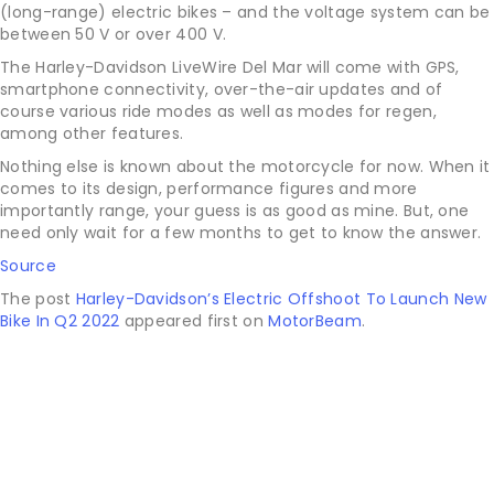
(long-range) electric bikes – and the voltage system can be
between 50 V or over 400 V.
The Harley-Davidson LiveWire Del Mar will come with GPS,
smartphone connectivity, over-the-air updates and of
course various ride modes as well as modes for regen,
among other features.
Nothing else is known about the motorcycle for now. When it
comes to its design, performance figures and more
importantly range, your guess is as good as mine. But, one
need only wait for a few months to get to know the answer.
Source
The post
Harley-Davidson’s Electric Offshoot To Launch New
Bike In Q2 2022
appeared first on
MotorBeam
.