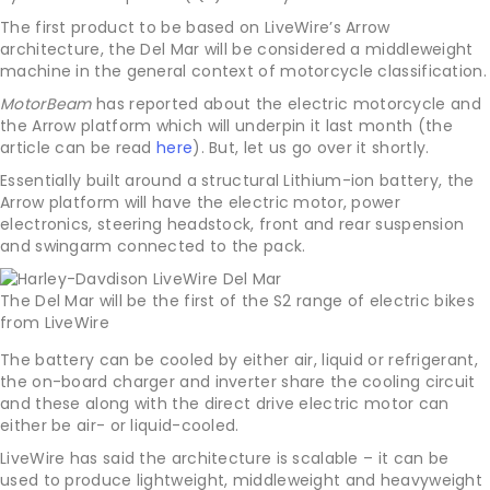
The first product to be based on LiveWire’s Arrow
architecture, the Del Mar will be considered a middleweight
machine in the general context of motorcycle classification.
MotorBeam
has reported about the electric motorcycle and
the Arrow platform which will underpin it last month (the
article can be read
here
). But, let us go over it shortly.
Essentially built around a structural Lithium-ion battery, the
Arrow platform will have the electric motor, power
electronics, steering headstock, front and rear suspension
and swingarm connected to the pack.
The Del Mar will be the first of the S2 range of electric bikes
from LiveWire
The battery can be cooled by either air, liquid or refrigerant,
the on-board charger and inverter share the cooling circuit
and these along with the direct drive electric motor can
either be air- or liquid-cooled.
LiveWire has said the architecture is scalable – it can be
used to produce lightweight, middleweight and heavyweight