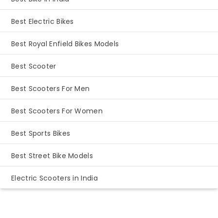
Best Electric Bikes
Best Royal Enfield Bikes Models
Best Scooter
Best Scooters For Men
Best Scooters For Women
Best Sports Bikes
Best Street Bike Models
Electric Scooters in India